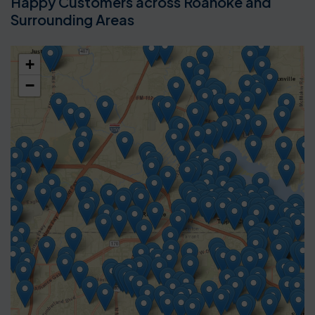
Happy Customers across Roanoke and
Surrounding Areas
+
−