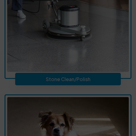
Stone Clean/Polish