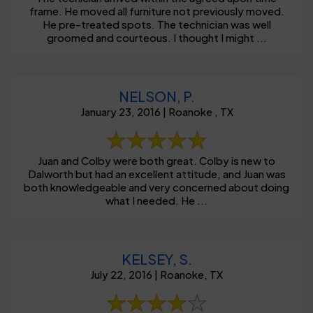
frame. He moved all furniture not previously moved.
He pre-treated spots. The technician was well
groomed and courteous. I thought I might ...
NELSON, P.
January 23, 2016 | Roanoke , TX
Juan and Colby were both great. Colby is new to
Dalworth but had an excellent attitude, and Juan was
both knowledgeable and very concerned about doing
what I needed. He ...
KELSEY, S.
July 22, 2016 | Roanoke, TX