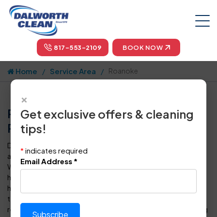
817-553-2109
BOOK NOW
Home
Service Area
Roanoke
×
Professional Carpet Cleaning in
Get exclusive offers & cleaning
Roanoke, TX by Dalworth Clean
tips!
Dalworth Clean is your one-stop-shop for carpet cleaning
*
indicates required
and floor care in Roanoke and throughout the Dallas-Fort
Email Address
*
Worth metropolitan area. For more than four decades, we
have provided superior steam cleaning for carpets to
homeowners and business owners in DFW. Our certified
technicians can also clean, polish, seal, protect, and
restore every type of tile, vinyl or hardwood floor covering