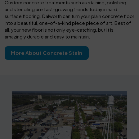
Custom concrete treatments such as staining, polishing,
and stenciling are fast-growing trends today in hard
surface flooring. Dalworth can turn your plain concrete floor
into a beautiful, one-of-a-kind piece piece of art. Best of
all, your new floor is not only eye-catching, but it is
amazingly durable and easy to maintain.
More About Concrete Stain