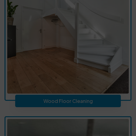
Wood Floor Cleaning