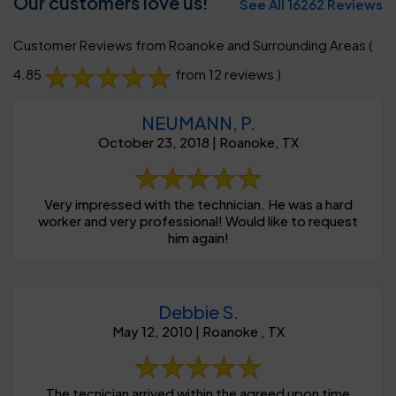
Our customers love us!
See All 16262 Reviews
Customer Reviews from Roanoke and Surrounding Areas
(
4.85
from 12 reviews )
NEUMANN, P.
October 23, 2018 | Roanoke, TX
Very impressed with the technician. He was a hard
worker and very professional! Would like to request
him again!
Debbie S.
May 12, 2010 | Roanoke , TX
The tecnician arrived within the agreed upon time