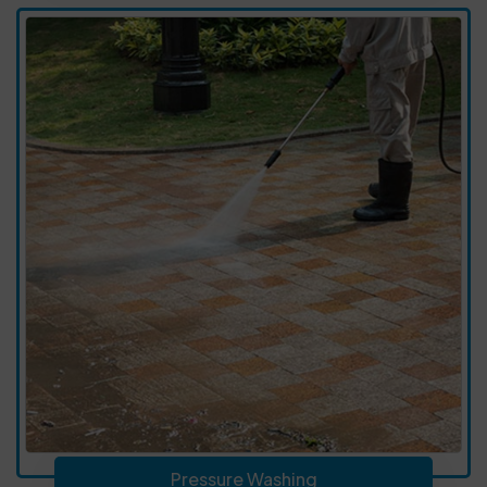
Pressure Washing