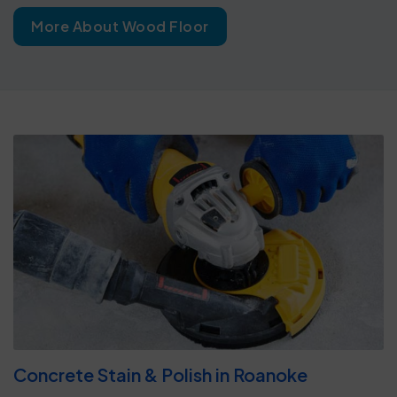
More About Wood Floor
Concrete Stain & Polish in Roanoke