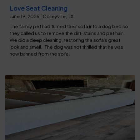
Love Seat Cleaning
June 19, 2025 | Colleyville, TX
The family pet had turned their sofa into a dog bed so
they called us to remove the dirt, stains and pet hair.
We did a deep cleaning, restoring the sofa's great
look and smell. The dog was not thrilled that he was
now banned from the sofa!