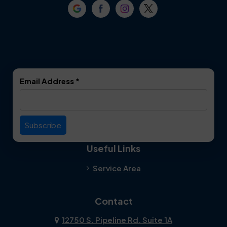
Email Address
*
Useful Links
Service Area
Contact
12750 S. Pipeline Rd. Suite 1A