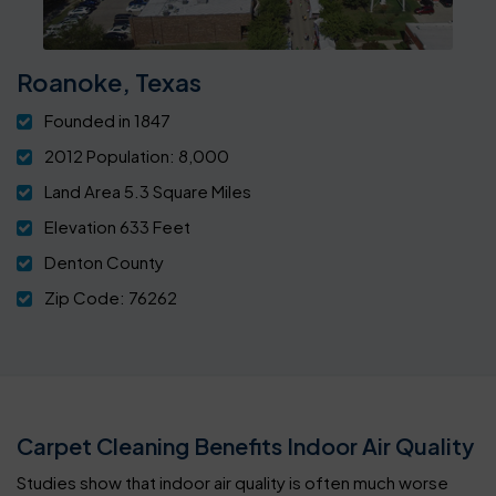
Roanoke, Texas
Founded in 1847
2012 Population: 8,000
Land Area 5.3 Square Miles
Elevation 633 Feet
Denton County
Zip Code: 76262
Carpet Cleaning Benefits Indoor Air Quality
Studies show that indoor air quality is often much worse