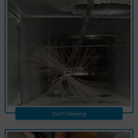
Duct Cleaning