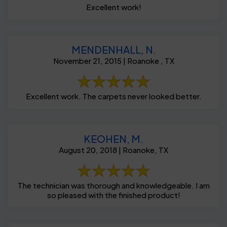
Excellent work!
MENDENHALL, N.
November 21, 2015 | Roanoke , TX
Excellent work. The carpets never looked better.
KEOHEN, M.
August 20, 2018 | Roanoke, TX
The technician was thorough and knowledgeable. I am
so pleased with the finished product!