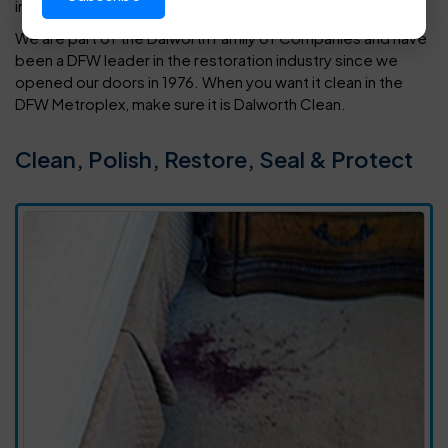
in your home or office.
We are part of the Dalworth Family of Companies and have
been a DFW leader in the restoration industry since we
opened our doors in 1976. When you want it clean in the
DFW Metroplex, make sure it is Dalworth Clean.
Clean, Polish, Restore, Seal & Protect