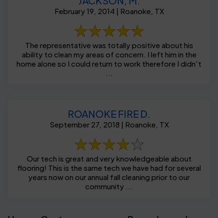
JACKSON, M.
February 19, 2014 | Roanoke, TX
The representative was totally positive about his
ability to clean my areas of concern. I left him in the
home alone so I could return to work therefore I didn't
...
ROANOKE FIRE D.
September 27, 2018 | Roanoke, TX
Our tech is great and very knowledgeable about
flooring! This is the same tech we have had for several
years now on our annual fall cleaning prior to our
community ...