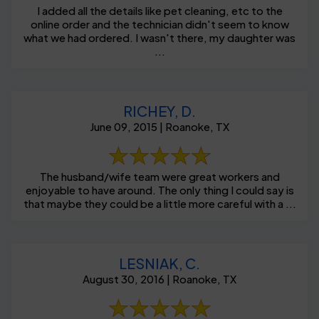
I added all the details like pet cleaning, etc to the
online order and the technician didn't seem to know
what we had ordered. I wasn't there, my daughter was
...
RICHEY, D.
June 09, 2015 | Roanoke, TX
The husband/wife team were great workers and
enjoyable to have around. The only thing I could say is
that maybe they could be a little more careful with a ...
LESNIAK, C.
August 30, 2016 | Roanoke, TX