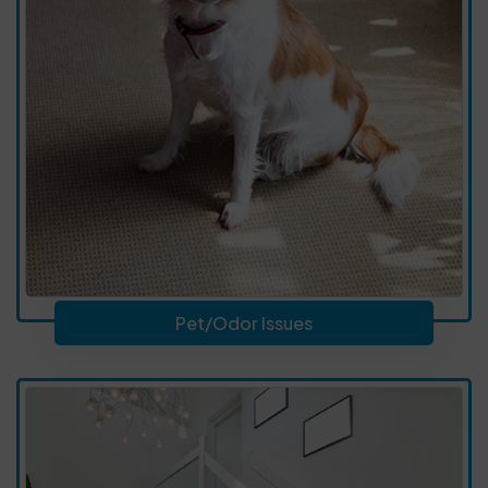
Pet/Odor Issues