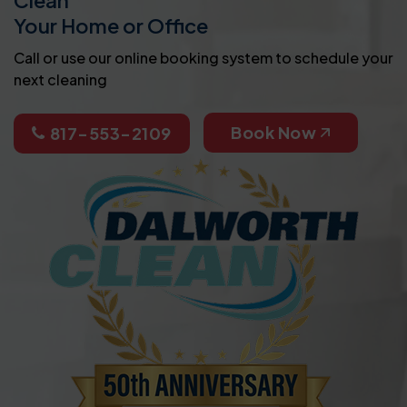
Your Home or Office
Call or use our online booking system to schedule your
next cleaning
Book Now
817-553-2109