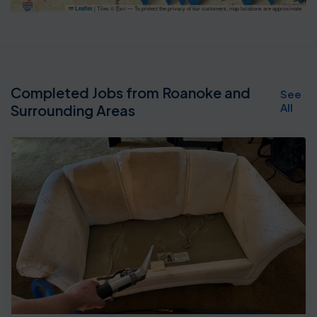
|
Tiles © Esri — To protect the privacy of our customers, map locations are approximate.
Leaflet
Completed Jobs from Roanoke and
See
All
Surrounding Areas