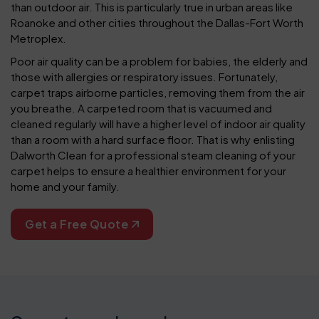
than outdoor air. This is particularly true in urban areas like
Roanoke and other cities throughout the Dallas-Fort Worth
Metroplex.
Poor air quality can be a problem for babies, the elderly and
those with allergies or respiratory issues. Fortunately,
carpet traps airborne particles, removing them from the air
you breathe. A carpeted room that is vacuumed and
cleaned regularly will have a higher level of indoor air quality
than a room with a hard surface floor. That is why enlisting
Dalworth Clean for a professional steam cleaning of your
carpet helps to ensure a healthier environment for your
home and your family.
Get a Free Quote