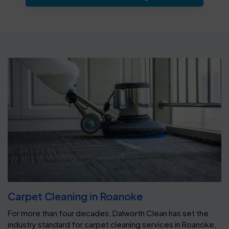
Carpet Cleaning in Roanoke
For more than four decades, Dalworth Clean has set the
industry standard for carpet cleaning services in Roanoke,