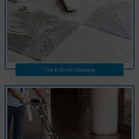
Tile & Grout Cleaning