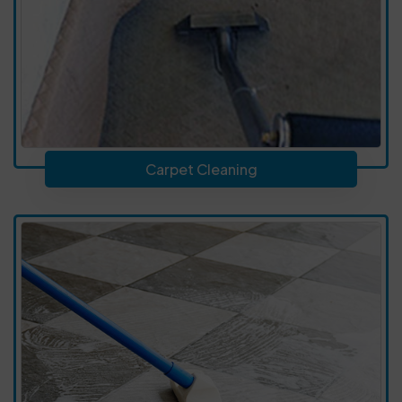
Carpet Cleaning