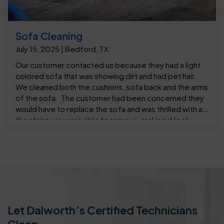
Sofa Cleaning
July 15, 2025 | Bedford, TX
Our customer contacted us because they had a light
colored sofa that was showing dirt and had pet hair.
We cleaned both the cushions, sofa back and the arms
of the sofa. The customer had been concerned they
would have to replace the sofa and was thrilled with all
the stains we were able to remove, making it look
almost like new.
Let Dalworth’s Certified Technicians
Clean