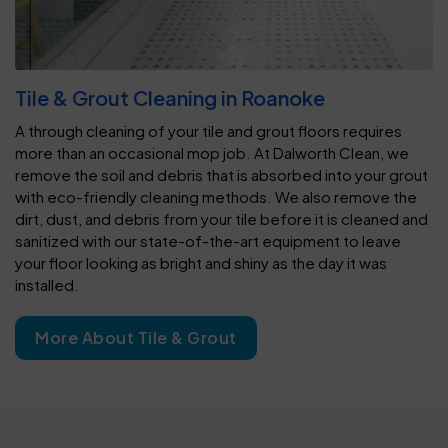
Tile & Grout Cleaning in Roanoke
A through cleaning of your tile and grout floors requires
more than an occasional mop job. At Dalworth Clean, we
remove the soil and debris that is absorbed into your grout
with eco-friendly cleaning methods. We also remove the
dirt, dust, and debris from your tile before it is cleaned and
sanitized with our state-of-the-art equipment to leave
your floor looking as bright and shiny as the day it was
installed.
More About Tile & Grout