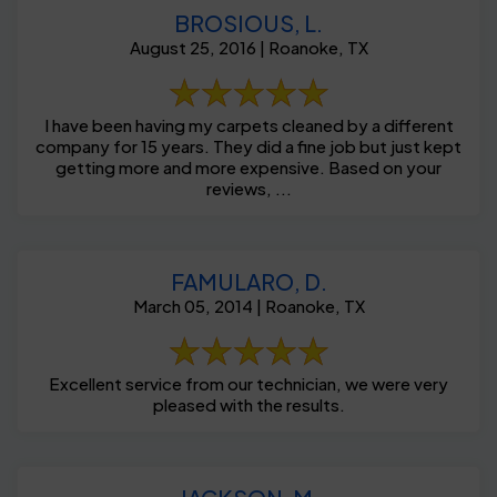
BROSIOUS, L.
August 25, 2016 | Roanoke, TX
I have been having my carpets cleaned by a different
company for 15 years. They did a fine job but just kept
getting more and more expensive. Based on your
reviews, ...
FAMULARO, D.
March 05, 2014 | Roanoke, TX
Excellent service from our technician, we were very
pleased with the results.