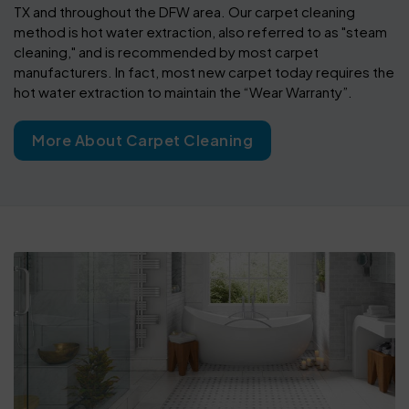
TX and throughout the DFW area. Our carpet cleaning
method is hot water extraction, also referred to as "steam
cleaning," and is recommended by most carpet
manufacturers. In fact, most new carpet today requires the
hot water extraction to maintain the “Wear Warranty”.
More About Carpet Cleaning