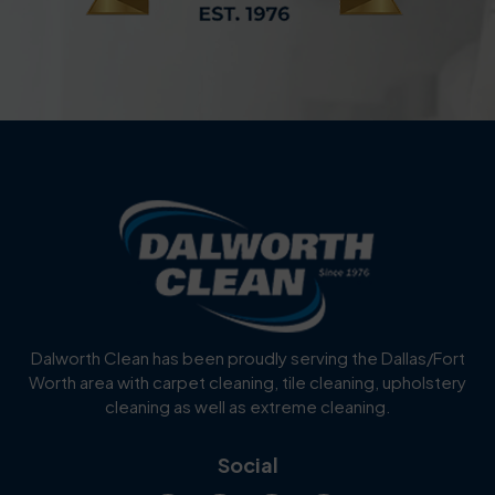
Dalworth Clean has been proudly serving the Dallas/Fort
Worth area with carpet cleaning, tile cleaning, upholstery
cleaning as well as extreme cleaning.
Social