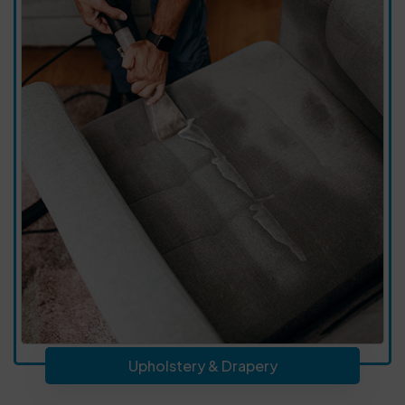
Upholstery & Drapery