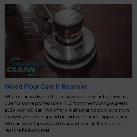
Wood Floor Care in Roanoke
When your hardwood floors have lost their luster, they are
due for some professional TLC from the flooring experts
at Dalworth Clean. We offer a maintenance plan to remove
everyday soil buildup and provide a beautiful appearance.
We can also strip away old wax and refinish the floor to
restore its lost luster.