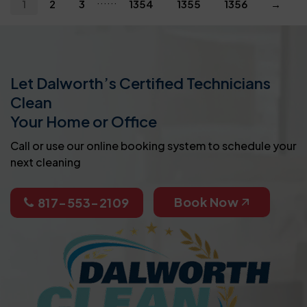
1
2
3
1354
1355
1356
→
Let Dalworth’s Certified Technicians
Clean
Your Home or Office
Call or use our online booking system to schedule your
next cleaning
Book Now
817-553-2109