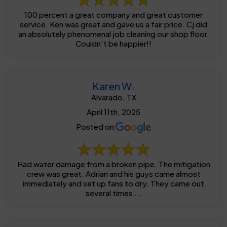
100 percent a great company and great customer
service. Ken was great and gave us a fair price. Cj did
an absolutely phenomenal job cleaning our shop floor.
Couldn't be happier!!
Karen W.
Alvarado, TX
April 11th, 2025
Posted on
Had water damage from a broken pipe. The mitigation
crew was great. Adrian and his guys came almost
immediately and set up fans to dry. They came out
several times ...