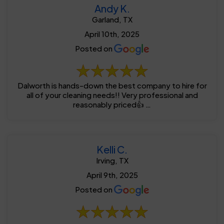
Andy K.
Garland, TX
April 10th, 2025
Posted on
Dalworth is hands-down the best company to hire for
all of your cleaning needs!! Very professional and
reasonably priced👍 …
Kelli C.
Irving, TX
April 9th, 2025
Posted on