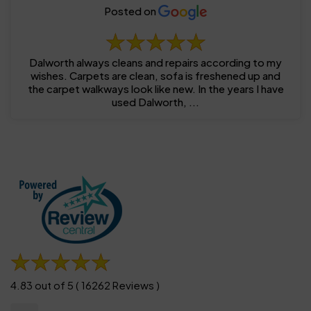
Posted on
Dalworth always cleans and repairs according to my
wishes. Carpets are clean, sofa is freshened up and
the carpet walkways look like new. In the years I have
used Dalworth, ...
4.83 out of 5 ( 16262 Reviews )
......