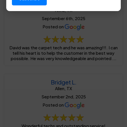
Brandon R.
Anna, TX
September 6th, 2025
Posted on
David was the carpet tech and he was amazing!!!. I can
tell his heart is to help the customer in the best way
possible. He was very knowledgeable and pointed ...
Bridget L.
Allen, TX
September 2nd, 2025
Posted on
Wonderful techs and outstanding service!