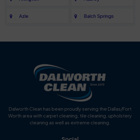
Azle
Balch Springs
Bartonville
Bedford
Benbrook
Blue Mound
Blue Ridge
Bluff Dale
Burleson
Carrollton
Cedar Hill
Celina
Dalworth Clean has been proudly serving the Dallas/Fort
Worth area with carpet cleaning, tile cleaning, upholstery
Cockrell Hill
Colleyville
cleaning as well as extreme cleaning.
Coppell
Corinth
Social