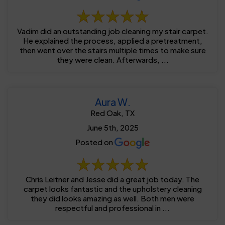
Vadim did an outstanding job cleaning my stair carpet.
He explained the process, applied a pretreatment,
then went over the stairs multiple times to make sure
they were clean. Afterwards, ...
Aura W.
Red Oak, TX
June 5th, 2025
Posted on
Chris Leitner and Jesse did a great job today. The
carpet looks fantastic and the upholstery cleaning
they did looks amazing as well. Both men were
respectful and professional in ...