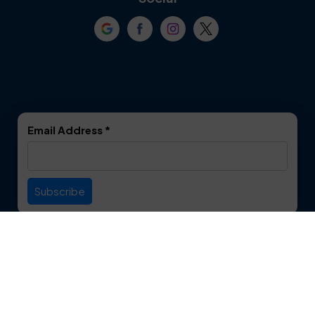
Crowley
Dallas
Dalworthington
Denton
Gardens
DeSoto
Double Oak
Email Address
*
Duncanville
Euless
Everman
Farmers Branch
Useful Links
Fate
Flower Mound
Service Area
Forest Hill
Forney
Contact
Fort Worth
Frisco