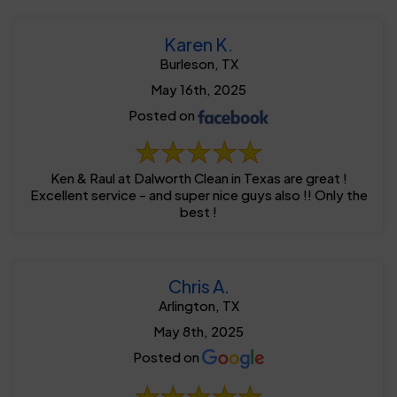
Karen K.
Burleson, TX
May 16th, 2025
Posted on
Ken & Raul at Dalworth Clean in Texas are great !
Excellent service - and super nice guys also !! Only the
best !
Chris A.
Arlington, TX
May 8th, 2025
Posted on