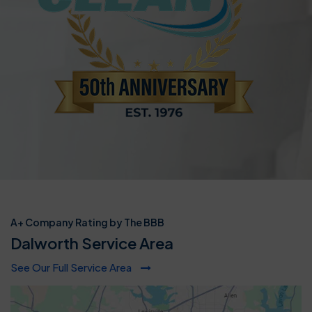
A+ Company Rating by The BBB
Dalworth Service Area
See Our Full Service Area