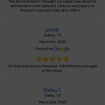
The absolute best! I thought our carpet was done for
and needed to be replaced. I was so very happy to
find out it was just really dirty AND it ...
john B.
Euless, TX
March 9th, 2025
Posted on
On time and very professional. Will definitely use again
in the future.
Shirley T.
Dallas, TX
March 2nd, 2025