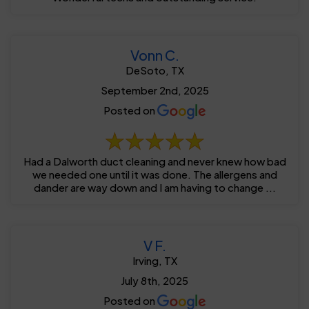
Vonn C.
DeSoto, TX
September 2nd, 2025
Posted on
Had a Dalworth duct cleaning and never knew how bad
we needed one until it was done. The allergens and
dander are way down and I am having to change ...
V F.
Irving, TX
July 8th, 2025
Posted on