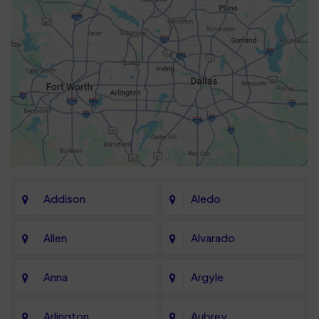
Addison
Aledo
Allen
Alvarado
Anna
Argyle
Arlington
Aubrey