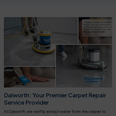
Dalworth: Your Premier Carpet Repair
Service Provider
At Dalworth, we swiftly extract water from the carpet to