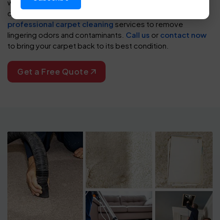
wrinkles, split seams, and visible staining, restoring your
carpet’s appearance and extending its life. We also offer
professional carpet cleaning
services to remove
lingering odors and contaminants.
Call us
or
contact now
to bring your carpet back to its best condition.
Get a Free Quote