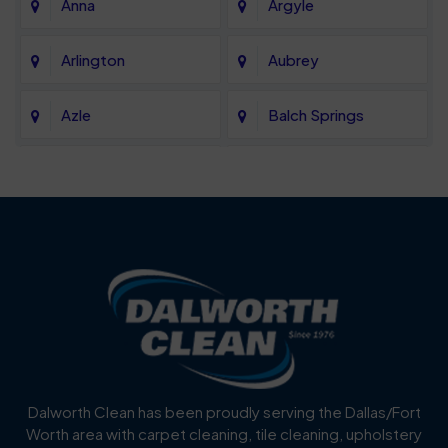
Anna
Argyle
Arlington
Aubrey
Azle
Balch Springs
Bartonville
Bedford
Benbrook
Blue Mound
Blue Ridge
Bluff Dale
Burleson
Carrollton
Cedar Hill
Celina
Dalworth Clean has been proudly serving the Dallas/Fort
Worth area with carpet cleaning, tile cleaning, upholstery
Cockrell Hill
Colleyville