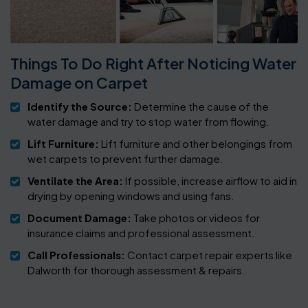
Things To Do Right After Noticing Water
Damage on Carpet
Identify the Source:
Determine the cause of the
water damage and try to stop water from flowing.
Lift Furniture:
Lift furniture and other belongings from
wet carpets to prevent further damage.
Ventilate the Area:
If possible, increase airflow to aid in
drying by opening windows and using fans.
Document Damage:
Take photos or videos for
insurance claims and professional assessment.
Call Professionals:
Contact carpet repair experts like
Dalworth for thorough assessment & repairs.