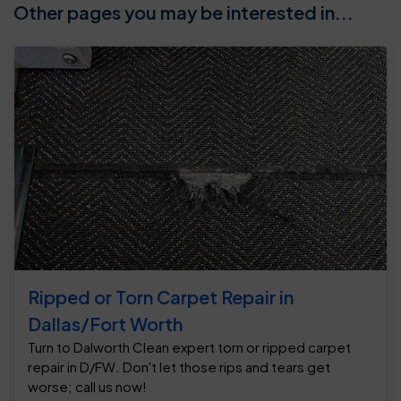
Other pages you may be interested in...
Ripped or Torn Carpet Repair in
Dallas/Fort Worth
Turn to Dalworth Clean expert torn or ripped carpet
repair in D/FW. Don't let those rips and tears get
worse; call us now!