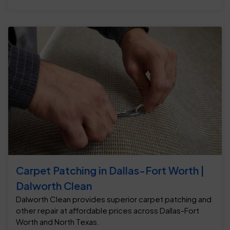
Carpet Patching in Dallas-Fort Worth |
Dalworth Clean
Dalworth Clean provides superior carpet patching and
other repair at affordable prices across Dallas-Fort
Worth and North Texas.