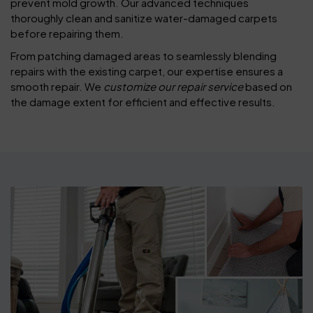
prevent mold growth. Our advanced techniques
thoroughly clean and sanitize water-damaged carpets
before repairing them.
From patching damaged areas to seamlessly blending
repairs with the existing carpet, our expertise ensures a
smooth repair. We
customize our repair service
based on
the damage extent for efficient and effective results.