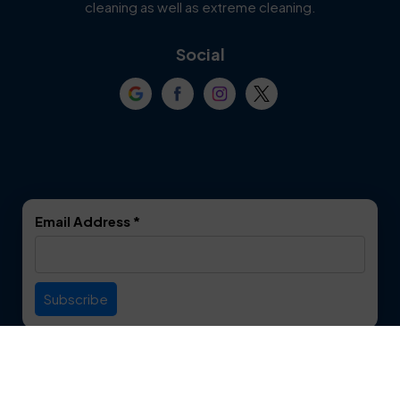
cleaning as well as extreme cleaning.
Coppell
Corinth
Social
Crowley
Dallas
Dalworthington
Denton
Gardens
DeSoto
Double Oak
Email Address
*
Duncanville
Euless
Everman
Farmers Branch
Useful Links
Fate
Flower Mound
Service Area