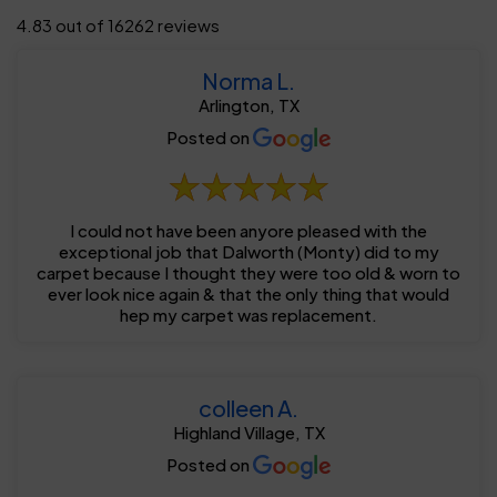
4.83 out of 16262 reviews
Norma L.
Arlington, TX
Posted on
I could not have been anyore pleased with the
exceptional job that Dalworth (Monty) did to my
carpet because I thought they were too old & worn to
ever look nice again & that the only thing that would
hep my carpet was replacement.
colleen A.
Highland Village, TX
Posted on