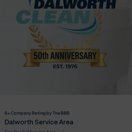
A+ Company Rating by The BBB
Dalworth Service Area
See Our Full Service Area