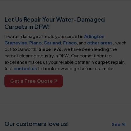
Let Us Repair Your Water-Damaged
Carpets in DFW!
If water damage affects your carpet in
Arlington
,
Grapevine
,
Plano
,
Garland
,
Frisco
, and
other areas
, reach
out to Dalworth.
Since 1976
, we have been leading the
carpet cleaning industry in DFW. Our commitment to
excellence makes us your reliable partner in
carpet repair
.
Just
contact us
to book now and get a four estimate.
Get a Free Quote
Our customers love us!
See All