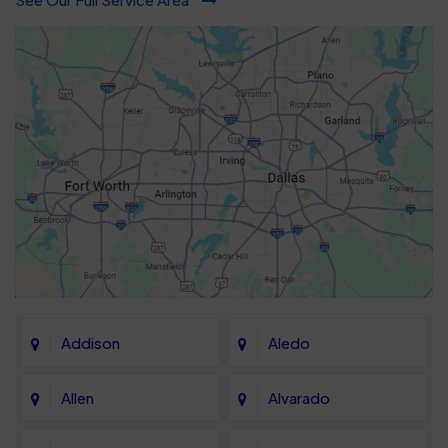
Addison
Aledo
Allen
Alvarado