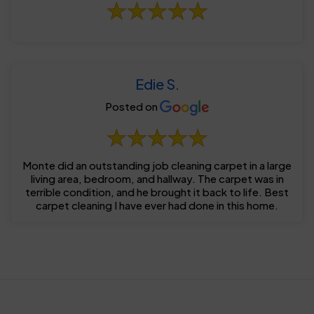
Edie S.
Posted on
Monte did an outstanding job cleaning carpet in a large
living area, bedroom, and hallway. The carpet was in
terrible condition, and he brought it back to life. Best
carpet cleaning I have ever had done in this home.