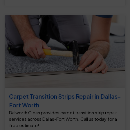
Carpet Transition Strips Repair in Dallas-
Fort Worth
Dalworth Clean provides carpet transition strip repair
services across Dallas-Fort Worth. Call us today for a
free estimate!