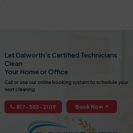
Let Dalworth’s Certified Technicians
Clean
Your Home or Office
Call or use our online booking system to schedule your
next cleaning
Book Now
817-553-2109