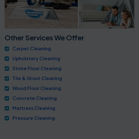
Other Services We Offer
Carpet Cleaning
Upholstery Cleaning
Stone Floor Cleaning
Tile & Grout Cleaning
Wood Floor Cleaning
Concrete Cleaning
Mattress Cleaning
Pressure Cleaning