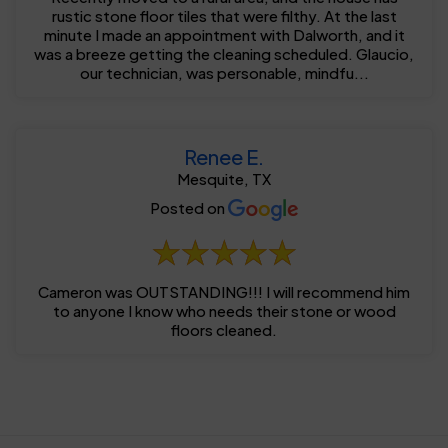
rustic stone floor tiles that were filthy. At the last
minute I made an appointment with Dalworth, and it
was a breeze getting the cleaning scheduled. Glaucio,
our technician, was personable, mindfu...
Renee E.
Mesquite, TX
Posted on
Cameron was OUTSTANDING!!! I will recommend him
to anyone I know who needs their stone or wood
floors cleaned.