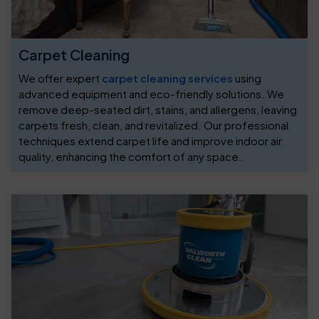
Carpet Cleaning
We offer expert
carpet cleaning services
using
advanced equipment and eco-friendly solutions. We
remove deep-seated dirt, stains, and allergens, leaving
carpets fresh, clean, and revitalized. Our professional
techniques extend carpet life and improve indoor air
quality, enhancing the comfort of any space.