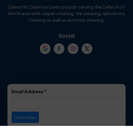
Cedar Hill
Celina
Dalworth Clean has been proudly serving the Dallas/Fort
Worth area with carpet cleaning, tile cleaning, upholstery
Cockrell Hill
Colleyville
cleaning as well as extreme cleaning.
Coppell
Corinth
Social
Crowley
Dallas
Dalworthington
Denton
Gardens
DeSoto
Double Oak
Email Address
*
Duncanville
Euless
Everman
Farmers Branch
Useful Links