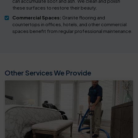
can accumulate soot and ash. We clean and polish
these surfaces to restore their beauty.
Commercial Spaces:
Granite flooring and
countertops in offices, hotels, and other commercial
spaces benefit from regular professional maintenance.
Other Services We Provide