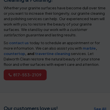
Whether your granite surfaces have become dull over time
or you want to increase their longevity, our granite cleaning
and polishing services can help. Our experienced team will
work with you to restore the beauty of your granite
surfaces. We stand by our work with a
customer
satisfaction guarantee
and lasting results.
So
contact us
today to schedule an appointment or for
more information. We can also assist you with
marble
,
countertop
, and
travertine cleaning
services. Let
Dalworth Clean restore the natural beauty of your stone
floor and other surfaces with expert care and attention.
817-553-2109
Our customers love us!
See All