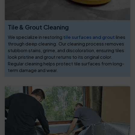
Tile & Grout Cleaning
We specialize in restoring
tile surfaces and grout
lines
through deep cleaning. Our cleaning process removes
stubborn stains, grime, and discoloration, ensuring tiles
look pristine and grout returns to its original color.
Regular cleaning helps protect tile surfaces from long-
term damage and wear.