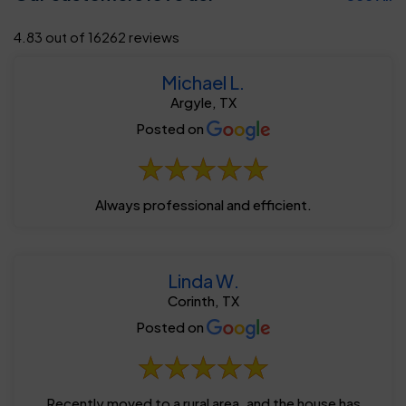
4.83 out of 16262 reviews
Michael L.
Argyle, TX
Posted on
Always professional and efficient.
Linda W.
Corinth, TX
Posted on
Recently moved to a rural area, and the house has