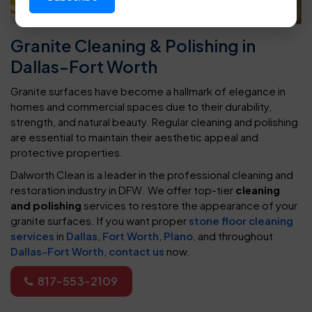
Granite Cleaning & Polishing in
Dallas-Fort Worth
Granite surfaces have become a hallmark of elegance in
homes and commercial spaces due to their durability,
strength, and natural beauty. Regular cleaning and polishing
are essential to maintain their aesthetic appeal and
protective properties.
Dalworth Clean is a leader in the professional cleaning and
restoration industry in DFW. We offer top-tier
cleaning
and polishing
services to restore the appearance of your
granite surfaces. If you want proper
stone floor cleaning
services
in
Dallas
,
Fort Worth
,
Plano
, and throughout
Dallas-Fort Worth
,
contact us
now.
817-553-2109