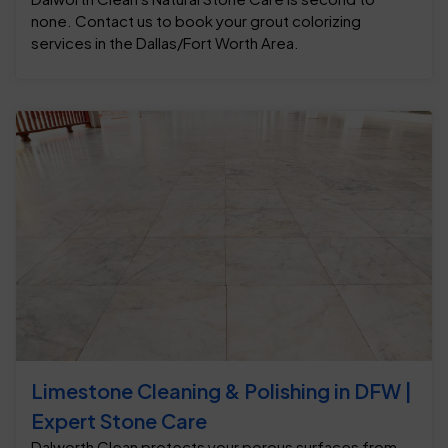
none. Contact us to book your grout colorizing
services in the Dallas/Fort Worth Area.
Limestone Cleaning & Polishing in DFW |
Expert Stone Care
Dalworth Clean protects your porous surfaces from