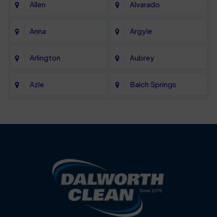
Allen
Alvarado
Anna
Argyle
Arlington
Aubrey
Azle
Balch Springs
Bartonville
Bedford
Benbrook
Blue Mound
Blue Ridge
Bluff Dale
Burleson
Carrollton