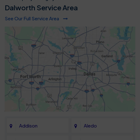
Dalworth Service Area
See Our Full Service Area
Addison
Aledo