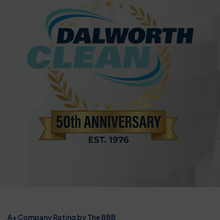
A+ Company Rating by The BBB