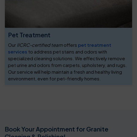
Pet Treatment
Our
IICRC-certified team
offers
pet treatment
services
to address pet stains and odors with
specialized cleaning solutions. We effectively remove
pet urine and odors from carpets, upholstery, and rugs.
Our service will help maintain a fresh and healthy living
environment, even for pet-friendly homes.
Book Your Appointment for Granite
Cleaning & Polishing!