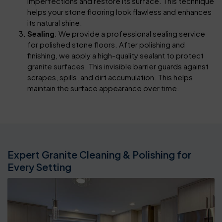
imperfections and restore its surface. This technique
helps your stone flooring look flawless and enhances
its natural shine.
Sealing
: We provide a professional sealing service
for polished stone floors. After polishing and
finishing, we apply a high-quality sealant to protect
granite surfaces. This invisible barrier guards against
scrapes, spills, and dirt accumulation. This helps
maintain the surface appearance over time.
Expert Granite Cleaning & Polishing for
Every Setting