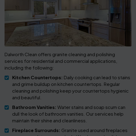
Dalworth Clean offers granite cleaning and polishing
services for residential and commercial applications,
including the following:
Kitchen Countertops:
Daily cooking can lead to stains
and grime buildup on kitchen countertops. Regular
cleaning and polishing keep your countertops hygienic
and beautiful.
Bathroom Vanities:
Water stains and soap scum can
dull the look of bathroom vanities. Our services help
maintain their shine and cleanliness.
Fireplace Surrounds:
Granite used around fireplaces