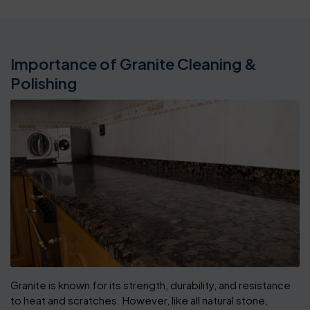
Importance of Granite Cleaning &
Polishing
Granite is known for its strength, durability, and resistance
to heat and scratches. However, like all natural stone,