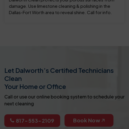
damage. Use limestone cleaning & polishing in the
Dallas-Fort Worth area to reveal shine. Call for info.
Let Dalworth’s Certified Technicians
Clean
Your Home or Office
Call or use our online booking system to schedule your
next cleaning
Book Now
817-553-2109