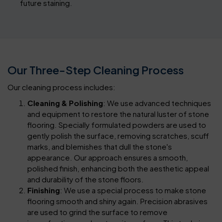
future staining.
Our Three-Step Cleaning Process
Our cleaning process includes:
Cleaning & Polishing
: We use advanced techniques
and equipment to restore the natural luster of stone
flooring. Specially formulated powders are used to
gently polish the surface, removing scratches, scuff
marks, and blemishes that dull the stone's
appearance. Our approach ensures a smooth,
polished finish, enhancing both the aesthetic appeal
and durability of the stone floors.
Finishing
: We use a special process to make stone
flooring smooth and shiny again. Precision abrasives
are used to grind the surface to remove