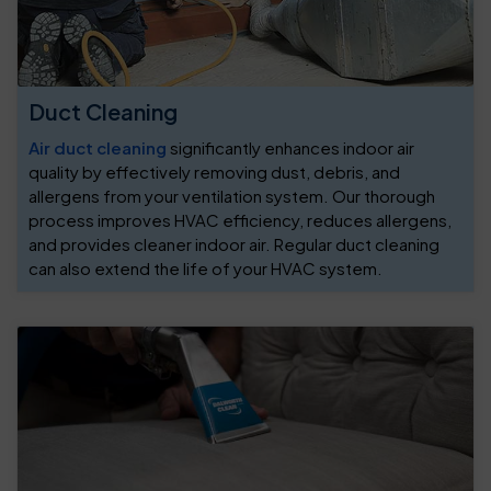
Duct Cleaning
Air duct cleaning
significantly enhances indoor air
quality by effectively removing dust, debris, and
allergens from your ventilation system. Our thorough
process improves HVAC efficiency, reduces allergens,
and provides cleaner indoor air. Regular duct cleaning
can also extend the life of your HVAC system.