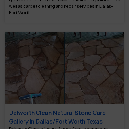
well as carpet cleaning and repair services in Dallas-
Fort Worth.
Dalworth Clean Natural Stone Care
Gallery in Dallas/Fort Worth Texas
Dalworth Clean's Natural Stone Care is second to