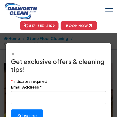
817-553-2109
BOOK NOW
Home
Stone Floor Cleaning
Granite Cleaning & Polishing
×
Get exclusive offers & cleaning
tips!
*
indicates required
Email Address
*