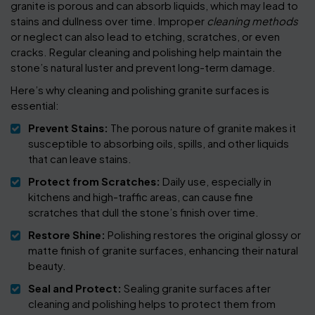
granite is porous and can absorb liquids, which may lead to
stains and dullness over time. Improper
cleaning methods
or neglect can also lead to etching, scratches, or even
cracks. Regular cleaning and polishing help maintain the
stone’s natural luster and prevent long-term damage.
Here’s why cleaning and polishing granite surfaces is
essential:
Prevent Stains:
The porous nature of granite makes it
susceptible to absorbing oils, spills, and other liquids
that can leave stains.
Protect from Scratches:
Daily use, especially in
kitchens and high-traffic areas, can cause fine
scratches that dull the stone’s finish over time.
Restore Shine:
Polishing restores the original glossy or
matte finish of granite surfaces, enhancing their natural
beauty.
Seal and Protect:
Sealing granite surfaces after
cleaning and polishing helps to protect them from