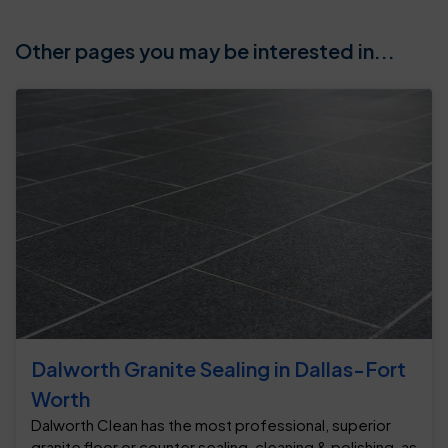
Other pages you may be interested in...
Dalworth Granite Sealing in Dallas-Fort
Worth
Dalworth Clean has the most professional, superior
granite floor or counter sealing, cleaning & polishing, as