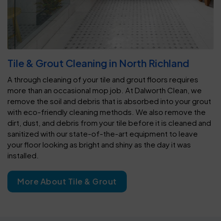
Tile & Grout Cleaning in North Richland
A through cleaning of your tile and grout floors requires
more than an occasional mop job. At Dalworth Clean, we
remove the soil and debris that is absorbed into your grout
with eco-friendly cleaning methods. We also remove the
dirt, dust, and debris from your tile before it is cleaned and
sanitized with our state-of-the-art equipment to leave
your floor looking as bright and shiny as the day it was
installed.
More About Tile & Grout