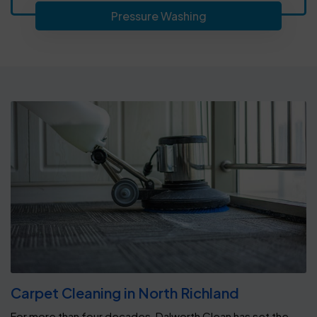
Pressure Washing
Carpet Cleaning in North Richland
For more than four decades, Dalworth Clean has set the