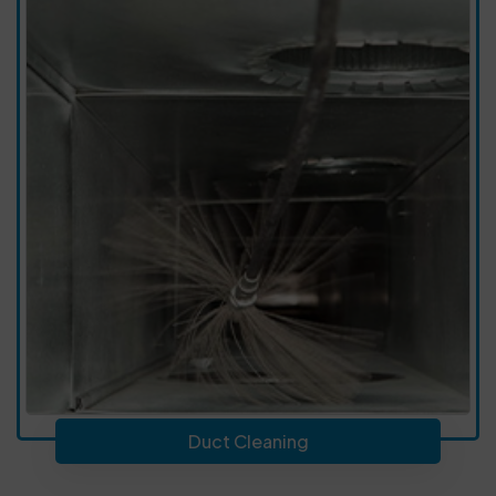
Duct Cleaning