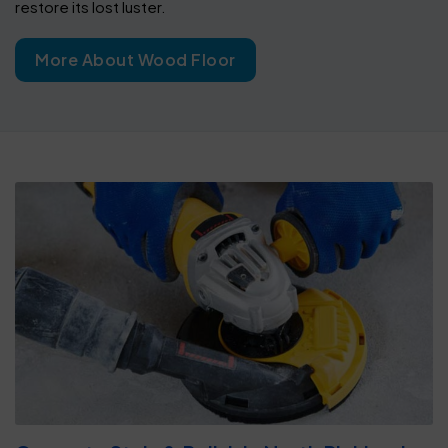
restore its lost luster.
More About Wood Floor