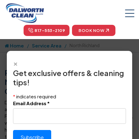
817-553-2109
BOOK NOW
Home
Service Area
North Richland
×
Professional Carpet Cleaning in
Get exclusive offers & cleaning
North Richland, TX by Dalworth
tips!
Clean
*
indicates required
Dalworth Clean is your one-stop-shop for carpet cleaning
Email Address
*
and floor care in North Richland and throughout the Dallas-
Fort Worth metropolitan area. For more than four decades,
we have provided superior steam cleaning for carpets to
homeowners and business owners in DFW. Our certified
technicians can also clean, polish, seal, protect, and