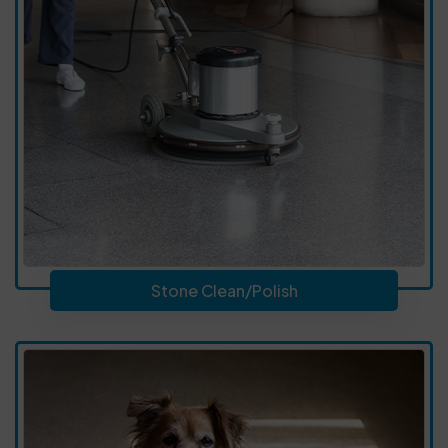
Stone Clean/Polish