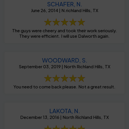
SCHAFER, N.
June 26, 2014 | N.richland Hills, TX
The guys were cheery and took their work seriously.
They were efficient. I will use Dalworth again.
WOODWARD, S.
September 03, 2019 | North Richland Hills, TX
You need to come back please. Not a great result.
LAKOTA, N.
December 13, 2016 | North Richland Hills, TX