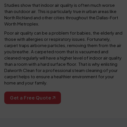
Studies show that indoor air quality is often much worse
than outdoor air. This is particularly true in urban areas like
North Richland and other cities throughout the Dallas-Fort
Worth Metroplex.
Poor air quality can be a problem for babies, the elderly and
those with allergies or respiratory issues. Fortunately,
carpet traps airborne particles, removing them from the air
you breathe. A carpeted room that is vacuumed and
cleaned regularly will have a higher level of indoor air quality
than a room with a hard surface floor. That is why enlisting
Dalworth Clean for a professional steam cleaning of your
carpet helps to ensure a healthier environment for your
home and your family.
Get a Free Quote