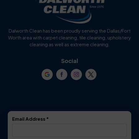
Dalworth Clean has been proudly serving the Dallas/Fort
Worth area with carpet cleaning, tile cleaning, upholstery
cleaning as well as extreme cleaning.
Social
Email Address
*