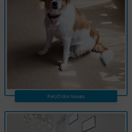
Pet/Odor Issues