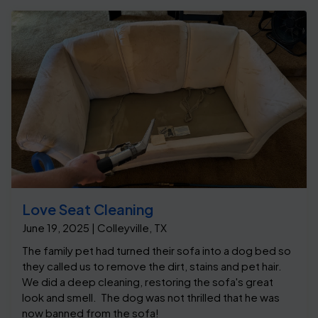
Love Seat Cleaning
June 19, 2025 | Colleyville, TX
The family pet had turned their sofa into a dog bed so
they called us to remove the dirt, stains and pet hair.
We did a deep cleaning, restoring the sofa's great
look and smell. The dog was not thrilled that he was
now banned from the sofa!