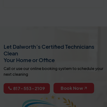
Let Dalworth’s Certified Technicians
Clean
Your Home or Office
Call or use our online booking system to schedule your
next cleaning
Book Now
817-553-2109