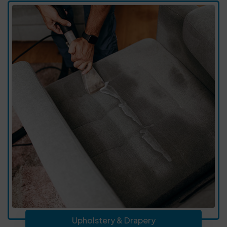
Upholstery & Drapery