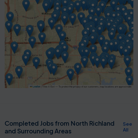
|
Tiles © Esri — To protect the privacy of our customers, map locations are approximate.
Leaflet
Completed Jobs from North Richland
See
All
and Surrounding Areas