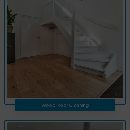
Wood Floor Cleaning