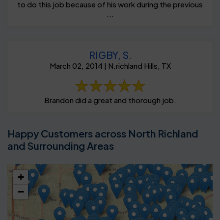
to do this job because of his work during the previous
...
RIGBY, S.
March 02, 2014 | N.richland Hills, TX
Brandon did a great and thorough job.
Happy Customers across North Richland
and Surrounding Areas
+
−