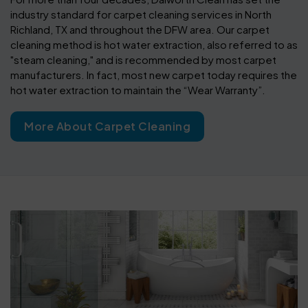
industry standard for carpet cleaning services in North
Richland, TX and throughout the DFW area. Our carpet
cleaning method is hot water extraction, also referred to as
"steam cleaning," and is recommended by most carpet
manufacturers. In fact, most new carpet today requires the
hot water extraction to maintain the “Wear Warranty”.
More About Carpet Cleaning