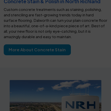
Concrete Stain & Polish in North Richland
Custom concrete treatments such as staining, polishing,
and stenciling are fast-growing trends today in hard
surface flooring. Dalworth can turn your plain concrete floor
into a beautiful, one-of-a-kind piece piece of art. Best of
all, your new floor is not only eye-catching, but it is
amazingly durable and easy to maintain.
More About Concrete Stain