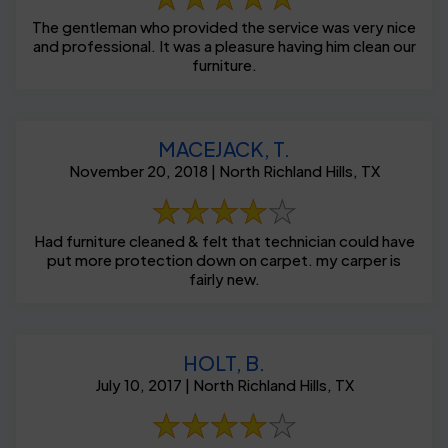
The gentleman who provided the service was very nice
and professional. It was a pleasure having him clean our
furniture.
MACEJACK, T.
November 20, 2018 | North Richland Hills, TX
Had furniture cleaned & felt that technician could have
put more protection down on carpet. my carper is
fairly new.
HOLT, B.
July 10, 2017 | North Richland Hills, TX