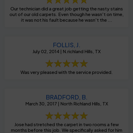
Our technician did a great job getting the nasty stains
out of our old carpets. Even though he wasn't on time,
it was not his fault because he wasn't the ...
FOLLIS, J.
July 02, 2014 | N.richland Hills, TX
Was very pleased with the service provided.
BRADFORD, B.
March 30, 2017 | North Richland Hills, TX
Jose had stretched the carpet in two rooms a few
months before this job. We specifically asked for him