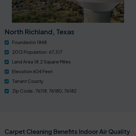
North Richland, Texas
Founded in 1848
2013 Population: 67,317
Land Area 18.2 Square Miles
Elevation 604 Feet
Tarrant County
Zip Code: 76118, 76180, 76182
Carpet Cleaning Benefits Indoor Air Quality