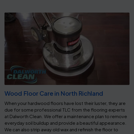
Wood Floor Care in North Richland
When your hardwood floors have lost their luster, they are
due for some professional TLC from the flooring experts
at Dalworth Clean. We offer a maintenance plan to remove
everyday soil buildup and provide a beautiful appearance.
We can also strip away old wax and refinish the floor to