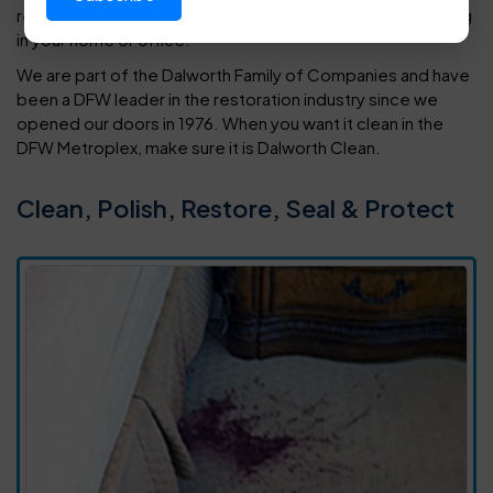
restore every type of tile, vinyl or hardwood floor covering
in your home or office.
We are part of the Dalworth Family of Companies and have
been a DFW leader in the restoration industry since we
opened our doors in 1976. When you want it clean in the
DFW Metroplex, make sure it is Dalworth Clean.
Clean, Polish, Restore, Seal & Protect