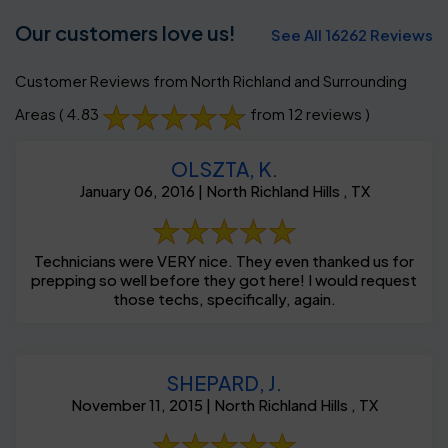
Our customers love us!
See All 16262 Reviews
Customer Reviews from North Richland and Surrounding
Areas
( 4.83
from 12 reviews )
OLSZTA, K.
January 06, 2016 | North Richland Hills , TX
Technicians were VERY nice. They even thanked us for
prepping so well before they got here! I would request
those techs, specifically, again.
SHEPARD, J.
November 11, 2015 | North Richland Hills , TX