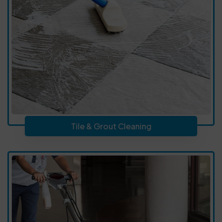
Tile & Grout Cleaning