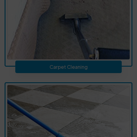
Carpet Cleaning