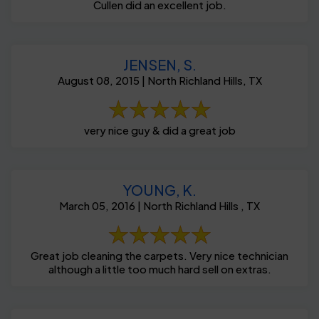
Cullen did an excellent job.
JENSEN, S.
August 08, 2015 | North Richland Hills, TX
very nice guy & did a great job
YOUNG, K.
March 05, 2016 | North Richland Hills , TX
Great job cleaning the carpets. Very nice technician
although a little too much hard sell on extras.