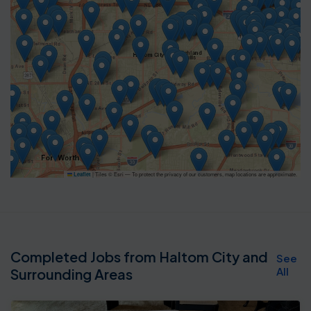
|
Tiles © Esri — To protect the privacy of our customers, map locations are approximate.
Leaflet
Completed Jobs from Haltom City and
See
All
Surrounding Areas