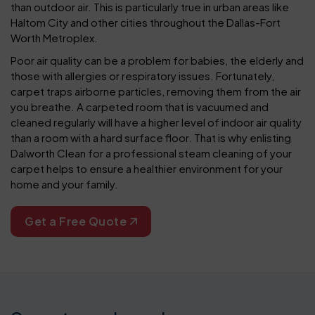
than outdoor air. This is particularly true in urban areas like
Haltom City and other cities throughout the Dallas-Fort
Worth Metroplex.
Poor air quality can be a problem for babies, the elderly and
those with allergies or respiratory issues. Fortunately,
carpet traps airborne particles, removing them from the air
you breathe. A carpeted room that is vacuumed and
cleaned regularly will have a higher level of indoor air quality
than a room with a hard surface floor. That is why enlisting
Dalworth Clean for a professional steam cleaning of your
carpet helps to ensure a healthier environment for your
home and your family.
Get a Free Quote