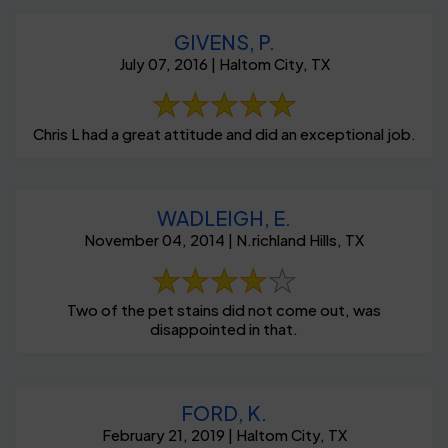
GIVENS, P.
July 07, 2016 | Haltom City, TX
Chris L had a great attitude and did an exceptional job.
WADLEIGH, E.
November 04, 2014 | N.richland Hills, TX
Two of the pet stains did not come out, was
disappointed in that.
FORD, K.
February 21, 2019 | Haltom City, TX