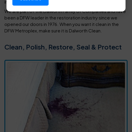
in your home or office.
We are part of the Dalworth Family of Companies and have
been a DFW leader in the restoration industry since we
opened our doors in 1976. When you want it clean in the
DFW Metroplex, make sure it is Dalworth Clean.
Clean, Polish, Restore, Seal & Protect