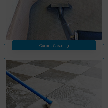
Carpet Cleaning