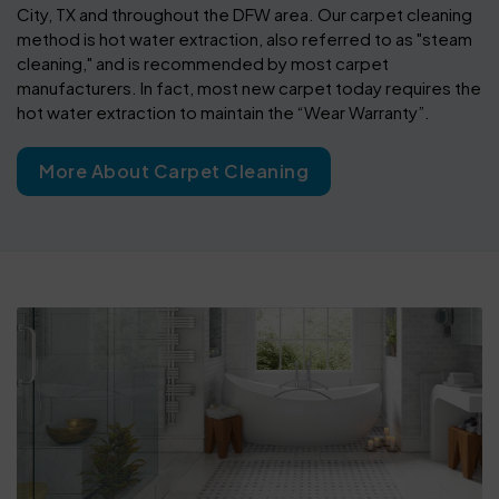
City, TX and throughout the DFW area. Our carpet cleaning
method is hot water extraction, also referred to as "steam
cleaning," and is recommended by most carpet
manufacturers. In fact, most new carpet today requires the
hot water extraction to maintain the “Wear Warranty”.
More About Carpet Cleaning