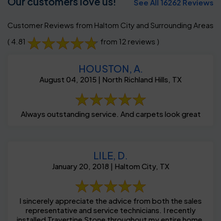
Our customers love us!
See All 16262 Reviews
Customer Reviews from Haltom City and Surrounding Areas
( 4.81
from 12 reviews )
HOUSTON, A.
August 04, 2015 | North Richland Hills, TX
Always outstanding service. And carpets look great
LILE, D.
January 20, 2018 | Haltom City, TX
I sincerely appreciate the advice from both the sales
representative and service technicians. I recently
installed Travertine Stone throughout my entire home,