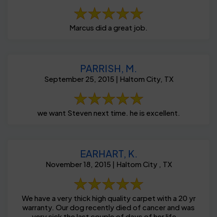
Marcus did a great job.
PARRISH, M.
September 25, 2015 | Haltom City, TX
we want Steven next time. he is excellent.
EARHART, K.
November 18, 2015 | Haltom City , TX
We have a very thick high quality carpet with a 20 yr
warranty. Our dog recently died of cancer and was
very sick the last couple of days of her life ...