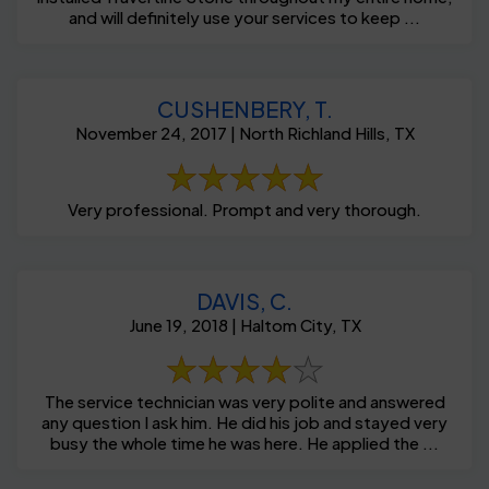
and will definitely use your services to keep ...
CUSHENBERY, T.
November 24, 2017 | North Richland Hills, TX
Very professional. Prompt and very thorough.
DAVIS, C.
June 19, 2018 | Haltom City, TX
The service technician was very polite and answered
any question I ask him. He did his job and stayed very
busy the whole time he was here. He applied the ...