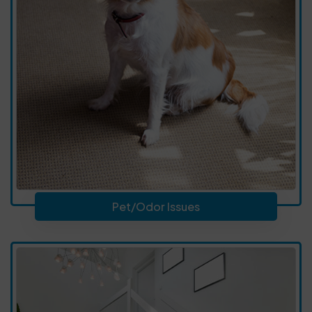
Pet/Odor Issues