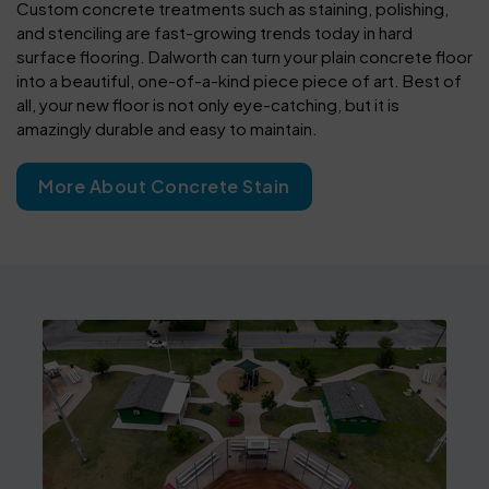
Custom concrete treatments such as staining, polishing,
and stenciling are fast-growing trends today in hard
surface flooring. Dalworth can turn your plain concrete floor
into a beautiful, one-of-a-kind piece piece of art. Best of
all, your new floor is not only eye-catching, but it is
amazingly durable and easy to maintain.
More About Concrete Stain