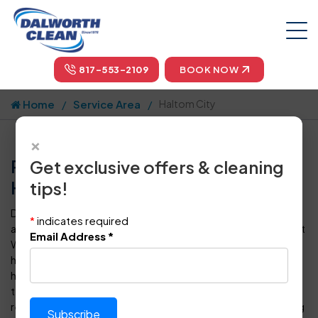
817-553-2109
BOOK NOW
Home
Service Area
Haltom City
×
Professional Carpet Cleaning in
Get exclusive offers & cleaning
Haltom City, TX by Dalworth Clean
tips!
Dalworth Clean is your one-stop-shop for carpet cleaning
*
indicates required
and floor care in Haltom City and throughout the Dallas-Fort
Email Address
*
Worth metropolitan area. For more than four decades, we
have provided superior steam cleaning for carpets to
homeowners and business owners in DFW. Our certified
technicians can also clean, polish, seal, protect, and
restore every type of tile, vinyl or hardwood floor covering