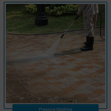
Pressure Washing