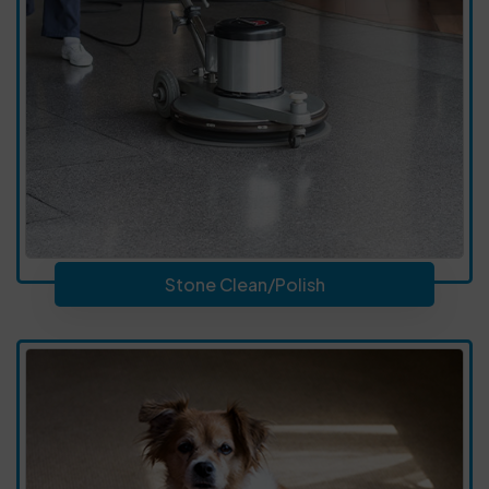
Stone Clean/Polish