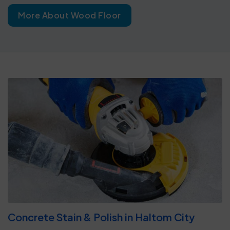
More About Wood Floor
Concrete Stain & Polish in Haltom City