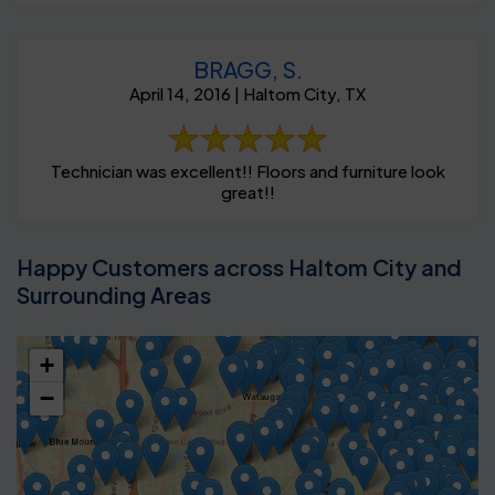
BRAGG, S.
April 14, 2016 | Haltom City, TX
Technician was excellent!! Floors and furniture look
great!!
Happy Customers across Haltom City and
Surrounding Areas
+
−