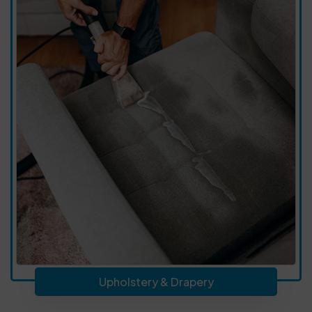
Upholstery & Drapery