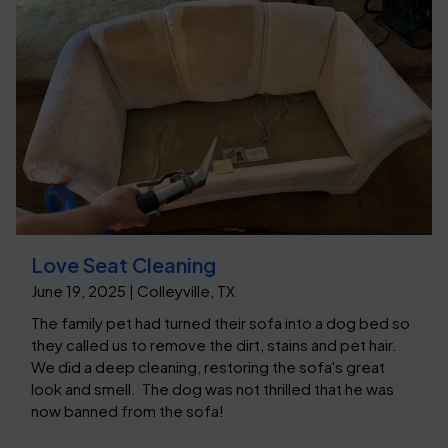
Love Seat Cleaning
June 19, 2025 | Colleyville, TX
The family pet had turned their sofa into a dog bed so
they called us to remove the dirt, stains and pet hair.
We did a deep cleaning, restoring the sofa's great
look and smell. The dog was not thrilled that he was
now banned from the sofa!