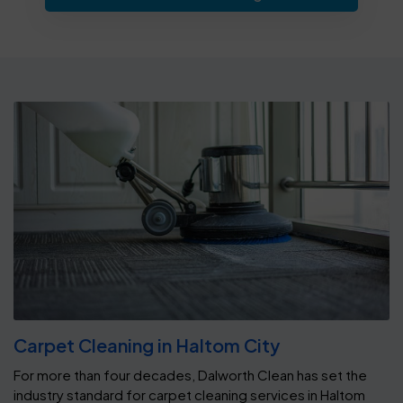
Carpet Cleaning in Haltom City
For more than four decades, Dalworth Clean has set the
industry standard for carpet cleaning services in Haltom