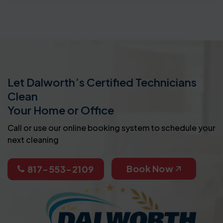
Let Dalworth’s Certified Technicians
Clean
Your Home or Office
Call or use our online booking system to schedule your
next cleaning
Book Now
817-553-2109