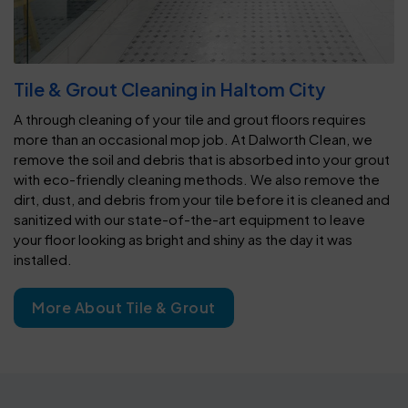
Tile & Grout Cleaning in Haltom City
A through cleaning of your tile and grout floors requires
more than an occasional mop job. At Dalworth Clean, we
remove the soil and debris that is absorbed into your grout
with eco-friendly cleaning methods. We also remove the
dirt, dust, and debris from your tile before it is cleaned and
sanitized with our state-of-the-art equipment to leave
your floor looking as bright and shiny as the day it was
installed.
More About Tile & Grout