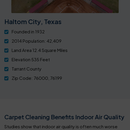
Haltom City, Texas
Founded in 1932
2014 Population: 42,409
Land Area 12.4 Square Miles
Elevation 535 Feet
Tarrant County
Zip Code: 76000, 76199
Carpet Cleaning Benefits Indoor Air Quality
Studies show that indoor air quality is often much worse