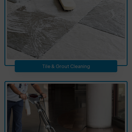
Tile & Grout Cleaning