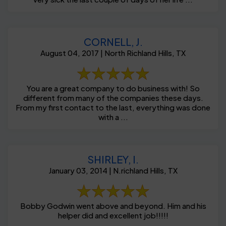
CORNELL, J.
August 04, 2017 | North Richland Hills, TX
You are a great company to do business with! So
different from many of the companies these days.
From my first contact to the last, everything was done
with a ...
SHIRLEY, I.
January 03, 2014 | N.richland Hills, TX
Bobby Godwin went above and beyond. Him and his
helper did and excellent job!!!!!