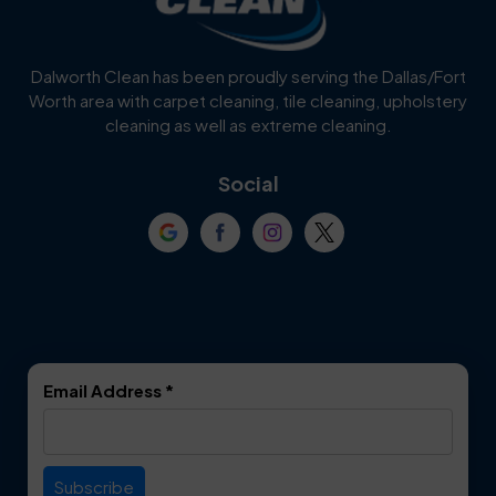
Dalworth Clean has been proudly serving the Dallas/Fort
Worth area with carpet cleaning, tile cleaning, upholstery
cleaning as well as extreme cleaning.
Social
Email Address
*