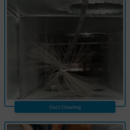
Duct Cleaning