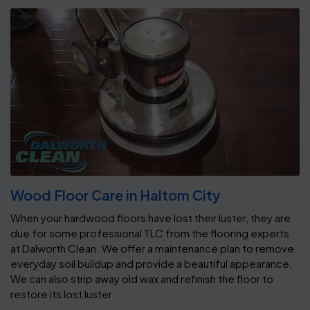
Wood Floor Care in Haltom City
When your hardwood floors have lost their luster, they are
due for some professional TLC from the flooring experts
at Dalworth Clean. We offer a maintenance plan to remove
everyday soil buildup and provide a beautiful appearance.
We can also strip away old wax and refinish the floor to
restore its lost luster.