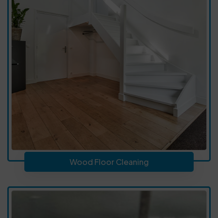
Wood Floor Cleaning