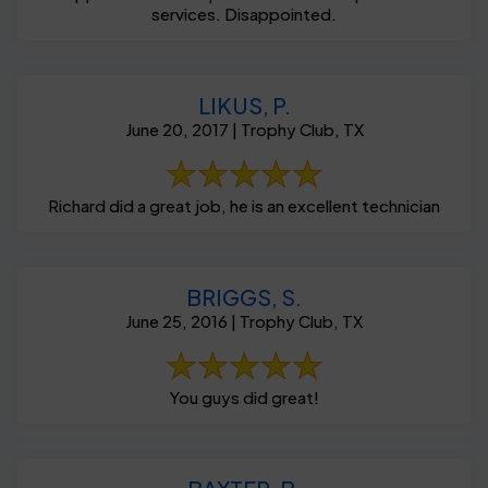
services. Disappointed.
LIKUS, P.
June 20, 2017 | Trophy Club, TX
Richard did a great job, he is an excellent technician
BRIGGS, S.
June 25, 2016 | Trophy Club, TX
You guys did great!