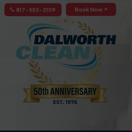
Book Now
817-553-2109