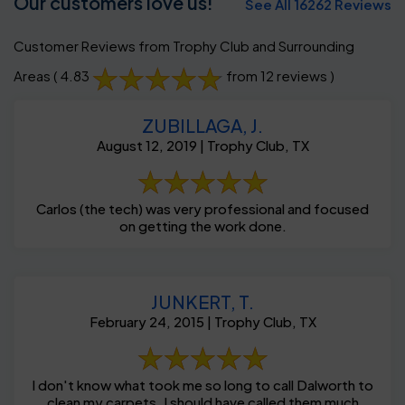
Our customers love us!
See All 16262 Reviews
Customer Reviews from Trophy Club and Surrounding
Areas
( 4.83
from 12 reviews )
ZUBILLAGA, J.
August 12, 2019 | Trophy Club, TX
Carlos (the tech) was very professional and focused
on getting the work done.
JUNKERT, T.
February 24, 2015 | Trophy Club, TX
I don't know what took me so long to call Dalworth to
clean my carpets. I should have called them much