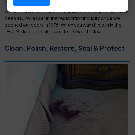
in your home or office.
We are part of the Dalworth Family of Companies and have
been a DFW leader in the restoration industry since we
opened our doors in 1976. When you want it clean in the
DFW Metroplex, make sure it is Dalworth Clean.
Clean, Polish, Restore, Seal & Protect