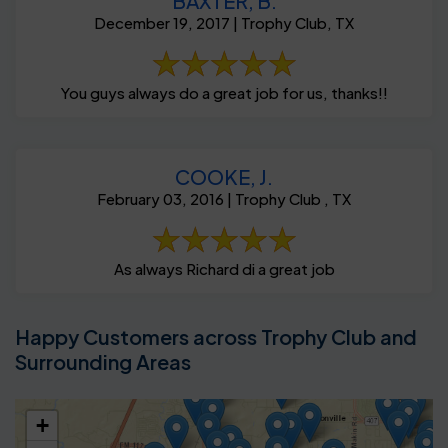
BAXTER, B.
December 19, 2017 | Trophy Club, TX
You guys always do a great job for us, thanks!!
COOKE, J.
February 03, 2016 | Trophy Club , TX
As always Richard di a great job
Happy Customers across Trophy Club and
Surrounding Areas
+