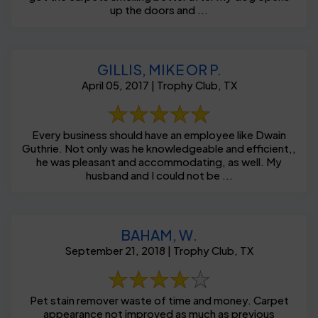
up the doors and ...
GILLIS, MIKE OR P.
April 05, 2017 | Trophy Club, TX
Every business should have an employee like Dwain
Guthrie. Not only was he knowledgeable and efficient,,
he was pleasant and accommodating, as well. My
husband and I could not be ...
BAHAM, W.
September 21, 2018 | Trophy Club, TX
Pet stain remover waste of time and money. Carpet
appearance not improved as much as previous