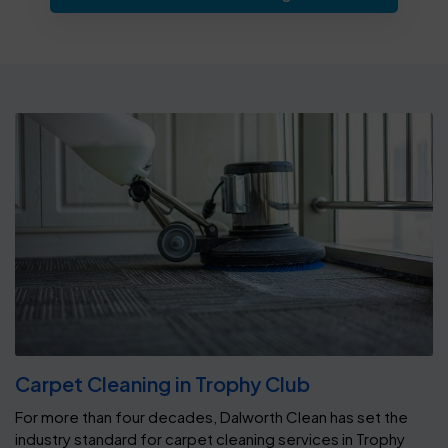
Carpet Cleaning in Trophy Club
For more than four decades, Dalworth Clean has set the
industry standard for carpet cleaning services in Trophy