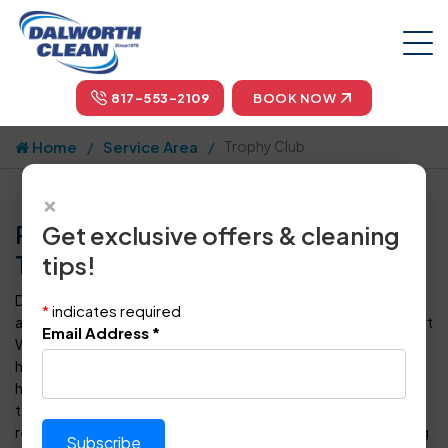
817-553-2109
BOOK NOW
Home
Service Area
Trophy Club
×
Professional Carpet Cleaning in
Get exclusive offers & cleaning
Trophy Club, TX by Dalworth Clean
tips!
Dalworth Clean is your one-stop-shop for carpet cleaning
*
indicates required
and floor care in Trophy Club and throughout the Dallas-Fort
Email Address
*
Worth metropolitan area. For more than four decades, we
have provided superior steam cleaning for carpets to
homeowners and business owners in DFW. Our certified
technicians can also clean, polish, seal, protect, and
restore every type of tile, vinyl or hardwood floor covering