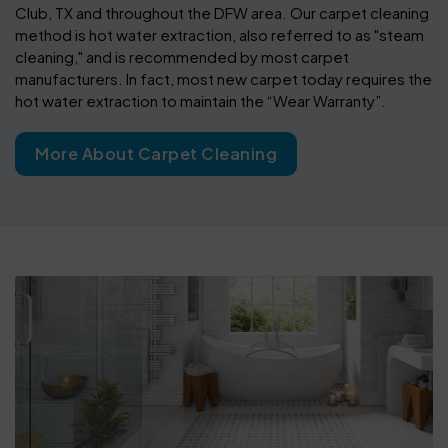
Club, TX and throughout the DFW area. Our carpet cleaning
method is hot water extraction, also referred to as "steam
cleaning," and is recommended by most carpet
manufacturers. In fact, most new carpet today requires the
hot water extraction to maintain the “Wear Warranty”.
More About Carpet Cleaning