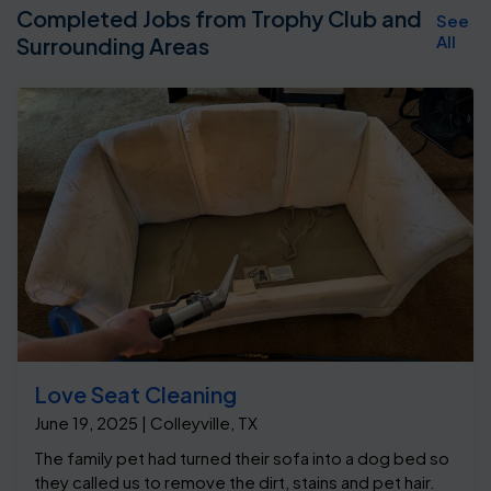
Completed Jobs from Trophy Club and
See
All
Surrounding Areas
Love Seat Cleaning
June 19, 2025 | Colleyville, TX
The family pet had turned their sofa into a dog bed so
they called us to remove the dirt, stains and pet hair.