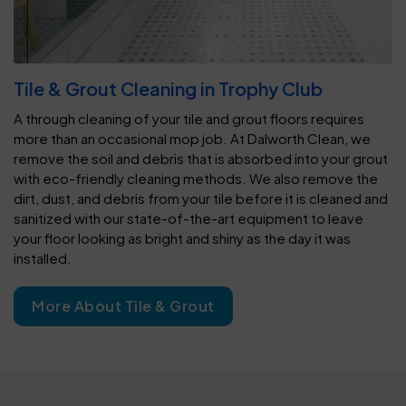
Tile & Grout Cleaning in Trophy Club
A through cleaning of your tile and grout floors requires
more than an occasional mop job. At Dalworth Clean, we
remove the soil and debris that is absorbed into your grout
with eco-friendly cleaning methods. We also remove the
dirt, dust, and debris from your tile before it is cleaned and
sanitized with our state-of-the-art equipment to leave
your floor looking as bright and shiny as the day it was
installed.
More About Tile & Grout