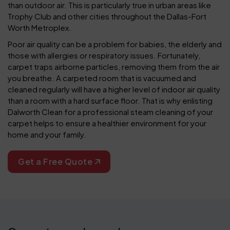
than outdoor air. This is particularly true in urban areas like
Trophy Club and other cities throughout the Dallas-Fort
Worth Metroplex.
Poor air quality can be a problem for babies, the elderly and
those with allergies or respiratory issues. Fortunately,
carpet traps airborne particles, removing them from the air
you breathe. A carpeted room that is vacuumed and
cleaned regularly will have a higher level of indoor air quality
than a room with a hard surface floor. That is why enlisting
Dalworth Clean for a professional steam cleaning of your
carpet helps to ensure a healthier environment for your
home and your family.
Get a Free Quote