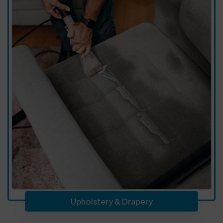
Upholstery & Drapery