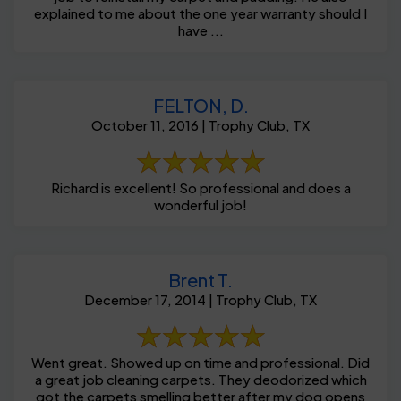
explained to me about the one year warranty should I
have ...
FELTON, D.
October 11, 2016 | Trophy Club, TX
Richard is excellent! So professional and does a
wonderful job!
Brent T.
December 17, 2014 | Trophy Club, TX
Went great. Showed up on time and professional. Did
a great job cleaning carpets. They deodorized which
got the carpets smelling better after my dog opens