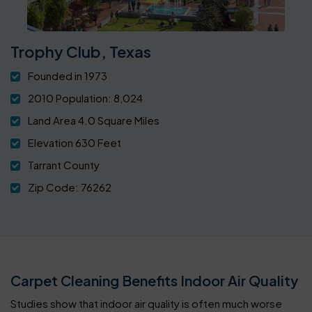
Trophy Club, Texas
Founded in 1973
2010 Population: 8,024
Land Area 4.0 Square Miles
Elevation 630 Feet
Tarrant County
Zip Code: 76262
Carpet Cleaning Benefits Indoor Air Quality
Studies show that indoor air quality is often much worse