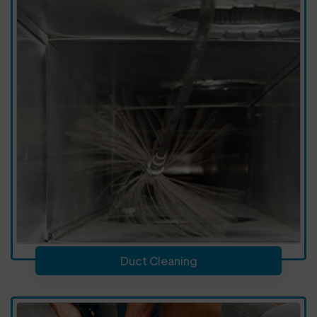
Duct Cleaning