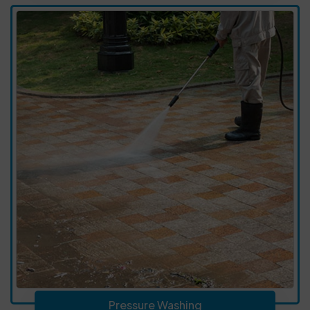
Pressure Washing