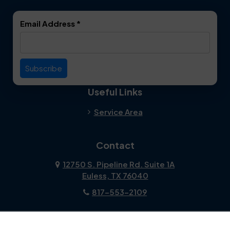
Email Address
*
Useful Links
Service Area
Contact
12750 S. Pipeline Rd. Suite 1A
Euless, TX 76040
817-553-2109
About Us
|
Privacy Policy
|
Contact Us