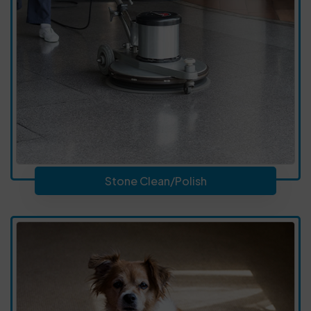
Stone Clean/Polish