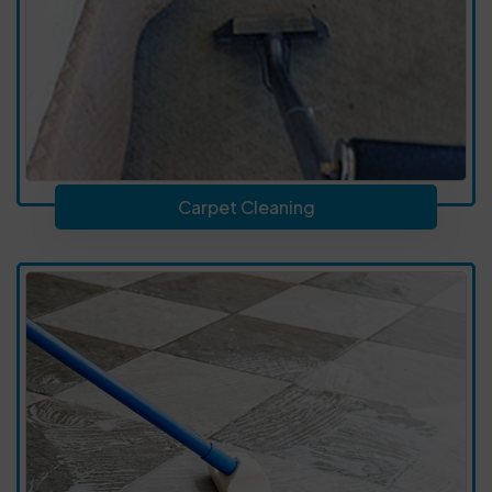
Carpet Cleaning