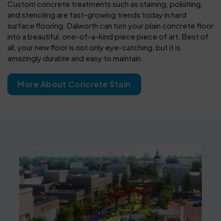
Custom concrete treatments such as staining, polishing,
and stenciling are fast-growing trends today in hard
surface flooring. Dalworth can turn your plain concrete floor
into a beautiful, one-of-a-kind piece piece of art. Best of
all, your new floor is not only eye-catching, but it is
amazingly durable and easy to maintain.
More About Concrete Stain