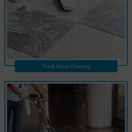
Tile & Grout Cleaning