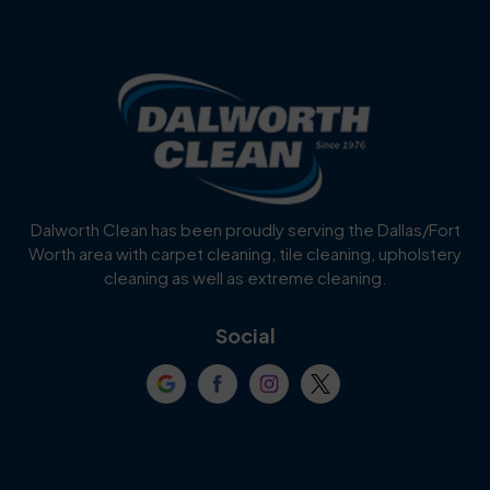
Dalworth Clean has been proudly serving the Dallas/Fort
Worth area with carpet cleaning, tile cleaning, upholstery
cleaning as well as extreme cleaning.
Social