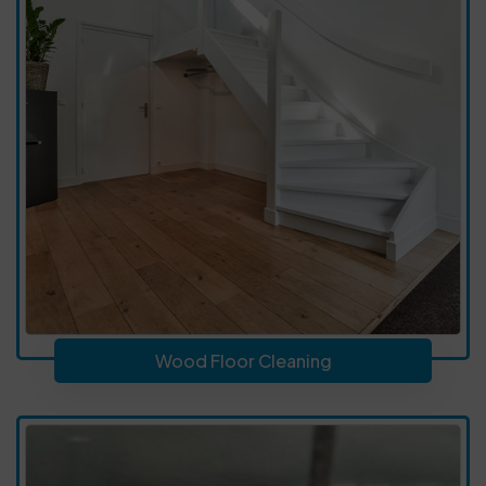
Wood Floor Cleaning