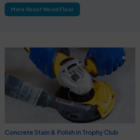
More About Wood Floor
Concrete Stain & Polish in Trophy Club