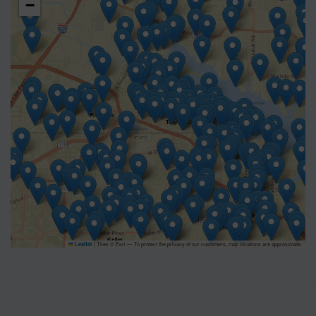
−
|
Tiles © Esri — To protect the privacy of our customers, map locations are approximate.
Leaflet