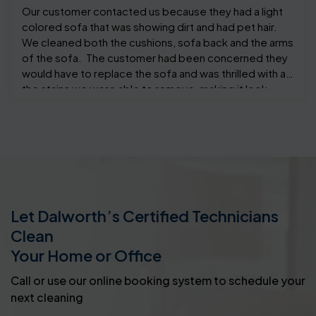
Our customer contacted us because they had a light
colored sofa that was showing dirt and had pet hair.
We cleaned both the cushions, sofa back and the arms
of the sofa. The customer had been concerned they
would have to replace the sofa and was thrilled with all
the stains we were able to remove, making it look
almost like new.
Let Dalworth’s Certified Technicians
Clean
Your Home or Office
Call or use our online booking system to schedule your
next cleaning