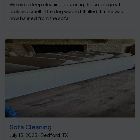
We did a deep cleaning, restoring the sofa's great
look and smell. The dog was not thrilled that he was
now banned from the sofa!
Sofa Cleaning
July 15, 2025 | Bedford, TX