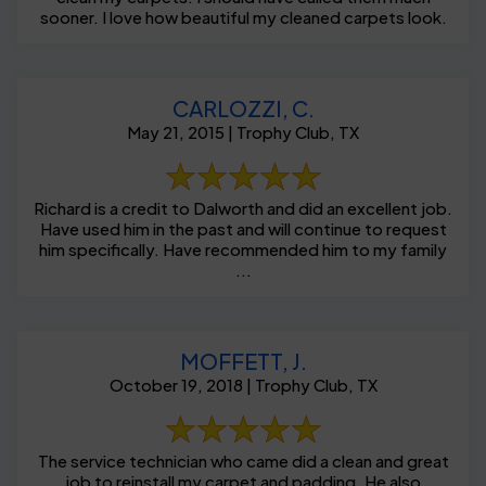
sooner. I love how beautiful my cleaned carpets look.
CARLOZZI, C.
May 21, 2015 | Trophy Club, TX
Richard is a credit to Dalworth and did an excellent job.
Have used him in the past and will continue to request
him specifically. Have recommended him to my family
...
MOFFETT, J.
October 19, 2018 | Trophy Club, TX
The service technician who came did a clean and great
job to reinstall my carpet and padding. He also