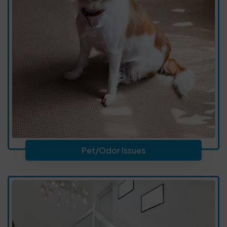
Pet/Odor Issues