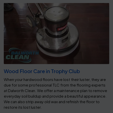
Wood Floor Care in Trophy Club
When your hardwood floors have lost their luster, they are
due for some professional TLC from the flooring experts
at Dalworth Clean. We offer a maintenance plan to remove
everyday soil buildup and provide a beautiful appearance.
We can also strip away old wax and refinish the floor to
restore its lost luster.