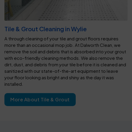
Tile & Grout Cleaning in Wylie
A through cleaning of your tile and grout floors requires
more than an occasional mop job. At Dalworth Clean, we
remove the soil and debris that is absorbed into your grout
with eco-friendly cleaning methods. We also remove the
dirt, dust, and debris from your tile before it is cleaned and
sanitized with our state-of-the-art equipment to leave
your floor looking as bright and shiny as the day it was
installed.
More About Tile & Grout