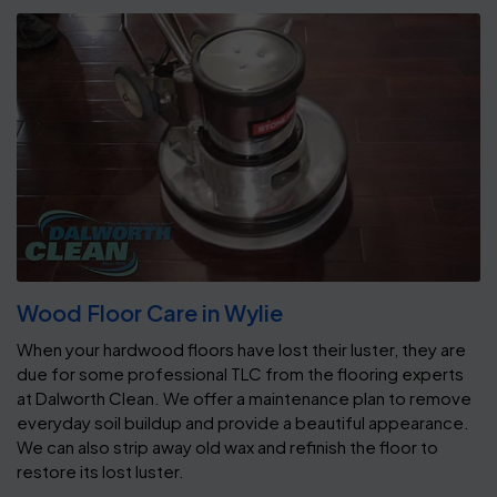
Wood Floor Care in Wylie
When your hardwood floors have lost their luster, they are
due for some professional TLC from the flooring experts
at Dalworth Clean. We offer a maintenance plan to remove
everyday soil buildup and provide a beautiful appearance.
We can also strip away old wax and refinish the floor to
restore its lost luster.