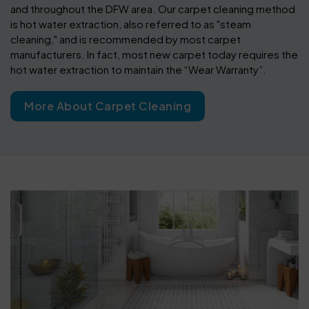
and throughout the DFW area. Our carpet cleaning method
is hot water extraction, also referred to as "steam
cleaning," and is recommended by most carpet
manufacturers. In fact, most new carpet today requires the
hot water extraction to maintain the “Wear Warranty”.
More About Carpet Cleaning