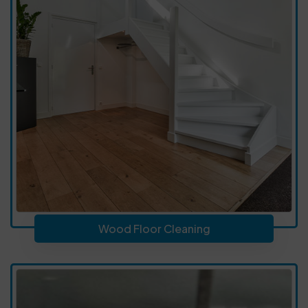
Wood Floor Cleaning