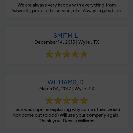
We are always very happy with everything from
Dalworth, people, to service, etc. Always a great job!
SMITH, L.
December 14, 2015 | Wylie , TX
WILLIAMS, D.
March 04, 2017 | Wylie, TX
Tech was super in explaining why some stains would
not come out (blood) Will use your company again.
Thank you, Dennis Williams