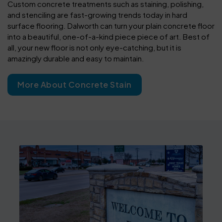
Custom concrete treatments such as staining, polishing,
and stenciling are fast-growing trends today in hard
surface flooring. Dalworth can turn your plain concrete floor
into a beautiful, one-of-a-kind piece piece of art. Best of
all, your new floor is not only eye-catching, but it is
amazingly durable and easy to maintain.
More About Concrete Stain