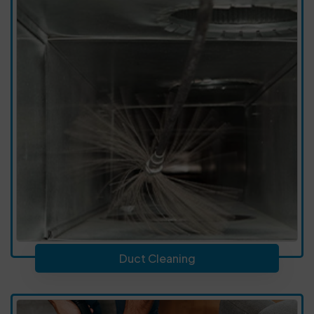
Duct Cleaning