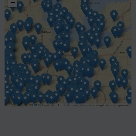
−
|
Tiles © Esri — To protect the privacy of our customers, map locations are approximate.
Leaflet