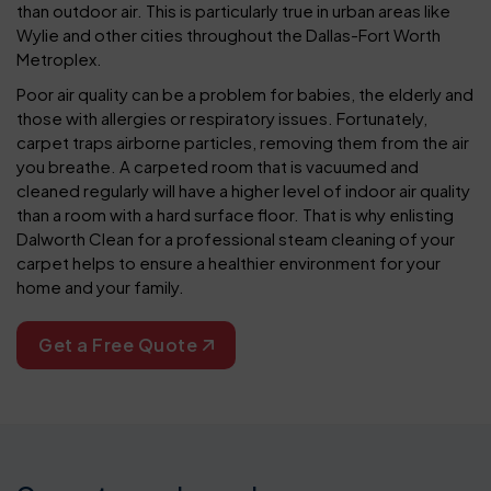
than outdoor air. This is particularly true in urban areas like
Wylie and other cities throughout the Dallas-Fort Worth
Metroplex.
Poor air quality can be a problem for babies, the elderly and
those with allergies or respiratory issues. Fortunately,
carpet traps airborne particles, removing them from the air
you breathe. A carpeted room that is vacuumed and
cleaned regularly will have a higher level of indoor air quality
than a room with a hard surface floor. That is why enlisting
Dalworth Clean for a professional steam cleaning of your
carpet helps to ensure a healthier environment for your
home and your family.
Get a Free Quote