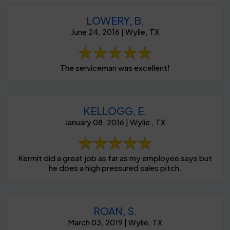
LOWERY, B.
June 24, 2016 | Wylie, TX
The serviceman was excellent!
KELLOGG, E.
January 08, 2016 | Wylie , TX
Kermit did a great job as far as my employee says but
he does a high pressured sales pitch.
ROAN, S.
March 03, 2019 | Wylie, TX