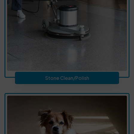
Stone Clean/Polish