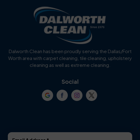
Dalworth Clean has been proudly serving the Dallas/Fort
Worth area with carpet cleaning, tile cleaning, upholstery
cleaning as well as extreme cleaning.
Social
Email Address
*