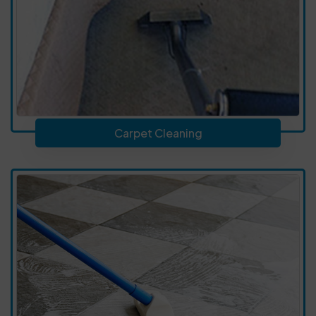
Carpet Cleaning