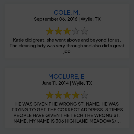
COLE, M.
September 06, 2016 | Wylie, TX
Katie did great, she went above and beyond for us,
The cleaning lady was very through and also did a great
job
MCCLURE, E.
June 11, 2014 | Wylie, TX
HE WAS GIVEN THE WRONG ST. NAME. HE WAS
TRYING TO GET THE CORRECT ADDRESS. 3 TIMES
PEOPLE HAVE GIVEN THE TECH THE WRONG ST.
NAME. MY NAME IS 306 HIGHLAND MEADOWS/...