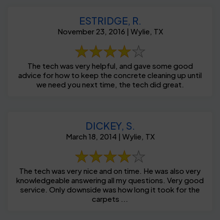
ESTRIDGE, R.
November 23, 2016 | Wylie, TX
The tech was very helpful, and gave some good
advice for how to keep the concrete cleaning up until
we need you next time, the tech did great.
DICKEY, S.
March 18, 2014 | Wylie, TX
The tech was very nice and on time. He was also very
knowledgeable answering all my questions. Very good
service. Only downside was how long it took for the
carpets ...