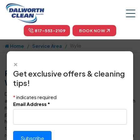
817-553-2109
BOOK NOW
Home
Service Area
Wylie
×
Professional Carpet Cleaning in
Get exclusive offers & cleaning
Wylie, TX by Dalworth Clean
tips!
Dalworth Clean is your one-stop-shop for carpet cleaning
*
indicates required
and floor care in Wylie and throughout the Dallas-Fort Worth
Email Address
*
metropolitan area. For more than four decades, we have
provided superior steam cleaning for carpets to
homeowners and business owners in DFW. Our certified
technicians can also clean, polish, seal, protect, and
restore every type of tile, vinyl or hardwood floor covering