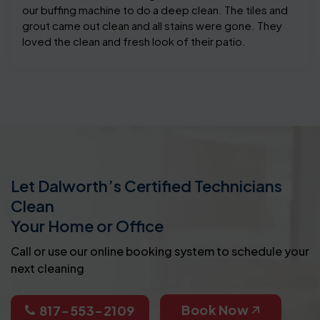
our buffing machine to do a deep clean. The tiles and
grout came out clean and all stains were gone. They
loved the clean and fresh look of their patio.
Let Dalworth’s Certified Technicians
Clean
Your Home or Office
Call or use our online booking system to schedule your
next cleaning
Book Now
817-553-2109