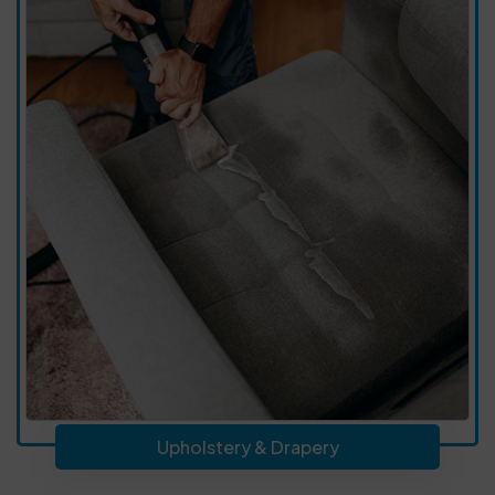
Upholstery & Drapery