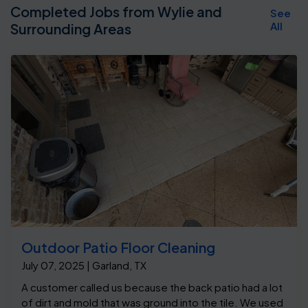
Completed Jobs from Wylie and
See
All
Surrounding Areas
Outdoor Patio Floor Cleaning
July 07, 2025 | Garland, TX
A customer called us because the back patio had a lot
of dirt and mold that was ground into the tile. We used