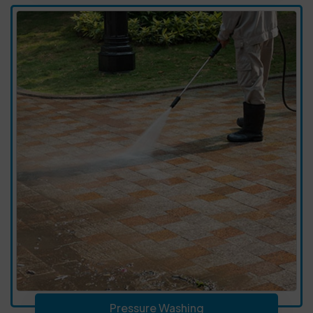
Pressure Washing