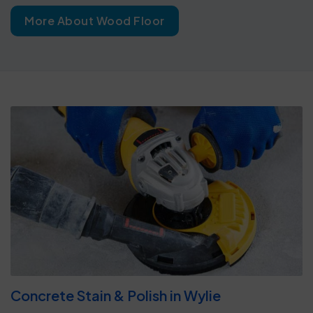
More About Wood Floor
Concrete Stain & Polish in Wylie