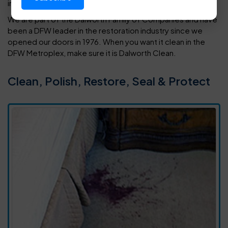
in your home or office.
We are part of the Dalworth Family of Companies and have
been a DFW leader in the restoration industry since we
opened our doors in 1976. When you want it clean in the
DFW Metroplex, make sure it is Dalworth Clean.
Clean, Polish, Restore, Seal & Protect