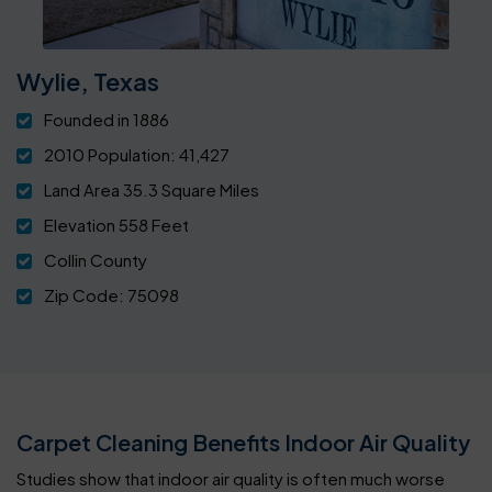
Wylie, Texas
Founded in 1886
2010 Population: 41,427
Land Area 35.3 Square Miles
Elevation 558 Feet
Collin County
Zip Code: 75098
Carpet Cleaning Benefits Indoor Air Quality
Studies show that indoor air quality is often much worse