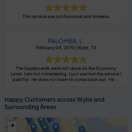
The service was professional and timeless
PALOMBA, L.
February 04, 2015 | Wylie, TX
The baseboards were not done on the Economy
Level. I am not complaining. I just wanted the service I
paid for. He does not have to come back out. He ...
Happy Customers across Wylie and
Surrounding Areas
+