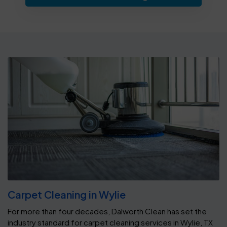
Carpet Cleaning in Wylie
For more than four decades, Dalworth Clean has set the
industry standard for carpet cleaning services in Wylie, TX