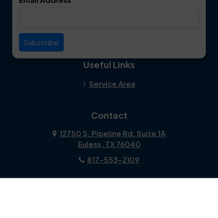
Useful Links
Service Area
Contact
12750 S. Pipeline Rd. Suite 1A
Euless, TX 76040
817-553-2109
About Us
|
Privacy Policy
|
Contact Us
Copyright © 2026 Dalworth Clean | All rights reserved.
Powered by
Galaxy SEO
.