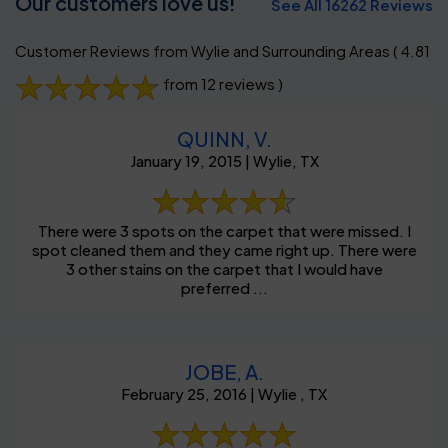
Our customers love us!
See All 16262 Reviews
Customer Reviews from Wylie and Surrounding Areas
( 4.81
from 12 reviews )
QUINN, V.
January 19, 2015 | Wylie, TX
There were 3 spots on the carpet that were missed. I
spot cleaned them and they came right up. There were
3 other stains on the carpet that I would have
preferred ...
JOBE, A.
February 25, 2016 | Wylie , TX