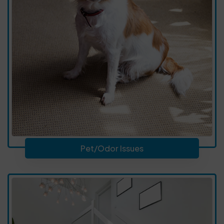
Pet/Odor Issues