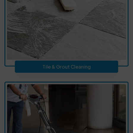
Tile & Grout Cleaning