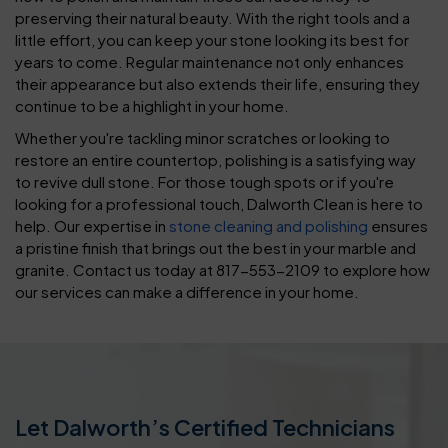
preserving their natural beauty. With the right tools and a
little effort, you can keep your stone looking its best for
years to come. Regular maintenance not only enhances
their appearance but also extends their life, ensuring they
continue to be a highlight in your home.
Whether you're tackling minor scratches or looking to
restore an entire countertop, polishing is a satisfying way
to revive dull stone. For those tough spots or if you're
looking for a professional touch, Dalworth Clean is here to
help. Our expertise in
stone cleaning and polishing
ensures
a pristine finish that brings out the best in your marble and
granite. Contact us today at 817-553-2109 to explore how
our services can make a difference in your home.
Let Dalworth’s Certified Technicians