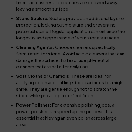
finer pad ensures all scratches are polished away,
leaving a smooth surface.
Stone Sealers:
Sealers provide an additional layer of
protection, locking out moisture and preventing
potential stains. Regular application can enhance the
longevity and appearance of your stone surfaces.
Cleaning Agents:
Choose cleaners specifically
formulated for stone. Avoid acidic cleaners that can
damage the surface. Instead, use pH-neutral
cleaners that are safe for daily use.
Soft Cloths or Chamois:
These are ideal for
applying polish and buffing stone surfaces to a high
shine. They are gentle enough not to scratch the
stone while providing a perfect finish.
Power Polisher:
For extensive polishing jobs, a
power polisher can speed up the process. It's
essential in achieving an even polish across large
areas.