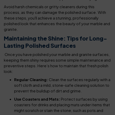
Avoid harsh chemicals or gritty cleaners during this
process, as they can damage the polished surface. With
these steps, you'll achieve a stunning, professionally
polished look that enhances the beauty of your marble and
granite.
Maintaining the Shine: Tips for Long-
Lasting Polished Surfaces
Once you have polished your marble and granite surfaces,
keeping them shiny requires some simple maintenance and
preventive steps. Here’s how to maintain that fresh polish
look:
Regular Cleaning:
Clean the surfaces regularly with a
soft cloth and a mild, stone-safe cleaning solution to
prevent the buildup of dirt and grime.
Use Coasters and Mats:
Protect surfaces by using
coasters for drinks and placing mats under items that
might scratch or stain the stone, such as pots and