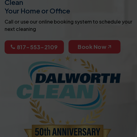
Clean
Your Home or Office
Call or use our online booking system to schedule your
next cleaning
Book Now
817-553-2109