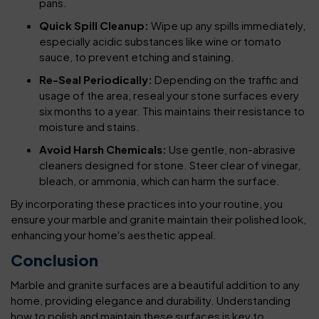
pans.
Quick Spill Cleanup:
Wipe up any spills immediately,
especially acidic substances like wine or tomato
sauce, to prevent etching and staining.
Re-Seal Periodically:
Depending on the traffic and
usage of the area, reseal your stone surfaces every
six months to a year. This maintains their resistance to
moisture and stains.
Avoid Harsh Chemicals:
Use gentle, non-abrasive
cleaners designed for stone. Steer clear of vinegar,
bleach, or ammonia, which can harm the surface.
By incorporating these practices into your routine, you
ensure your marble and granite maintain their polished look,
enhancing your home's aesthetic appeal.
Conclusion
Marble and granite surfaces are a beautiful addition to any
home, providing elegance and durability. Understanding
how to polish and maintain these surfaces is key to