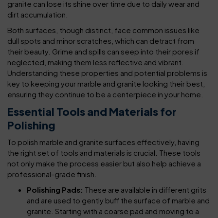
granite can lose its shine over time due to daily wear and
dirt accumulation.
Both surfaces, though distinct, face common issues like
dull spots and minor scratches, which can detract from
their beauty. Grime and spills can seep into their pores if
neglected, making them less reflective and vibrant.
Understanding these properties and potential problems is
key to keeping your marble and granite looking their best,
ensuring they continue to be a centerpiece in your home.
Essential Tools and Materials for
Polishing
To polish marble and granite surfaces effectively, having
the right set of tools and materials is crucial. These tools
not only make the process easier but also help achieve a
professional-grade finish.
Polishing Pads:
These are available in different grits
and are used to gently buff the surface of marble and
granite. Starting with a coarse pad and moving to a