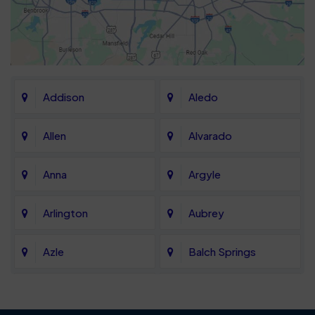
Addison
Aledo
Allen
Alvarado
Anna
Argyle
Arlington
Aubrey
Azle
Balch Springs
Bartonville
Bedford