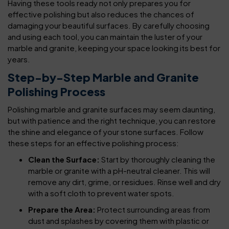
Having these tools ready not only prepares you for
effective polishing but also reduces the chances of
damaging your beautiful surfaces. By carefully choosing
and using each tool, you can maintain the luster of your
marble and granite, keeping your space looking its best for
years.
Step-by-Step Marble and Granite
Polishing Process
Polishing marble and granite surfaces may seem daunting,
but with patience and the right technique, you can restore
the shine and elegance of your stone surfaces. Follow
these steps for an effective polishing process:
Clean the Surface:
Start by thoroughly cleaning the
marble or granite with a pH-neutral cleaner. This will
remove any dirt, grime, or residues. Rinse well and dry
with a soft cloth to prevent water spots.
Prepare the Area:
Protect surrounding areas from
dust and splashes by covering them with plastic or