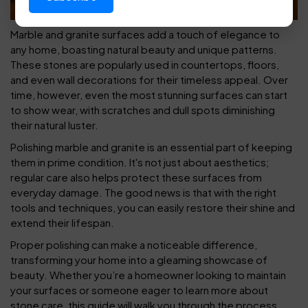
Marble and granite surfaces add a touch of elegance to
any home, boasting natural beauty and unique patterns.
These stones are popularly used in countertops, floors,
and even wall decorations for their timeless appeal. Over
time, however, even the most stunning surfaces can start
to show wear, with scratches and dull spots diminishing
their natural luster.
Polishing marble and granite is an essential part of keeping
them in prime condition. It's not just about aesthetics;
regular care also helps protect these surfaces from
everyday damage. The good news is that with the right
tools and techniques, you can easily restore their shine and
extend their lifespan.
Proper polishing can make a noticeable difference,
transforming your home into a gleaming showcase of
beauty. Whether you’re a homeowner looking to maintain
your surfaces or someone eager to learn more about
stone care, this guide will walk you through the process,