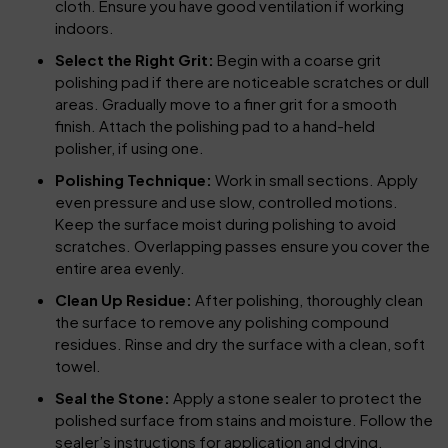
cloth. Ensure you have good ventilation if working
indoors.
Select the Right Grit:
Begin with a coarse grit
polishing pad if there are noticeable scratches or dull
areas. Gradually move to a finer grit for a smooth
finish. Attach the polishing pad to a hand-held
polisher, if using one.
Polishing Technique:
Work in small sections. Apply
even pressure and use slow, controlled motions.
Keep the surface moist during polishing to avoid
scratches. Overlapping passes ensure you cover the
entire area evenly.
Clean Up Residue:
After polishing, thoroughly clean
the surface to remove any polishing compound
residues. Rinse and dry the surface with a clean, soft
towel.
Seal the Stone:
Apply a stone sealer to protect the
polished surface from stains and moisture. Follow the
sealer’s instructions for application and drying.