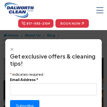
817-553-2109
BOOK NOW
Home
About Us
Blog
How to Polish Marble and Granite Surfaces
×
Get exclusive offers & cleaning
tips!
*
indicates required
Email Address
*