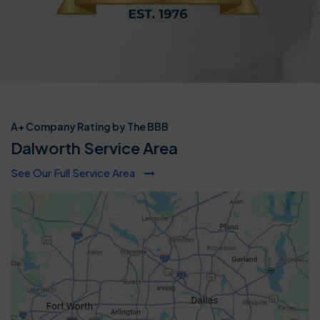
A+ Company Rating by The BBB
Dalworth Service Area
See Our Full Service Area