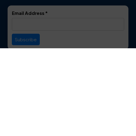
DeSoto
Double Oak
Email Address
*
Duncanville
Euless
Everman
Farmers Branch
Useful Links
Fate
Flower Mound
Service Area
Forest Hill
Forney
Contact
Fort Worth
Frisco
12750 S. Pipeline Rd. Suite 1A
Euless, TX 76040
Garland
Glen Heights
817-553-2109
Granbury
Grand Prairie
About Us
|
Privacy Policy
|
Contact Us