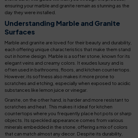
ensuring your marble and granite remain as stunning as the
day they were installed.
Understanding Marble and Granite
Surfaces
Marble and granite are loved for their beauty and durability,
each offering unique characteristics that make them stand
out in home design. Marble is a softer stone, known for its
elegant veins and creamy colors. It exudes luxury and is
often used in bathrooms, floors, and kitchen countertops.
However, its softness also makes it more prone to
scratches and etching, especially when exposed to acidic
substances like lemon juice or vinegar.
Granite, on the other hand, is harder and more resistant to
scratches and heat. This makes it ideal for kitchen
countertops where you frequently place hot pots or sharp
objects. Its speckled appearance comes from various
minerals embedded in the stone, offering a mix of colors
that can match almost any decor. Despite its durability,