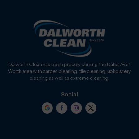
Benbrook
Blue Mound
Blue Ridge
Bluff Dale
Burleson
Carrollton
Cedar Hill
Celina
Dalworth Clean has been proudly serving the Dallas/Fort
Worth area with carpet cleaning, tile cleaning, upholstery
Cockrell Hill
Colleyville
cleaning as well as extreme cleaning.
Coppell
Corinth
Social
Crowley
Dallas
Dalworthington
Denton
Gardens