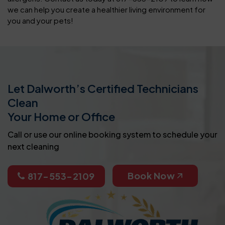
we can help you create a healthier living environment for
you and your pets!
Let Dalworth’s Certified Technicians
Clean
Your Home or Office
Call or use our online booking system to schedule your
next cleaning
Book Now
817-553-2109