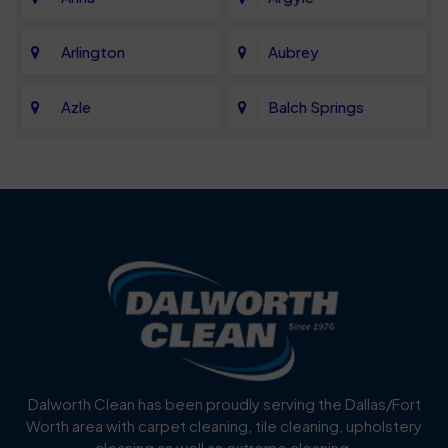
Arlington
Aubrey
Azle
Balch Springs
Bartonville
Bedford
Benbrook
Blue Mound
Blue Ridge
Bluff Dale
Burleson
Carrollton
Cedar Hill
Celina
Dalworth Clean has been proudly serving the Dallas/Fort
Worth area with carpet cleaning, tile cleaning, upholstery
Cockrell Hill
Colleyville
cleaning as well as extreme cleaning.