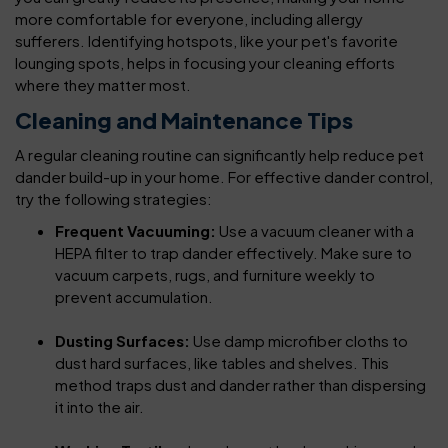
more comfortable for everyone, including allergy
sufferers. Identifying hotspots, like your pet's favorite
lounging spots, helps in focusing your cleaning efforts
where they matter most.
Cleaning and Maintenance Tips
A regular cleaning routine can significantly help reduce pet
dander build-up in your home. For effective dander control,
try the following strategies:
Frequent Vacuuming:
Use a vacuum cleaner with a
HEPA filter to trap dander effectively. Make sure to
vacuum carpets, rugs, and furniture weekly to
prevent accumulation.
Dusting Surfaces:
Use damp microfiber cloths to
dust hard surfaces, like tables and shelves. This
method traps dust and dander rather than dispersing
it into the air.