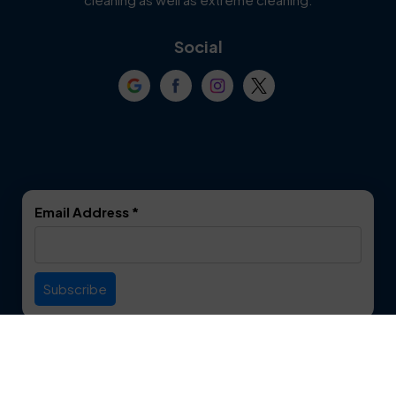
Coppell
Corinth
Social
Crowley
Dallas
Dalworthington
Denton
Gardens
DeSoto
Double Oak
Email Address
*
Duncanville
Euless
Everman
Farmers Branch
Useful Links
Fate
Flower Mound
Service Area
Forest Hill
Forney