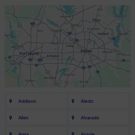
Addison
Aledo
Allen
Alvarado
Anna
Argyle