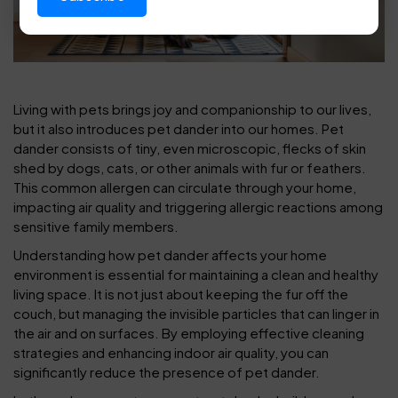
Living with pets brings joy and companionship to our lives,
but it also introduces pet dander into our homes. Pet
dander consists of tiny, even microscopic, flecks of skin
shed by dogs, cats, or other animals with fur or feathers.
This common allergen can circulate through your home,
impacting air quality and triggering allergic reactions among
sensitive family members.
Understanding how pet dander affects your home
environment is essential for maintaining a clean and healthy
living space. It is not just about keeping the fur off the
couch, but managing the invisible particles that can linger in
the air and on surfaces. By employing effective cleaning
strategies and enhancing indoor air quality, you can
significantly reduce the presence of pet dander.