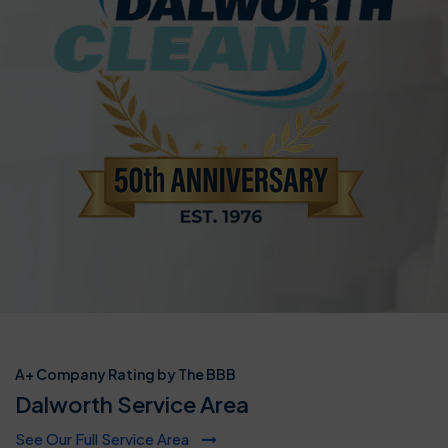
A+ Company Rating by The BBB
Dalworth Service Area
See Our Full Service Area