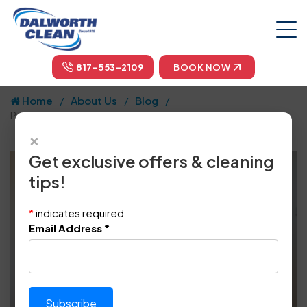
817-553-2109
BOOK NOW
Home
About Us
Blog
Prevent Pet Dander Build-Up
×
Get exclusive offers & cleaning
tips!
*
indicates required
Email Address
*