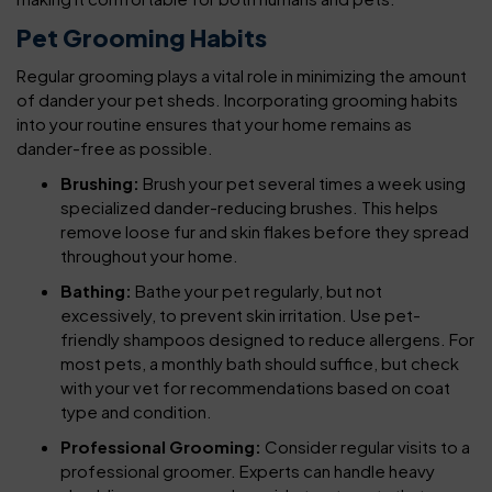
Pet Grooming Habits
Regular grooming plays a vital role in minimizing the amount
of dander your pet sheds. Incorporating grooming habits
into your routine ensures that your home remains as
dander-free as possible.
Brushing:
Brush your pet several times a week using
specialized dander-reducing brushes. This helps
remove loose fur and skin flakes before they spread
throughout your home.
Bathing:
Bathe your pet regularly, but not
excessively, to prevent skin irritation. Use pet-
friendly shampoos designed to reduce allergens. For
most pets, a monthly bath should suffice, but check
with your vet for recommendations based on coat
type and condition.
Professional Grooming:
Consider regular visits to a
professional groomer. Experts can handle heavy