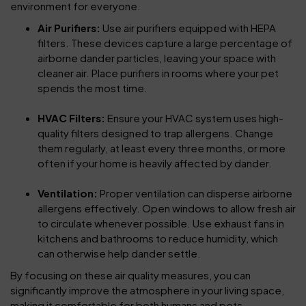
environment for everyone.
Air Purifiers:
Use air purifiers equipped with HEPA
filters. These devices capture a large percentage of
airborne dander particles, leaving your space with
cleaner air. Place purifiers in rooms where your pet
spends the most time.
HVAC Filters:
Ensure your HVAC system uses high-
quality filters designed to trap allergens. Change
them regularly, at least every three months, or more
often if your home is heavily affected by dander.
Ventilation:
Proper ventilation can disperse airborne
allergens effectively. Open windows to allow fresh air
to circulate whenever possible. Use exhaust fans in
kitchens and bathrooms to reduce humidity, which
can otherwise help dander settle.
By focusing on these air quality measures, you can
significantly improve the atmosphere in your living space,
making it comfortable for both humans and pets.