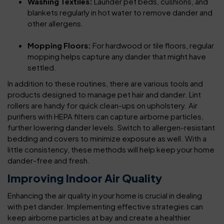
Washing Textiles:
Launder pet beds, cushions, and
blankets regularly in hot water to remove dander and
other allergens.
Mopping Floors:
For hardwood or tile floors, regular
mopping helps capture any dander that might have
settled.
In addition to these routines, there are various tools and
products designed to manage pet hair and dander. Lint
rollers are handy for quick clean-ups on upholstery. Air
purifiers with HEPA filters can capture airborne particles,
further lowering dander levels. Switch to allergen-resistant
bedding and covers to minimize exposure as well. With a
little consistency, these methods will help keep your home
dander-free and fresh.
Improving Indoor Air Quality
Enhancing the air quality in your home is crucial in dealing
with pet dander. Implementing effective strategies can
keep airborne particles at bay and create a healthier