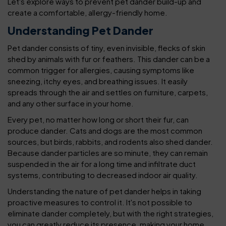
Let's explore ways to prevent pet dander build-up and
create a comfortable, allergy-friendly home.
Understanding Pet Dander
Pet dander consists of tiny, even invisible, flecks of skin
shed by animals with fur or feathers. This dander can be a
common trigger for allergies, causing symptoms like
sneezing, itchy eyes, and breathing issues. It easily
spreads through the air and settles on furniture, carpets,
and any other surface in your home.
Every pet, no matter how long or short their fur, can
produce dander. Cats and dogs are the most common
sources, but birds, rabbits, and rodents also shed dander.
Because dander particles are so minute, they can remain
suspended in the air for a long time and infiltrate duct
systems, contributing to decreased indoor air quality.
Understanding the nature of pet dander helps in taking
proactive measures to control it. It's not possible to
eliminate dander completely, but with the right strategies,
you can greatly reduce its presence, making your home