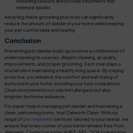
shedding seasons and provide treatments that
minimize dander.
Adopting these grooming practices can significantly
reduce the amount of dander in your home while keeping
your pet comfortable and healthy.
Conclusion
Preventing pet dander build-up involves a combination of
understanding its sources, diligent cleaning, air quality
improvements, and proper grooming. Each step plays a
crucial role in maintaining a healthy living space. By staying
proactive, you enhance the comfort and well-being of
everyone in your home, including your furry companions.
Clean environments not only limit allergens but also
brighten the home ambiance.
For expert help in managing pet dander and maintaining a
clean, welcoming home, trust Dalworth Clean. With our
range of
pet treatment
services tailored to your needs, we
ensure that every corner of your home remains free from
allergens. Contact us today at 817-553-2109 to learn how