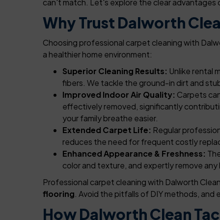
can't match. Let's explore the clear advantages 
Why Trust Dalworth Clea
Choosing professional carpet cleaning with Dalwor
a healthier home environment:
Superior Cleaning Results:
Unlike rental 
fibers. We tackle the ground-in dirt and stu
Improved Indoor Air Quality:
Carpets can 
effectively removed, significantly contribut
your family breathe easier.
Extended Carpet Life:
Regular professiona
reduces the need for frequent costly repla
Enhanced Appearance & Freshness:
The
color and texture, and expertly remove any l
Professional carpet cleaning with Dalworth Clean 
flooring
. Avoid the pitfalls of DIY methods, an
How Dalworth Clean Tac