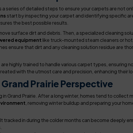
a series of detailed steps to ensure your carpets are not only
ans
start by inspecting your carpet and identifying specific are
sures the best possible results.
ve surface dirt and debris. Then, a specialized cleaning sol
wered equipment
like truck-mounted steam cleaners or hot
es ensure that dirt and any cleaning solution residue are tho
re highly trained to handle various carpet types, ensuring n
reated with the utmost care and precision, enhancing their lo
 Grand Prairie Perspective
ng in Grand Prairie. After a long winter, homes tend to collect 
nvironment
, removing winter buildup and preparing your hom
alt tracked in during the colder months can become deeply e
.