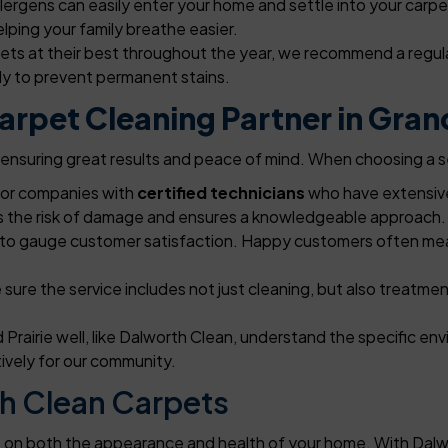
lergens can easily enter your home and settle into your carpe
lping your family breathe easier.
ets at their best throughout the year, we recommend a regul
ly to prevent permanent stains.
rpet Cleaning Partner in Grand
to ensuring great results and peace of mind. When choosing a s
for companies with
certified technicians
who have extensive
es the risk of damage and ensures a knowledgeable approach.
to gauge customer satisfaction. Happy customers often mean 
sure the service includes not just cleaning, but also treatment
Prairie well, like Dalworth Clean, understand the specific e
tively for our community.
h Clean Carpets
ct on both the appearance and health of your home. With Dalw