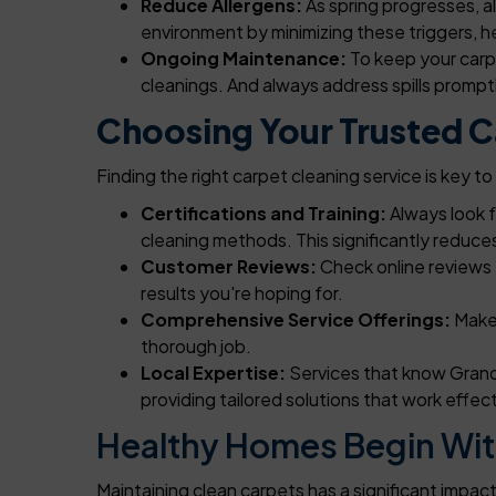
Reduce Allergens:
As spring progresses, al
environment by minimizing these triggers, he
Ongoing Maintenance:
To keep your carp
cleanings. And always address spills prompt
Choosing Your Trusted Ca
Finding the right carpet cleaning service is key 
Certifications and Training:
Always look 
cleaning methods. This significantly reduc
Customer Reviews:
Check online reviews 
results you're hoping for.
Comprehensive Service Offerings:
Make 
thorough job.
Local Expertise:
Services that know Grand 
providing tailored solutions that work effec
Healthy Homes Begin Wit
Maintaining clean carpets has a significant impa