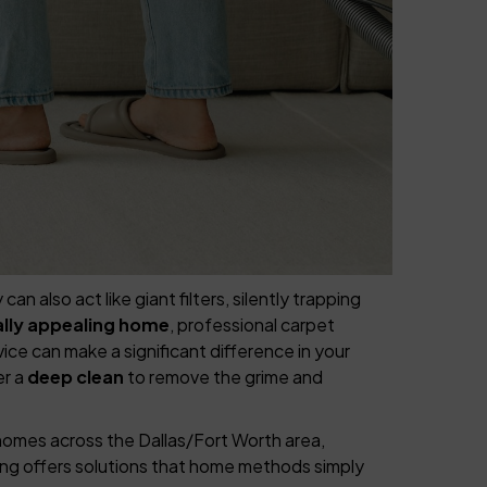
also act like giant filters, silently trapping
ually appealing home
, professional carpet
ce can make a significant difference in your
er a
deep clean
to remove the grime and
homes across the Dallas/Fort Worth area,
ing offers solutions that home methods simply