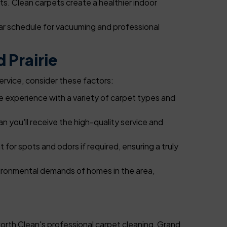
ts. Clean carpets create a healthier indoor
ar schedule for vacuuming and professional
 Prairie
ervice, consider these factors:
 experience with a variety of carpet types and
you'll receive the high-quality service and
 for spots and odors if required, ensuring a truly
nvironmental demands of homes in the area,
orth Clean's professional carpet cleaning, Grand