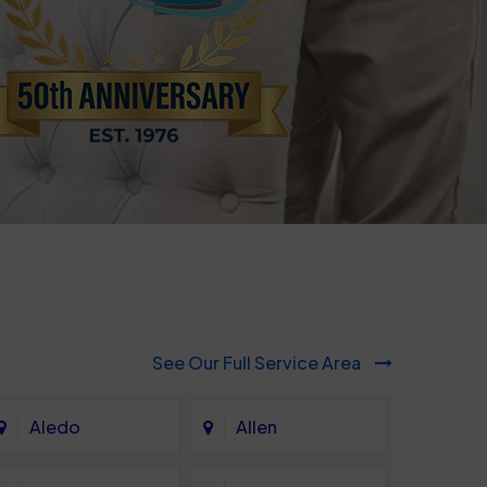
See Our Full Service Area
Aledo
Allen