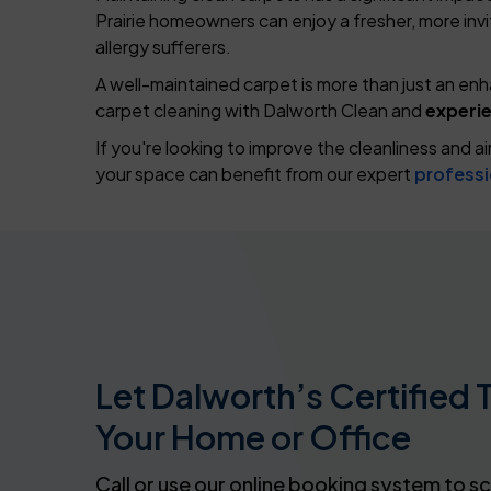
Prairie homeowners can enjoy a fresher, more inviti
allergy sufferers.
A well-maintained carpet is more than just an en
carpet cleaning with Dalworth Clean and
experie
If you're looking to improve the cleanliness and a
your space can benefit from our expert
professi
Let Dalworth’s Certified 
Your Home or Office
Call or use our online booking system to s