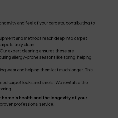
ongevity and feel of your carpets, contributing to
 equipment and methods reach deep into carpet
arpets truly clean.
. Our expert cleaning ensures these are
 during allergy-prone seasons like spring, helping
ying wear and helping them last much longer. This
ned carpet looks and smells. We revitalize the
coming.
r home’s health and the longevity of your
proven professional service.