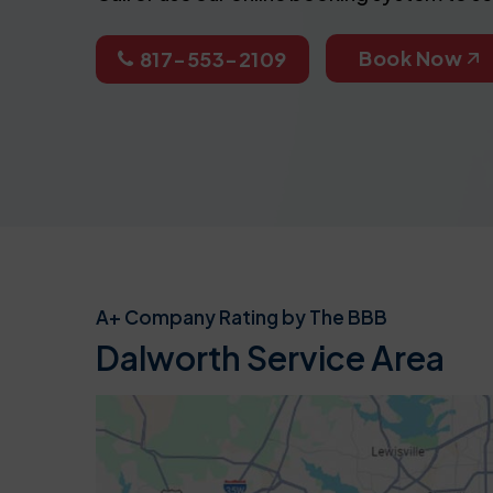
Book Now
817-553-2109
A+ Company Rating by The BBB
Dalworth Service Area