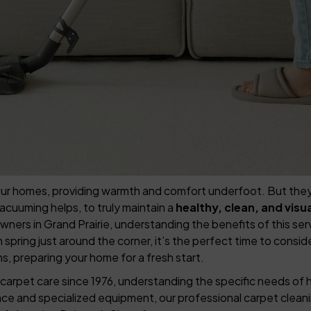
r homes, providing warmth and comfort underfoot. But they can 
vacuuming helps, to truly maintain a
healthy, clean, and vis
s in Grand Prairie, understanding the benefits of this servi
spring just around the corner, it’s the perfect time to consid
s, preparing your home for a fresh start.
carpet care since 1976, understanding the specific needs of 
nce and specialized equipment, our professional carpet clean