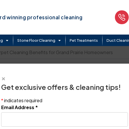
d winning professional cleaning
ng
Stone Floor Cleaning
Pet Treatments
Duct Cleani
rpet Cleaning Benefits for Grand Prairie Homeowners
Cleaning Benefits for Gra
×
Get exclusive offers & cleaning tips!
*
indicates required
Email Address
*