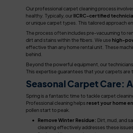
Our professional carpet cleaning process involves 
healthy. Typically, our
IICRC-certified technici
or unique carpet types. This tailored approach en
The process often includes pre-vacuuming to remo
dirt and stains within the fibers. We use
high-po
effective than any home rental unit. These machin
behind.
Beyond the powerful equipment, our technicians a
This expertise guarantees that your carpets are t
Seasonal Carpet Care: A
Spring is a fantastic time to tackle carpet cleani
Professional cleaning helps
reset your home e
pollen start to peak.
Remove Winter Residue:
Dirt, mud, and s
cleaning effectively addresses these issues