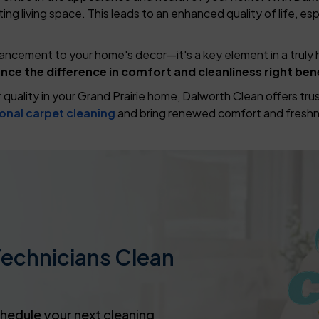
ng living space. This leads to an enhanced quality of life, esp
hancement to your home's decor—it's a key element in a truly 
nce the difference in comfort and cleanliness right ben
ir quality in your Grand Prairie home, Dalworth Clean offers t
onal carpet cleaning
and bring renewed comfort and freshn
Technicians Clean
chedule your next cleaning