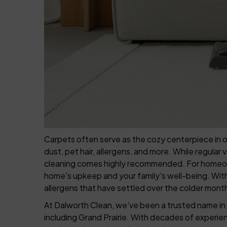
Carpets often serve as the cozy centerpiece in ou
dust, pet hair, allergens, and more. While regular 
cleaning comes highly recommended. For homeowner
home's upkeep and your family's well-being. With 
allergens that have settled over the colder month
At Dalworth Clean, we've been a trusted name in 
including Grand Prairie. With decades of experie