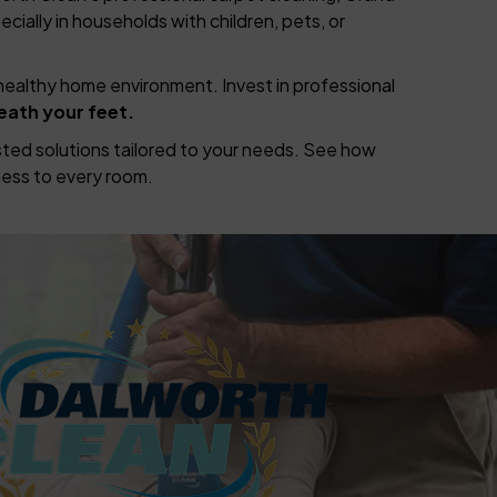
ecially in households with children, pets, or
healthy home environment. Invest in professional
eath your feet.
rusted solutions tailored to your needs. See how
ess to every room.