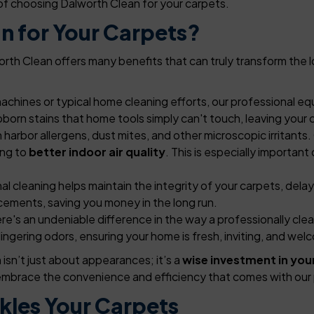
of choosing Dalworth Clean for your carpets.
n for Your Carpets?
th Clean offers many benefits that can truly transform the l
machines or typical home cleaning efforts, our professional
bborn stains that home tools simply can't touch, leaving your c
harbor allergens, dust mites, and other microscopic irritants
ing to
better indoor air quality
. This is especially important
l cleaning helps maintain the integrity of your carpets, dela
cements, saving you money in the long run.
re's an undeniable difference in the way a professionally clea
ingering odors, ensuring your home is fresh, inviting, and wel
isn’t just about appearances; it’s a
wise investment in you
d embrace the convenience and efficiency that comes with our 
kles Your Carpets