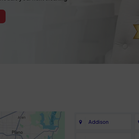
Addison