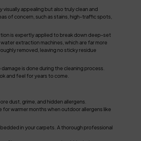
 visually appealing but also truly clean and
as of concern, such as stains, high-traffic spots,
ution is expertly applied to break down deep-set
 water extraction machines, which are far more
roughly removed, leaving no sticky residue
o damage is done during the cleaning process.
ok and feel for years to come.
more dust, grime, and hidden allergens.
817-553-2109
e for warmer months when outdoor allergens like
mbedded in your carpets. A thorough professional