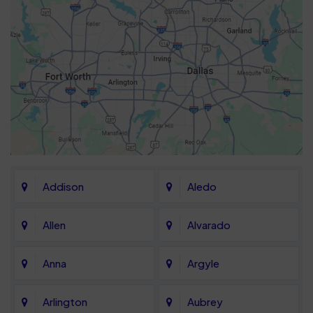
Addison
Aledo
Allen
Alvarado
Anna
Argyle
Arlington
Aubrey