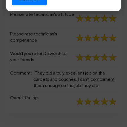
appearance
Please rate technician's attitude
Please rate technician's
competence
Would you refer Dalworth to
your friends
Comment:
They did a truly excellent job on the
carpets and couches. I can't compliment
them enough on the job they did.
Overall Rating