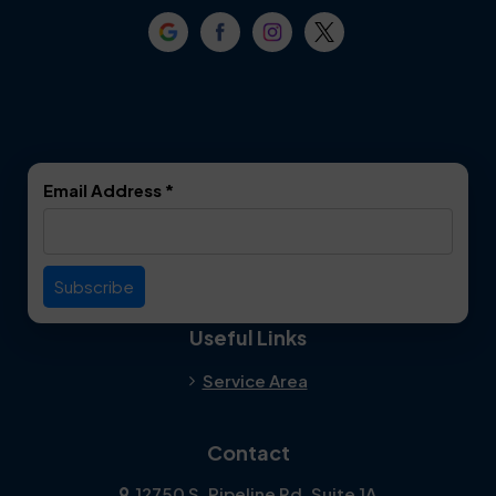
Crowley
Dallas
Dalworthington
Denton
Gardens
DeSoto
Double Oak
Email Address
*
Duncanville
Euless
Everman
Farmers Branch
Useful Links
Fate
Flower Mound
Service Area
Forest Hill
Forney
Contact
Fort Worth
Frisco
12750 S. Pipeline Rd. Suite 1A