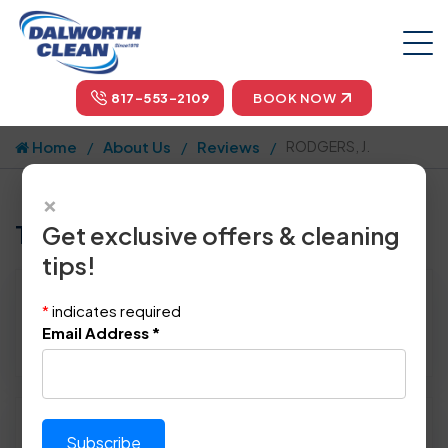
817-553-2109
BOOK NOW
Home
About Us
Reviews
RODGERS, J.
×
Tell us how we did!
Get exclusive offers & cleaning
tips!
Reviewed By:
RODGERS, J.
*
indicates required
Location: Farmers Branch, TX 75234
Email Address
*
December 29th, 2015
Please rate technician's