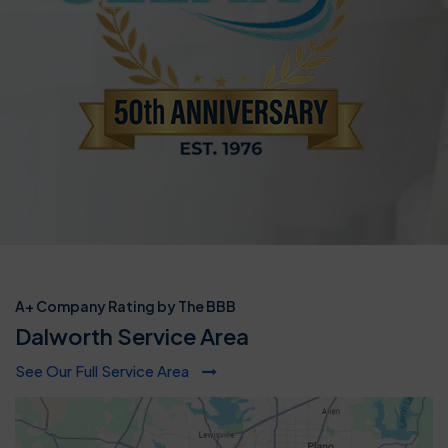
A+ Company Rating by The BBB
Dalworth Service Area
See Our Full Service Area