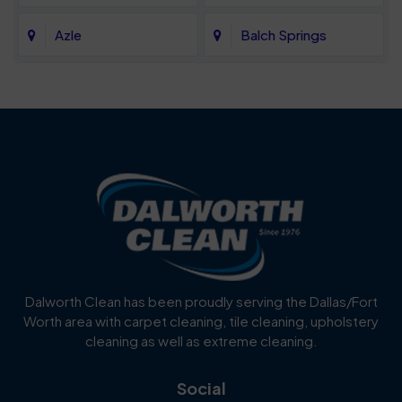
Azle
Balch Springs
Bartonville
Bedford
Benbrook
Blue Mound
Blue Ridge
Bluff Dale
Burleson
Carrollton
Cedar Hill
Celina
Dalworth Clean has been proudly serving the Dallas/Fort
Worth area with carpet cleaning, tile cleaning, upholstery
Cockrell Hill
Colleyville
cleaning as well as extreme cleaning.
Coppell
Corinth
Social