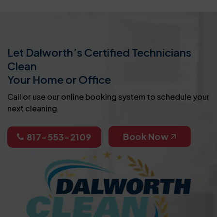
Let Dalworth’s Certified Technicians
Clean
Your Home or Office
Call or use our online booking system to schedule your
next cleaning
Book Now
817-553-2109