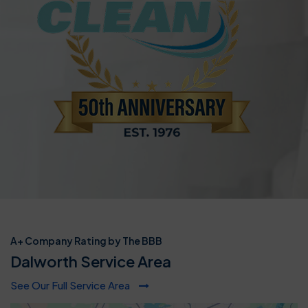
A+ Company Rating by The BBB
Dalworth Service Area
See Our Full Service Area