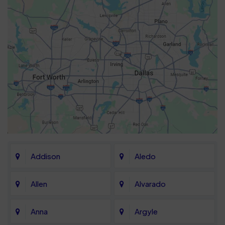
Addison
Aledo
Allen
Alvarado
Anna
Argyle