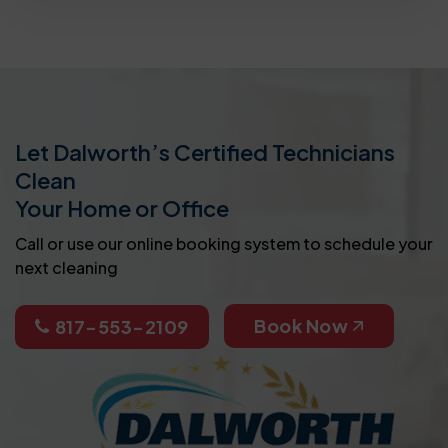
Let Dalworth’s Certified Technicians
Clean
Your Home or Office
Call or use our online booking system to schedule your
next cleaning
Book Now
817-553-2109