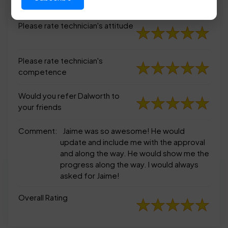
appearance
Please rate technician's attitude
Please rate technician's
competence
Would you refer Dalworth to
your friends
Comment:
Jaime was so awesome! He would
update and include me with the approval
and along the way. He would show me the
progress along the way. I would always
asked for Jaime!
Overall Rating