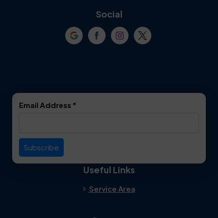
Coppell
Corinth
Social
Crowley
Dallas
Dalworthington
Denton
Gardens
DeSoto
Double Oak
Email Address
*
Duncanville
Euless
Everman
Farmers Branch
Useful Links
Fate
Flower Mound
Service Area
Forest Hill
Forney