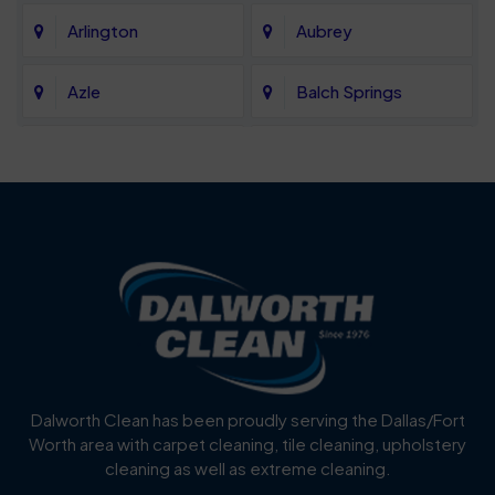
Arlington
Aubrey
Azle
Balch Springs
Bartonville
Bedford
Benbrook
Blue Mound
Blue Ridge
Bluff Dale
Burleson
Carrollton
Cedar Hill
Celina
Dalworth Clean has been proudly serving the Dallas/Fort
Worth area with carpet cleaning, tile cleaning, upholstery
Cockrell Hill
Colleyville
cleaning as well as extreme cleaning.