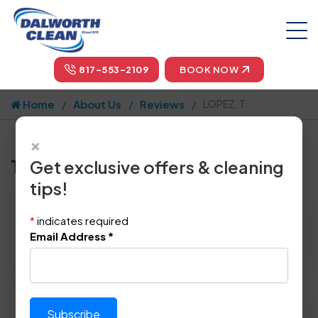
817-553-2109
BOOK NOW
Home
About Us
Reviews
LOPEZ, T.
×
Tell us how we did!
Get exclusive offers & cleaning
tips!
Reviewed By:
LOPEZ, T.
*
indicates required
Location: Rockwall, TX 75032
Email Address
*
March 16th, 2016
Please rate technician's