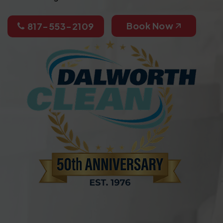
Book Now
817-553-2109