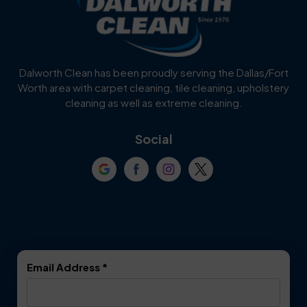
Burleson
Carrollton
Cedar Hill
Celina
Dalworth Clean has been proudly serving the Dallas/Fort
Worth area with carpet cleaning, tile cleaning, upholstery
Cockrell Hill
Colleyville
cleaning as well as extreme cleaning.
Coppell
Corinth
Social
Crowley
Dallas
Dalworthington
Denton
Gardens
DeSoto
Double Oak
Email Address
*
Duncanville
Euless