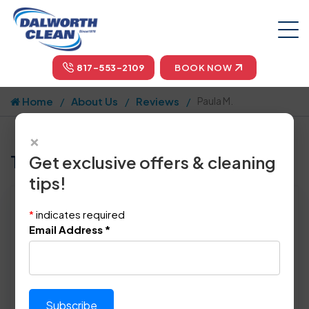
817-553-2109
BOOK NOW
Home
About Us
Reviews
Paula M.
×
Tell us how we did!
Get exclusive offers & cleaning
tips!
Reviewed By:
Paula M.
*
indicates required
Location: Saginaw, TX 76131
Email Address
*
November 17th, 2023
This review was copy/pasted from:
Original Review Link:
https://maps.app.goo.gl/Fu3
Link to Original Review Posted on 
mU1NASGkQ3vd7A