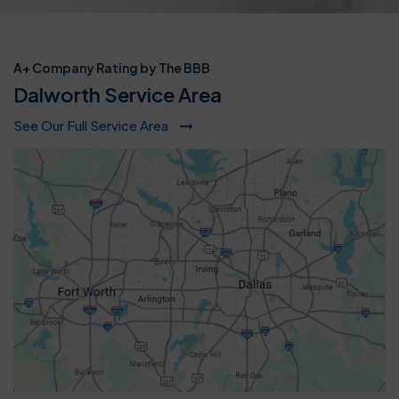
A+ Company Rating by The BBB
Dalworth Service Area
See Our Full Service Area