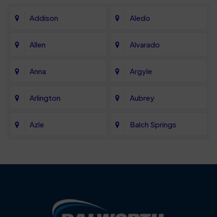
Addison
Aledo
Allen
Alvarado
Anna
Argyle
Arlington
Aubrey
Azle
Balch Springs
Bartonville
Bedford
Benbrook
Blue Mound
Blue Ridge
Bluff Dale