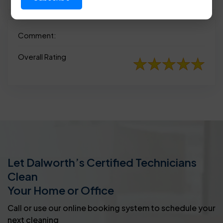
Comment:
Overall Rating
Let Dalworth’s Certified Technicians
Clean
Your Home or Office
Call or use our online booking system to schedule your
next cleaning