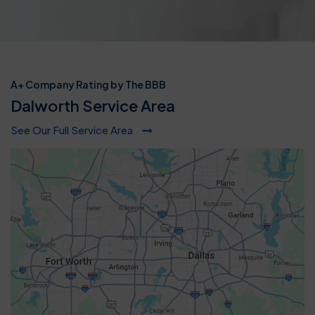
A+ Company Rating by The BBB
Dalworth Service Area
See Our Full Service Area