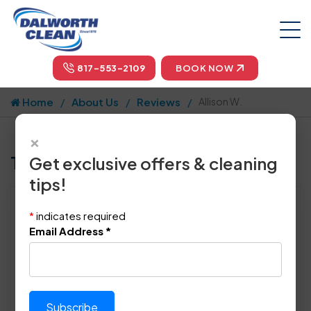
817-553-2109
BOOK NOW
Home
About Us
Reviews
Allison W.
×
Tell us how we did!
Get exclusive offers & cleaning
tips!
Reviewed By:
Allison W.
*
indicates required
Location: Pantego, TX 76013
Email Address
*
June 17th, 2024
This review was copy/pasted from:
Original Review Link:
https://maps.app.goo.gl/Fj9b
Link to Original Review Posted on Goo
qKizfounMHhg6