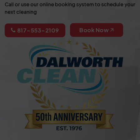
Call or use our online booking system to schedule your
next cleaning
Book Now
817-553-2109