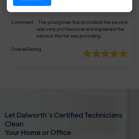
Comment:
The young man that provided the service
was very professional and explained the
service that he was providing.
Overall Rating
Let Dalworth’s Certified Technicians
Clean
Your Home or Office