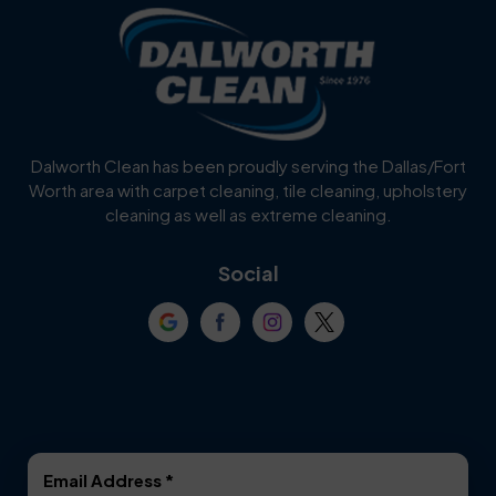
Blue Ridge
Bluff Dale
Burleson
Carrollton
Cedar Hill
Celina
Dalworth Clean has been proudly serving the Dallas/Fort
Worth area with carpet cleaning, tile cleaning, upholstery
Cockrell Hill
Colleyville
cleaning as well as extreme cleaning.
Coppell
Corinth
Social
Crowley
Dallas
Dalworthington
Denton
Gardens
DeSoto
Double Oak
Email Address
*