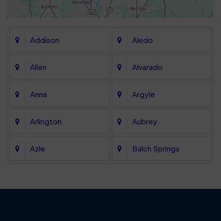
Addison
Aledo
Allen
Alvarado
Anna
Argyle
Arlington
Aubrey
Azle
Balch Springs
Bartonville
Bedford
Benbrook
Blue Mound