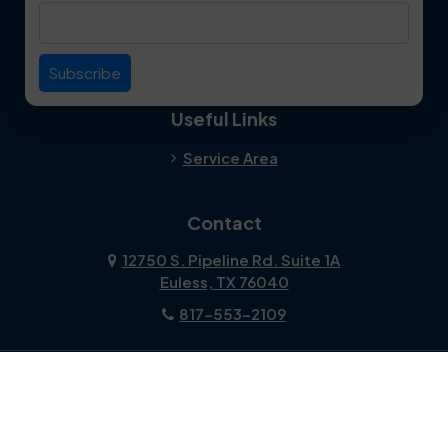
Duncanville
Euless
Everman
Farmers Branch
Useful Links
Fate
Flower Mound
Service Area
Forest Hill
Forney
Contact
Fort Worth
Frisco
12750 S. Pipeline Rd. Suite 1A
Euless, TX 76040
Garland
Glen Heights
817-553-2109
Granbury
Grand Prairie
About Us
|
Privacy Policy
|
Contact Us
Copyright © 2026 Dalworth Clean | All rights reserved.
Grapevine
Haltom City
Powered by
Galaxy SEO
.