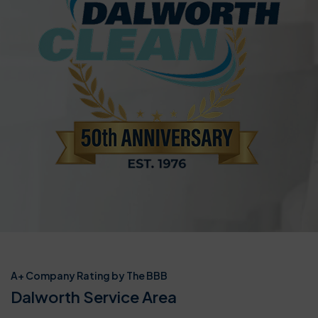
A+ Company Rating by The BBB
Dalworth Service Area