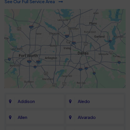
See Our Full Service Area
Addison
Aledo
Allen
Alvarado