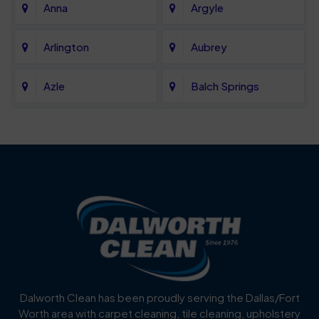
Anna
Argyle
Arlington
Aubrey
Azle
Balch Springs
Bartonville
Bedford
Benbrook
Blue Mound
Blue Ridge
Bluff Dale
Burleson
Carrollton
Cedar Hill
Celina
Dalworth Clean has been proudly serving the Dallas/Fort
Worth area with carpet cleaning, tile cleaning, upholstery