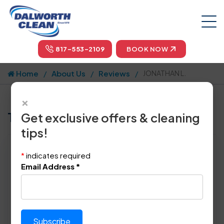
817-553-2109
BOOK NOW
Home
About Us
Reviews
JONATHAN L.
×
Tell us how we did!
Get exclusive offers & cleaning
tips!
Reviewed By:
JONATHAN L.
*
indicates required
Location: Hutchins, TX 75141
Email Address
*
December 15th, 2008
This review was copy/pasted from:
Original Review Link:
https://www.angi.com/comp