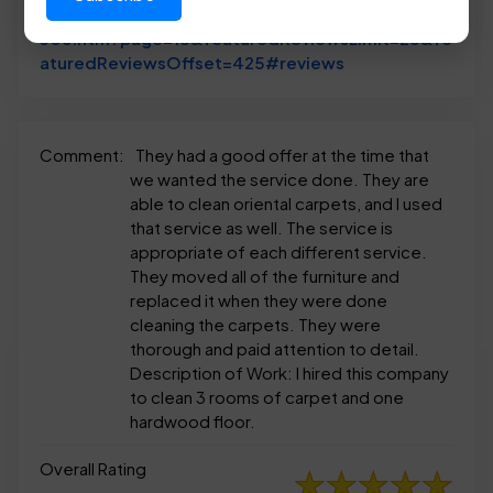
anylist/us/tx/euless/dalworth-clean-reviews-118
306.htm?page=18&featuredReviewsLimit=25&fe
Link to Original R
aturedReviewsOffset=425#reviews
Comment:
They had a good offer at the time that
we wanted the service done. They are
able to clean oriental carpets, and I used
that service as well. The service is
appropriate of each different service.
They moved all of the furniture and
replaced it when they were done
cleaning the carpets. They were
thorough and paid attention to detail.
Description of Work: I hired this company
to clean 3 rooms of carpet and one
hardwood floor.
Overall Rating