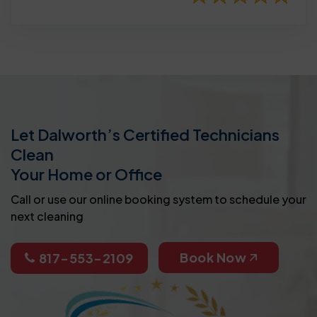
Let Dalworth’s Certified Technicians
Clean
Your Home or Office
Call or use our online booking system to schedule your
next cleaning
Book Now
817-553-2109