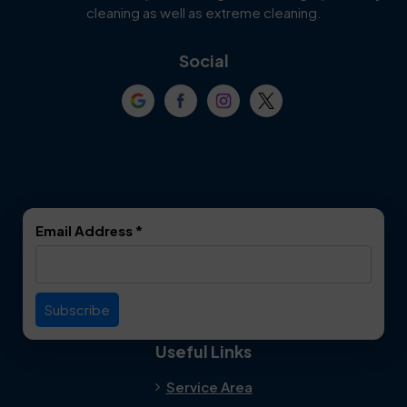
Cockrell Hill
Colleyville
cleaning as well as extreme cleaning.
Coppell
Corinth
Social
Crowley
Dallas
Dalworthington
Denton
Gardens
DeSoto
Double Oak
Email Address
*
Duncanville
Euless
Everman
Farmers Branch
Useful Links
Fate
Flower Mound
Service Area