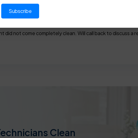
nt did not come completely clean. Will call back to discuss a 
Technicians Clean