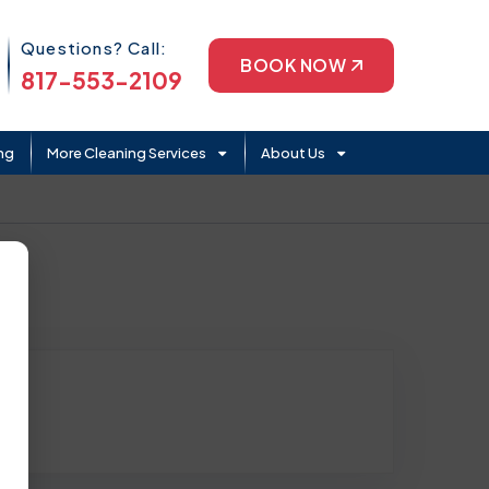
Phone Icon
Questions? Call:
BOOK NOW
817-553-2109
ng
More Cleaning Services
About Us