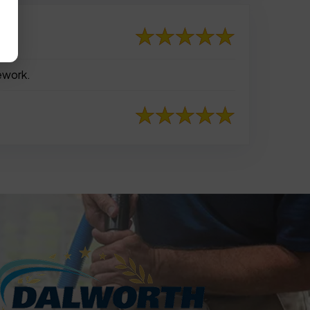
rework.