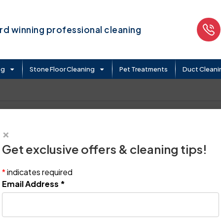
d winning professional cleaning
ng
Stone Floor Cleaning
Pet Treatments
Duct Cleani
×
Get exclusive offers & cleaning tips!
*
indicates required
Email Address
*