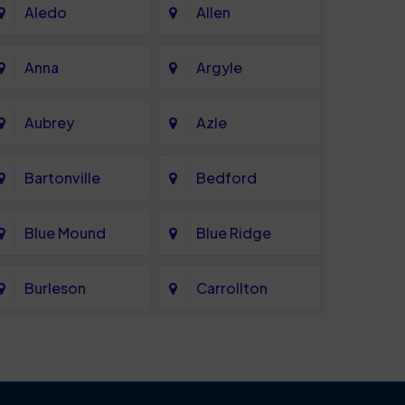
Aledo
Allen
Anna
Argyle
Aubrey
Azle
Bartonville
Bedford
Blue Mound
Blue Ridge
Burleson
Carrollton
Celina
Cockrell Hill
Coppell
Corinth