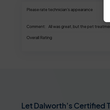
Please rate technician's appearance
Comment:
All was great, but the pet treatme
Overall Rating
Let Dalworth’s Certified 