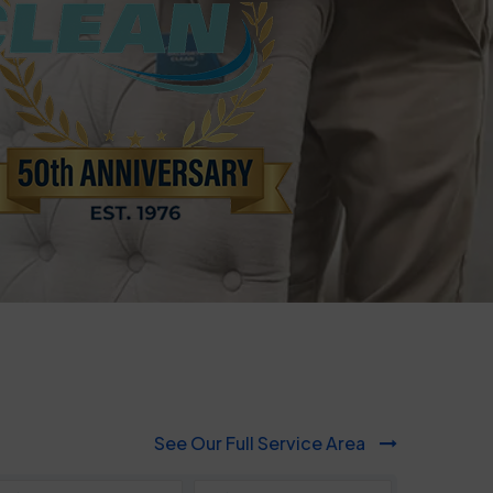
817-553-2109
See Our Full Service Area