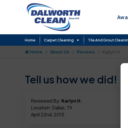
Awar
Home
Carpet Cleaning
Tile And Grout Cleani
Home
About Us
Reviews
Karlyn H.
Tell us how we did!
Reviewed By:
Karlyn H.
Location: Dallas, TX
April 22nd, 2015