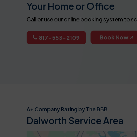
Your Home or Office
Call or use our online booking system to s
Book Now
817-553-2109
A+ Company Rating by The BBB
Dalworth Service Area