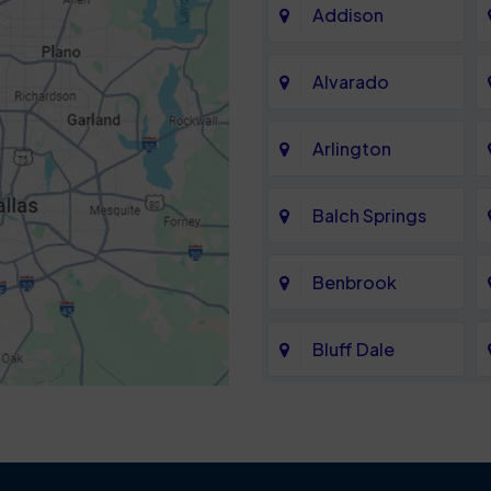
Addison
Alvarado
Arlington
Balch Springs
Benbrook
Bluff Dale
Cedar Hill
Colleyville