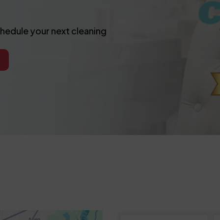
chedule your next cleaning