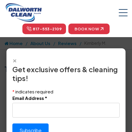
817-553-2109
BOOK NOW
Home
About Us
Reviews
Kimberly M.
×
Tell us how we did!
Get exclusive offers & cleaning
tips!
Reviewed By:
Kimberly M.
*
indicates required
Location: Keller, TX
Email Address
*
April 22nd, 2015
Please rate technician's