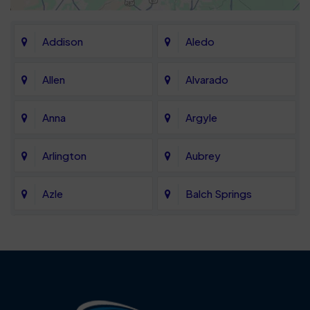
Addison
Aledo
Allen
Alvarado
Anna
Argyle
Arlington
Aubrey
Azle
Balch Springs
Bartonville
Bedford
Benbrook
Blue Mound
Blue Ridge
Bluff Dale