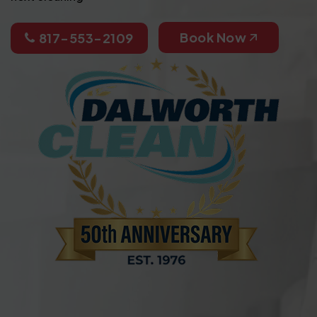
Book Now
817-553-2109