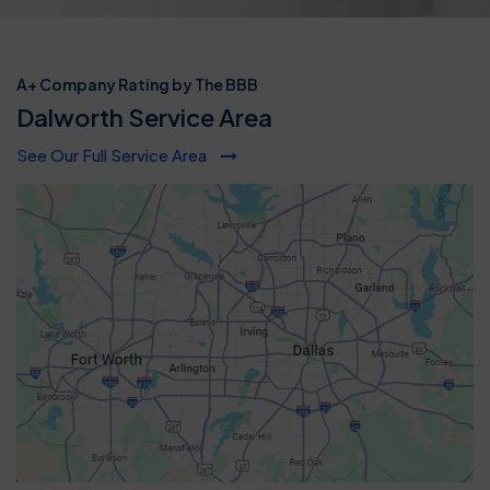
A+ Company Rating by The BBB
Dalworth Service Area
See Our Full Service Area