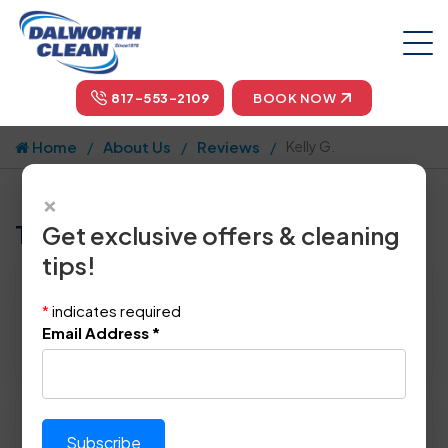
817-553-2109
BOOK NOW
Home
About Us
Reviews
Kelly G.
×
Tell us how we did!
Get exclusive offers & cleaning
tips!
Reviewed By:
Kelly G.
*
indicates required
Location: Carrollton, TX
Email Address
*
April 22nd, 2015
Please rate technician's