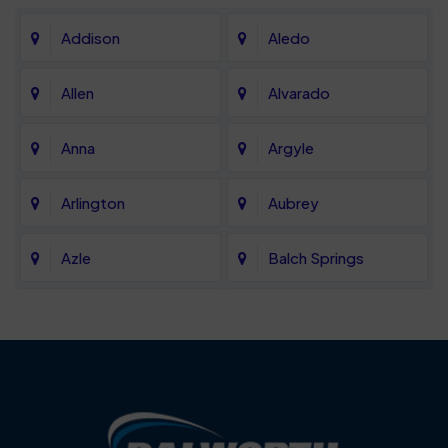
Addison
Aledo
Allen
Alvarado
Anna
Argyle
Arlington
Aubrey
Azle
Balch Springs
Bartonville
Bedford
Benbrook
Blue Mound
Blue Ridge
Bluff Dale