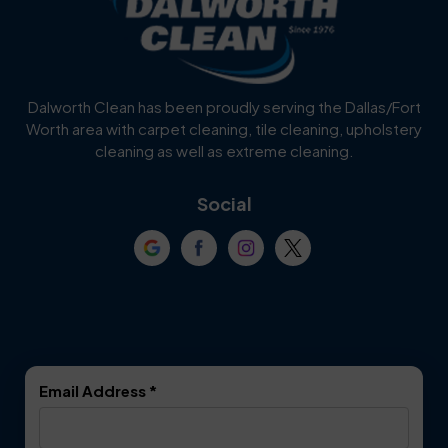
Burleson
Carrollton
Cedar Hill
Celina
Dalworth Clean has been proudly serving the Dallas/Fort
Worth area with carpet cleaning, tile cleaning, upholstery
Cockrell Hill
Colleyville
cleaning as well as extreme cleaning.
Coppell
Corinth
Social
Crowley
Dallas
Dalworthington
Denton
Gardens
DeSoto
Double Oak
Email Address
*
Duncanville
Euless