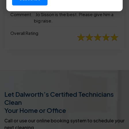
appearance
Comment:
Jo Sisson is the best. Please give him a
big raise.
Overall Rating
Let Dalworth’s Certified Technicians
Clean
Your Home or Office
Call or use our online booking system to schedule your
next cleaning