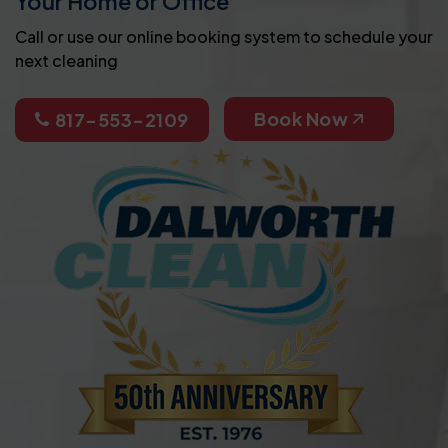
Your Home or Office
Call or use our online booking system to schedule your
next cleaning
Book Now
817-553-2109