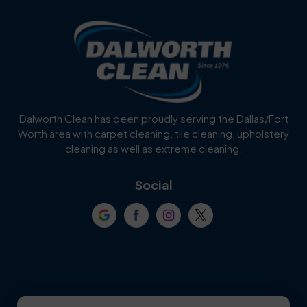
Blue Ridge
Bluff Dale
Burleson
Carrollton
Cedar Hill
Celina
Dalworth Clean has been proudly serving the Dallas/Fort
Worth area with carpet cleaning, tile cleaning, upholstery
Cockrell Hill
Colleyville
cleaning as well as extreme cleaning.
Coppell
Corinth
Social
Crowley
Dallas
Dalworthington
Denton
Gardens
DeSoto
Double Oak