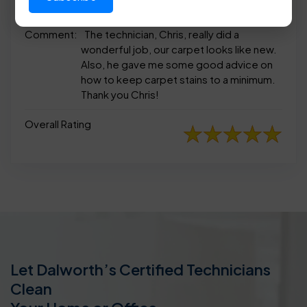
appearance
Comment:
The technician, Chris, really did a
wonderful job, our carpet looks like new.
Also, he gave me some good advice on
how to keep carpet stains to a minimum.
Thank you Chris!
Overall Rating
Let Dalworth’s Certified Technicians
Clean