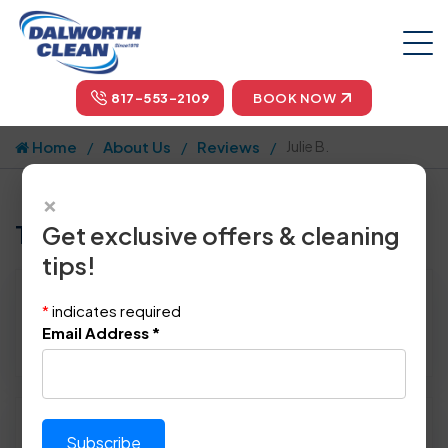
817-553-2109
BOOK NOW
Home
About Us
Reviews
Julie B.
×
Tell us how we did!
Get exclusive offers & cleaning
tips!
Reviewed By:
Julie B.
*
indicates required
Location: Sachse, TX
Email Address
*
April 22nd, 2015
Please rate technician's