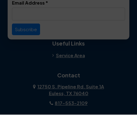
Email Address
*
Duncanville
Euless
Everman
Farmers Branch
Useful Links
Fate
Flower Mound
Service Area
Forest Hill
Forney
Contact
Fort Worth
Frisco
12750 S. Pipeline Rd. Suite 1A
Euless, TX 76040
Garland
Glen Heights
817-553-2109
Granbury
Grand Prairie
About Us
|
Privacy Policy
|
Contact Us
Copyright © 2026 Dalworth Clean | All rights reserved.
Grapevine
Haltom City
Powered by
Galaxy SEO
.