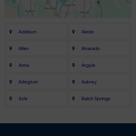
Addison
Aledo
Allen
Alvarado
Anna
Argyle
Arlington
Aubrey
Azle
Balch Springs
Bartonville
Bedford
Benbrook
Blue Mound