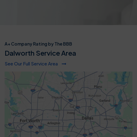
A+ Company Rating by The BBB
Dalworth Service Area
See Our Full Service Area