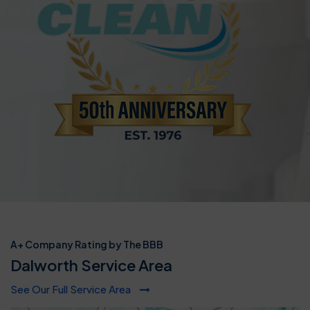
A+ Company Rating by The BBB
Dalworth Service Area
See Our Full Service Area