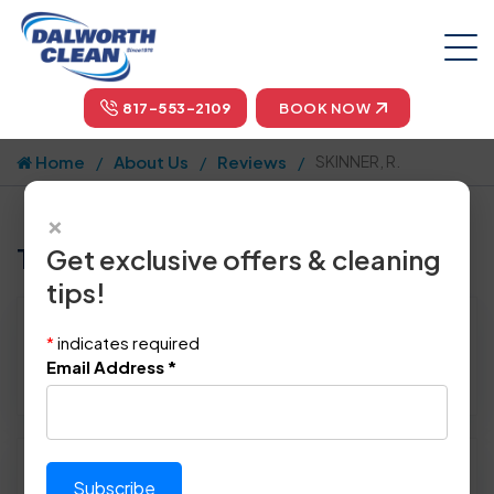
817-553-2109
BOOK NOW
Home
About Us
Reviews
SKINNER, R.
×
Tell us how we did!
Get exclusive offers & cleaning
tips!
Reviewed By:
SKINNER, R.
*
indicates required
Location: Richardson, TX 75081
Email Address
*
October 30th, 2014
Please rate technician's