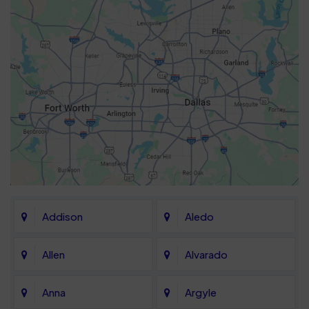
Addison
Aledo
Allen
Alvarado
Anna
Argyle