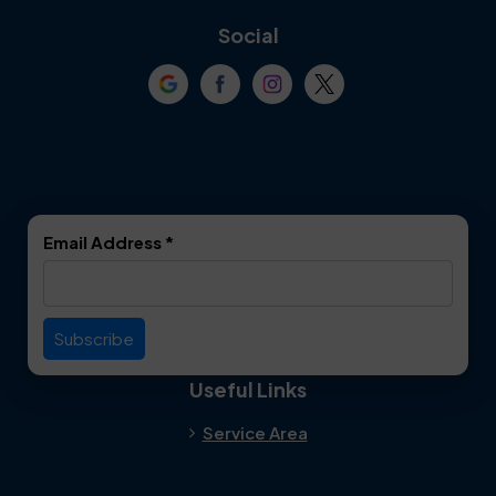
Coppell
Corinth
Social
Crowley
Dallas
Dalworthington
Denton
Gardens
DeSoto
Double Oak
Email Address
*
Duncanville
Euless
Everman
Farmers Branch
Useful Links
Fate
Flower Mound
Service Area
Forest Hill
Forney