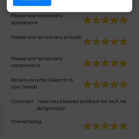
appearance
Please rate technician's
appearance
Please rate technician's attitude
Please rate technician's
competence
Would you refer Dalworth to
your friends
Comment:
I was very pleased and liked the tech, he
did good job.
Overall Rating