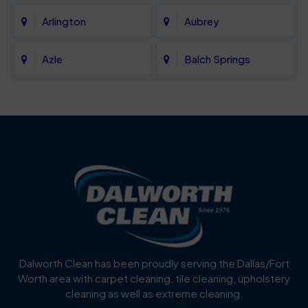
Arlington
Aubrey
Azle
Balch Springs
Bartonville
Bedford
Benbrook
Blue Mound
Blue Ridge
Bluff Dale
Burleson
Carrollton
Cedar Hill
Celina
Dalworth Clean has been proudly serving the Dallas/Fort
Worth area with carpet cleaning, tile cleaning, upholstery
Cockrell Hill
Colleyville
cleaning as well as extreme cleaning.