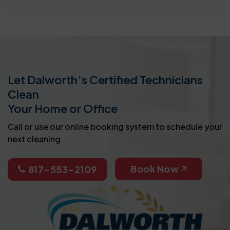
Let Dalworth’s Certified Technicians
Clean
Your Home or Office
Call or use our online booking system to schedule your
next cleaning
Book Now
817-553-2109