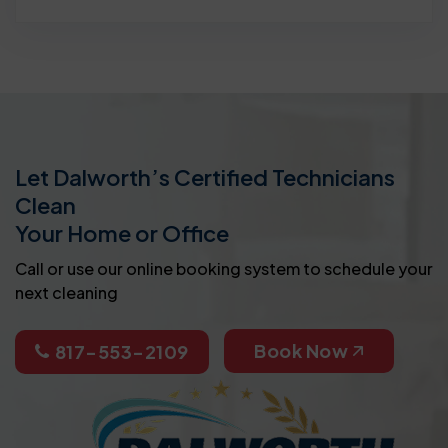
Let Dalworth’s Certified Technicians
Clean
Your Home or Office
Call or use our online booking system to schedule your
next cleaning
Book Now
817-553-2109