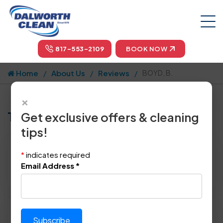
817-553-2109
BOOK NOW
Home
About Us
Reviews
BOYD, B.
×
Tell us how we did!
Get exclusive offers & cleaning
tips!
Reviewed By:
BOYD, B.
*
indicates required
Location: Dallas, TX 75230
Email Address
*
February 27th, 2014
Please rate technician's