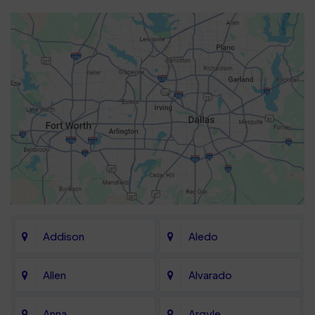
Addison
Aledo
Allen
Alvarado
Anna
Argyle