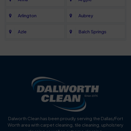
Arlington
Aubrey
Azle
Balch Springs
Bartonville
Bedford
Benbrook
Blue Mound
Blue Ridge
Bluff Dale
Burleson
Carrollton
Cedar Hill
Celina
Dalworth Clean has been proudly serving the Dallas/Fort
Worth area with carpet cleaning, tile cleaning, upholstery
Cockrell Hill
Colleyville