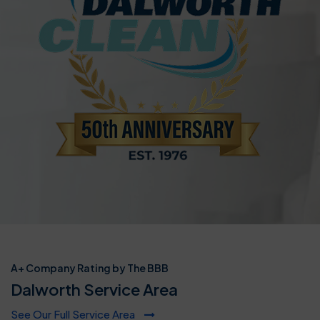
A+ Company Rating by The BBB
Dalworth Service Area
See Our Full Service Area