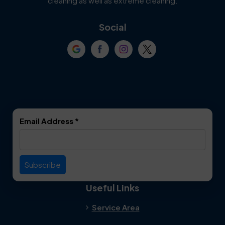
cleaning as well as extreme cleaning.
Coppell
Corinth
Social
Crowley
Dallas
Dalworthington
Denton
Gardens
DeSoto
Double Oak
Email Address
*
Duncanville
Euless
Everman
Farmers Branch
Useful Links
Fate
Flower Mound
Service Area