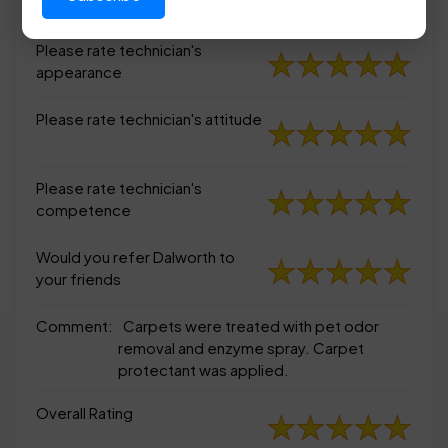
appearance
Please rate technician's
appearance
Please rate technician's attitude
Please rate technician's
competence
Would you refer Dalworth to
your friends
Comment:
Carpets were treated with pet odor
removal and enzyme spray. Carpet
protectant was applied.
Overall Rating