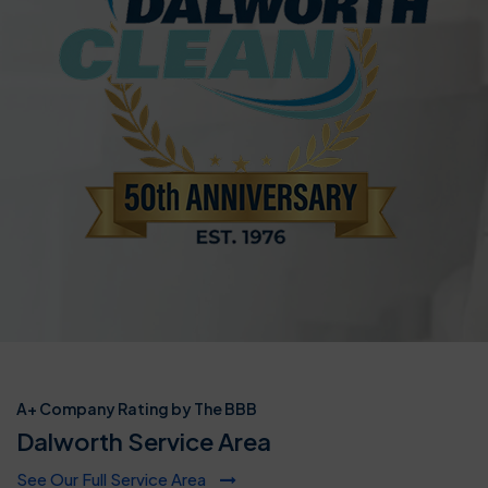
A+ Company Rating by The BBB
Dalworth Service Area
See Our Full Service Area