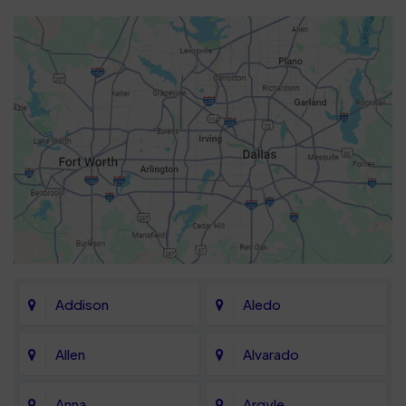
Addison
Aledo
Allen
Alvarado
Anna
Argyle