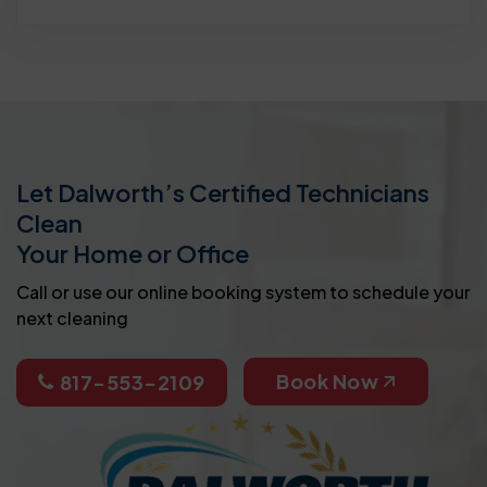
Let Dalworth’s Certified Technicians
Clean
Your Home or Office
Call or use our online booking system to schedule your
next cleaning
Book Now
817-553-2109