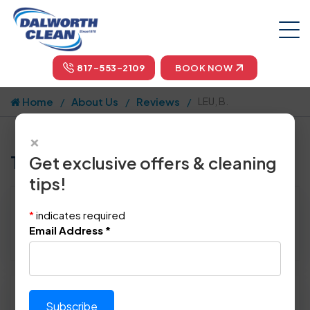
817-553-2109
BOOK NOW
Home
About Us
Reviews
LEU, B.
×
Tell us how we did!
Get exclusive offers & cleaning
tips!
Reviewed By:
LEU, B.
*
indicates required
Location: Irving, TX 75063
Email Address
*
March 7th, 2015
Please rate technician's