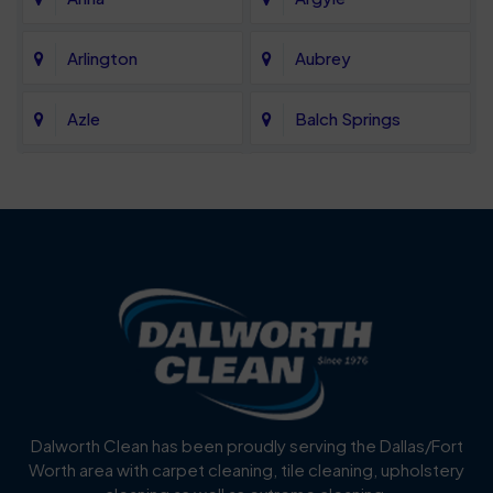
Arlington
Aubrey
Azle
Balch Springs
Bartonville
Bedford
Benbrook
Blue Mound
Blue Ridge
Bluff Dale
Burleson
Carrollton
Cedar Hill
Celina
Dalworth Clean has been proudly serving the Dallas/Fort
Worth area with carpet cleaning, tile cleaning, upholstery
Cockrell Hill
Colleyville