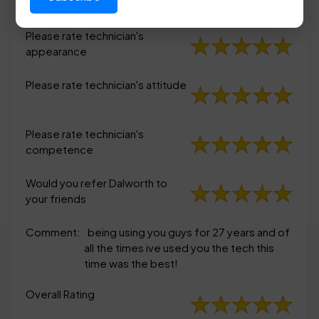
appearance
Please rate technician's
appearance
Please rate technician's attitude
Please rate technician's
competence
Would you refer Dalworth to
your friends
Comment:
being using you guys for 27 years and of
all the times ive used you the tech this
time was the best!
Overall Rating