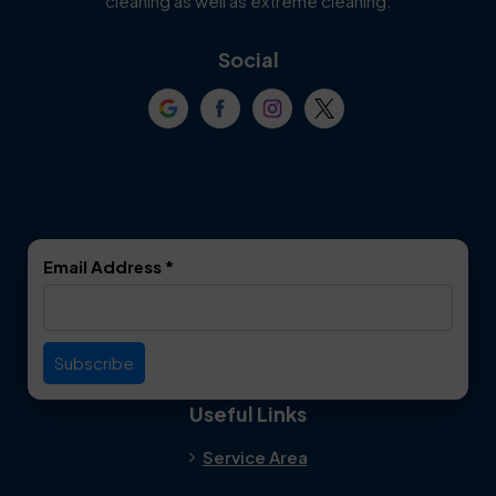
cleaning as well as extreme cleaning.
Coppell
Corinth
Social
Crowley
Dallas
Dalworthington
Denton
Gardens
DeSoto
Double Oak
Email Address
*
Duncanville
Euless
Everman
Farmers Branch
Useful Links
Fate
Flower Mound
Service Area