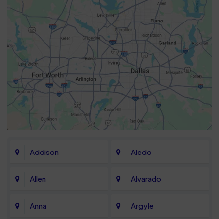
Addison
Aledo
Allen
Alvarado
Anna
Argyle