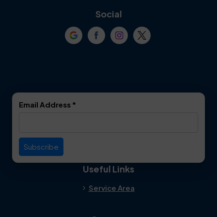
Coppell
Corinth
Social
Crowley
Dallas
Dalworthington
Denton
Gardens
DeSoto
Double Oak
Email Address
*
Duncanville
Euless
Everman
Farmers Branch
Useful Links
Fate
Flower Mound
Service Area
Forest Hill
Forney