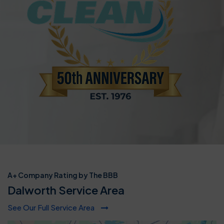
A+ Company Rating by The BBB
Dalworth Service Area
See Our Full Service Area