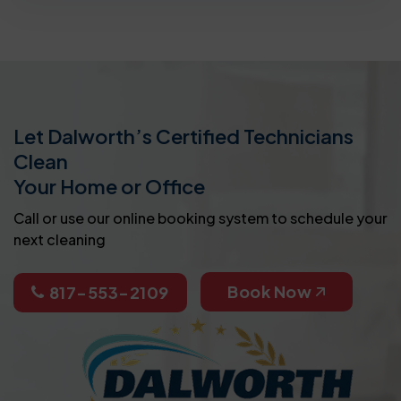
Let Dalworth’s Certified Technicians
Clean
Your Home or Office
Call or use our online booking system to schedule your
next cleaning
Book Now
817-553-2109