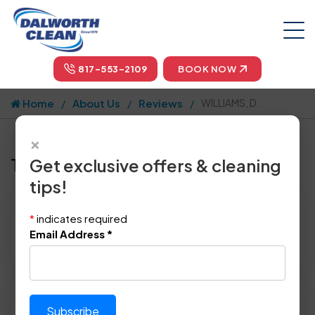
817-553-2109
BOOK NOW
Home
About Us
Reviews
WILLIAMS, D.
×
Tell us how we did!
Get exclusive offers & cleaning
tips!
Reviewed By:
WILLIAMS, D.
*
indicates required
Location: Wylie, TX 75098
Email Address
*
March 4th, 2017
Please rate technician's