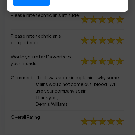
appearance
Please rate technician's attitude
Please rate technician's
competence
Would you refer Dalworth to
your friends
Comment:
Tech was super in explaining why some
stains would not come out (blood) Will
use your company again.
Thank you,
Dennis Williams
Overall Rating