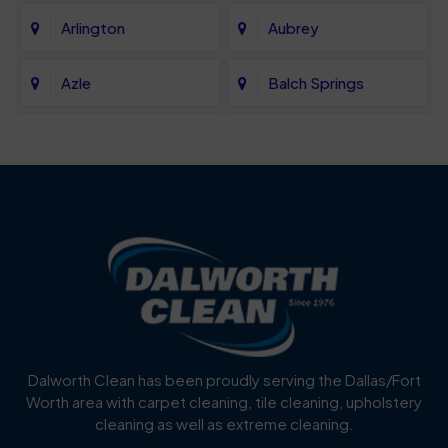
Arlington
Aubrey
Azle
Balch Springs
Bartonville
Bedford
Benbrook
Blue Mound
Blue Ridge
Bluff Dale
Burleson
Carrollton
Cedar Hill
Celina
Dalworth Clean has been proudly serving the Dallas/Fort
Worth area with carpet cleaning, tile cleaning, upholstery
Cockrell Hill
Colleyville
cleaning as well as extreme cleaning.