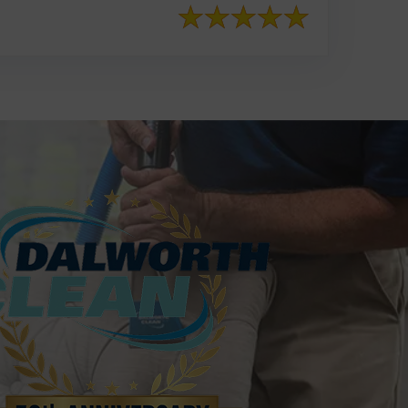
817-553-2109