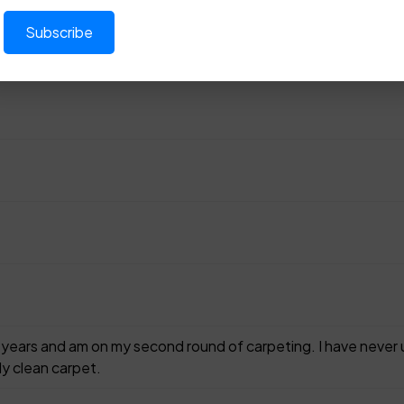
30 years and am on my second round of carpeting. I have nev
ly clean carpet.