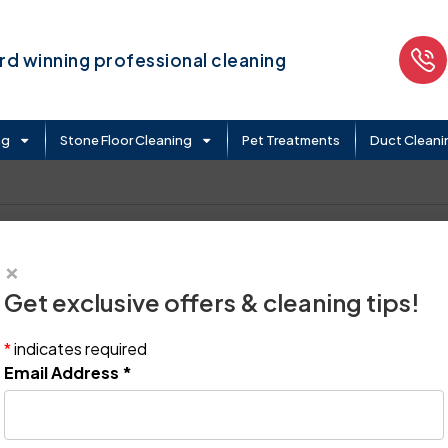
d winning professional cleaning
ng
Stone Floor Cleaning
Pet Treatments
Duct Cleani
×
Get exclusive offers & cleaning tips!
*
indicates required
Email Address
*