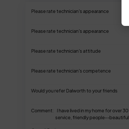
Please rate technician's appearance
Please rate technician's appearance
Please rate technician's attitude
Please rate technician's competence
Would you refer Dalworth to your friends
Comment:
I have lived in my home for over 
service, friendly people--beautiful