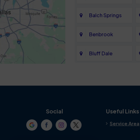
Balch Springs
Benbrook
Bluff Dale
Cedar Hill
Colleyville
Crowley
Social
Useful Links
Service Area
Denton