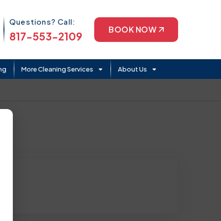
Phone Icon
Questions? Call:
BOOK NOW
817-553-2109
ng
More Cleaning Services
About Us