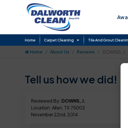
Awar
Home
Carpet Cleaning
Tile And Grout Cleani
Home
About Us
Reviews
DOWNS, J.
Tell us how we did!
Reviewed By:
DOWNS, J.
Location: Allen, TX 75002
November 22nd, 2014