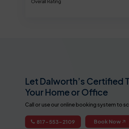
Overall Rating
Let Dalworth’s Certified 
Your Home or Office
Call or use our online booking system to s
Book Now
817-553-2109