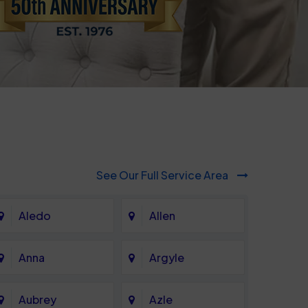
See Our Full Service Area
Aledo
Allen
Anna
Argyle
Aubrey
Azle