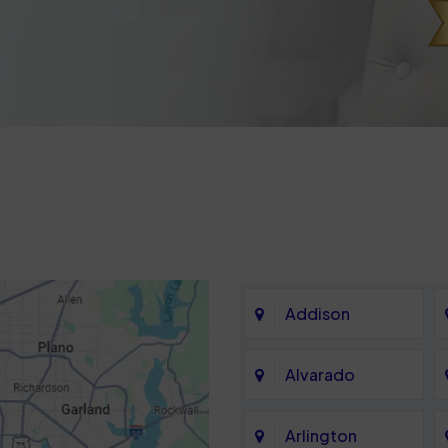
Addison
Alvarado
Arlington