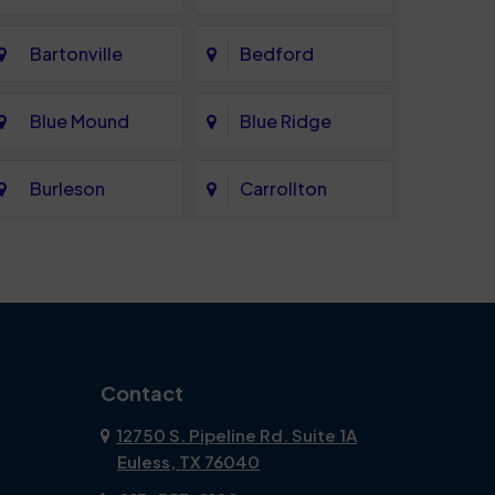
Bartonville
Bedford
Blue Mound
Blue Ridge
Burleson
Carrollton
Celina
Cockrell Hill
Coppell
Corinth
Dallas
Dalworthington
Contact
Gardens
12750 S. Pipeline Rd. Suite 1A
Euless, TX 76040
DeSoto
Double Oak