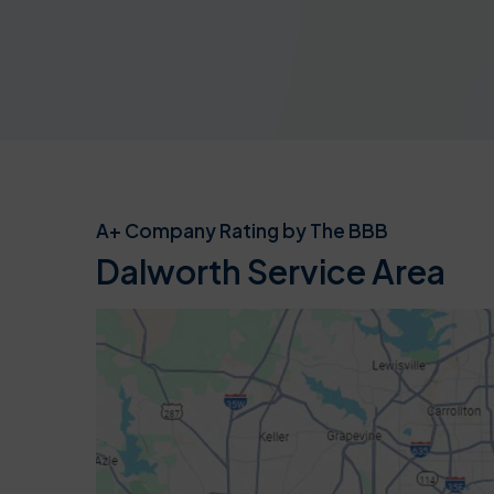
A+ Company Rating by The BBB
Dalworth Service Area