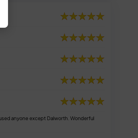
er used anyone except Dalworth. Wonderful