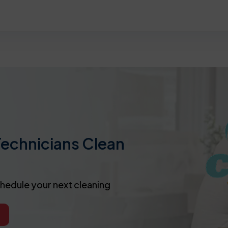
Technicians Clean
chedule your next cleaning