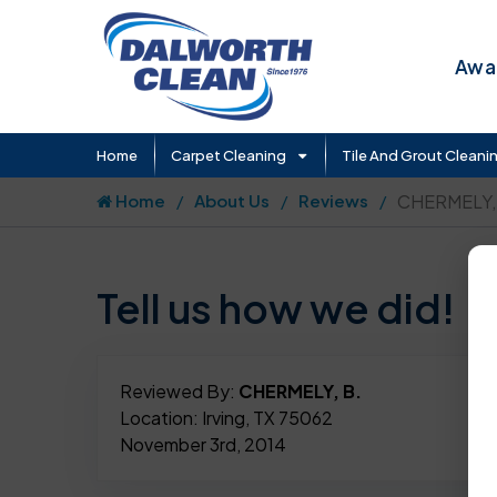
Awar
Home
Carpet Cleaning
Tile And Grout Cleani
Home
About Us
Reviews
CHERMELY,
Tell us how we did!
Reviewed By:
CHERMELY, B.
Location: Irving, TX 75062
November 3rd, 2014