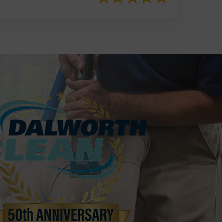
817-553-2109