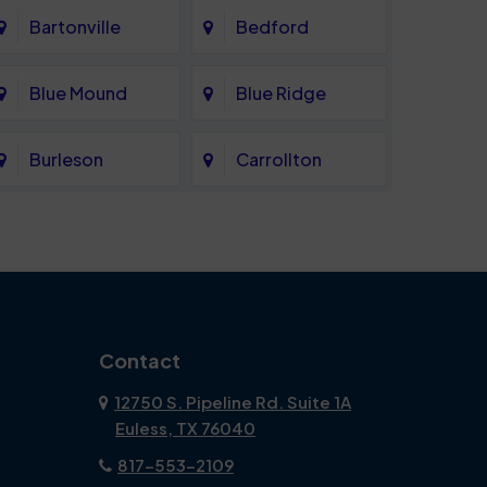
Bartonville
Bedford
Blue Mound
Blue Ridge
Burleson
Carrollton
Celina
Cockrell Hill
Coppell
Corinth
Dallas
Dalworthington
Contact
Gardens
12750 S. Pipeline Rd. Suite 1A
Euless, TX 76040
DeSoto
Double Oak
817-553-2109