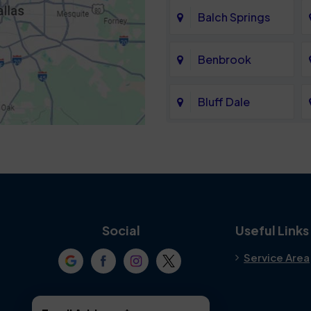
Balch Springs
Benbrook
Bluff Dale
Cedar Hill
Colleyville
Crowley
Social
Useful Links
Service Area
Denton