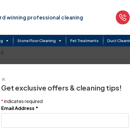
d winning professional cleaning
ng
Stone Floor Cleaning
Pet Treatments
Duct Cleani
 B.
×
Get exclusive offers & cleaning tips!
*
indicates required
Email Address
*