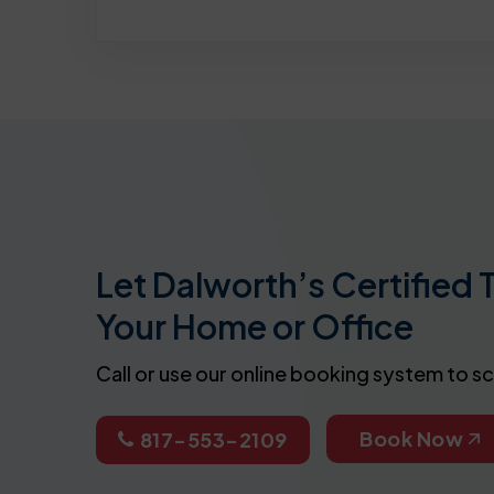
Let Dalworth’s Certified 
Your Home or Office
Call or use our online booking system to s
Book Now
817-553-2109