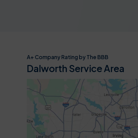
A+ Company Rating by The BBB
Dalworth Service Area