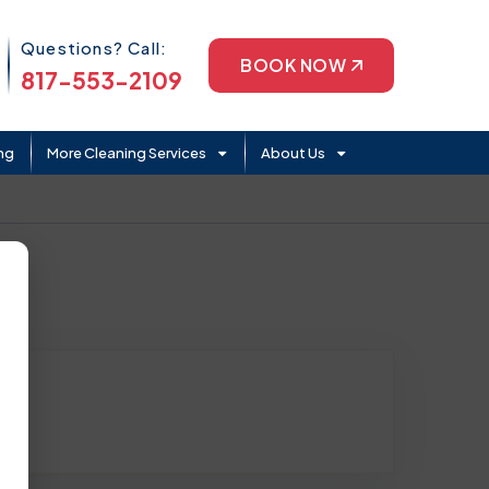
Phone Icon
Questions? Call:
BOOK NOW
817-553-2109
ng
More Cleaning Services
About Us