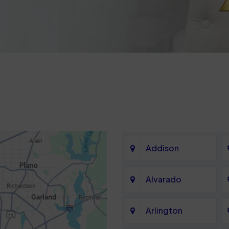
Addison
Alvarado
Arlington