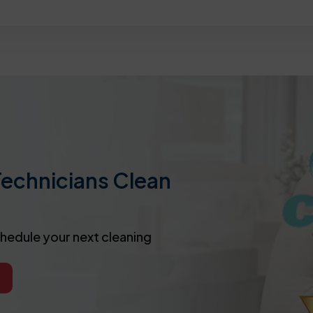
Technicians Clean
chedule your next cleaning