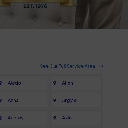
See Our Full Service Area
Aledo
Allen
Anna
Argyle
Aubrey
Azle