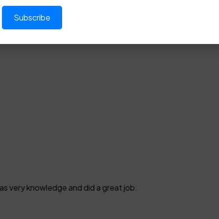
as very knowledge and did a great job.