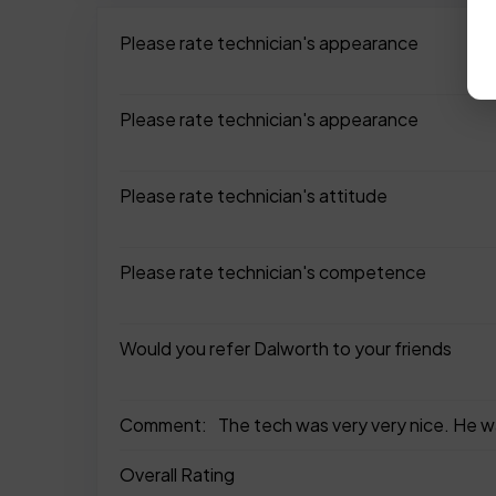
Please rate technician's appearance
Please rate technician's appearance
Please rate technician's attitude
Please rate technician's competence
Would you refer Dalworth to your friends
Comment:
The tech was very very nice. He w
Overall Rating