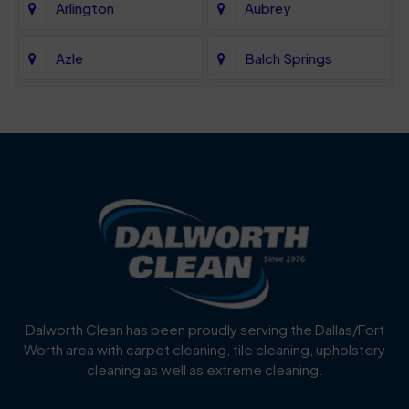
Arlington
Aubrey
Azle
Balch Springs
Bartonville
Bedford
Benbrook
Blue Mound
Blue Ridge
Bluff Dale
Burleson
Carrollton
Cedar Hill
Celina
Dalworth Clean has been proudly serving the Dallas/Fort
Worth area with carpet cleaning, tile cleaning, upholstery
Cockrell Hill
Colleyville
cleaning as well as extreme cleaning.