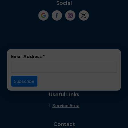
Coppell
Corinth
Social
Crowley
Dallas
Dalworthington
Denton
Gardens
DeSoto
Double Oak
Email Address
*
Duncanville
Euless
Everman
Farmers Branch
Useful Links
Fate
Flower Mound
Service Area
Forest Hill
Forney
Contact