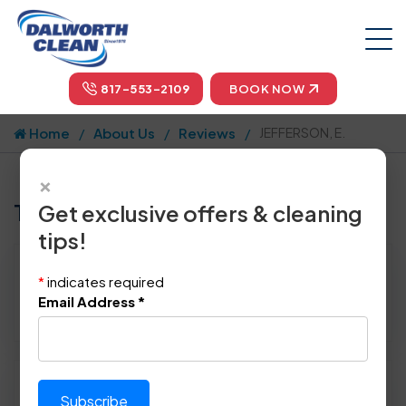
817-553-2109
BOOK NOW
Home
About Us
Reviews
JEFFERSON, E.
×
Tell us how we did!
Get exclusive offers & cleaning
tips!
Reviewed By:
JEFFERSON, E.
*
indicates required
Location: Dallas, TX 75215
Email Address
*
May 13th, 2014
Please rate technician's