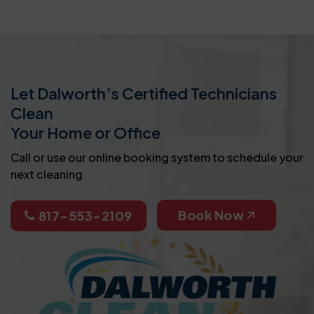
Let Dalworth’s Certified Technicians
Clean
Your Home or Office
Call or use our online booking system to schedule your
next cleaning
Book Now
817-553-2109