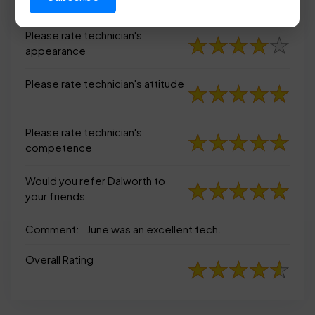
appearance
Please rate technician's
appearance
Please rate technician's attitude
Please rate technician's
competence
Would you refer Dalworth to
your friends
Comment:
June was an excellent tech.
Overall Rating