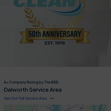
A+ Company Rating by The BBB
Dalworth Service Area
See Our Full Service Area