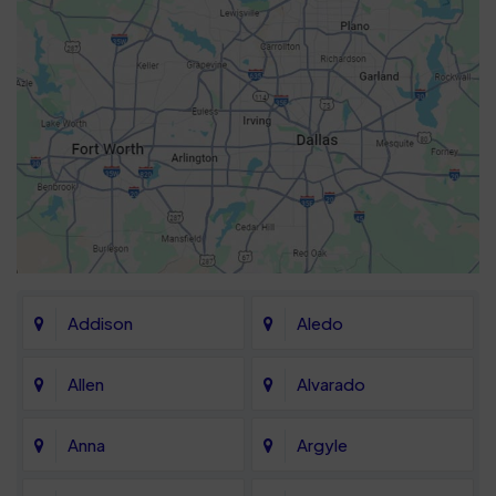
Addison
Aledo
Allen
Alvarado
Anna
Argyle