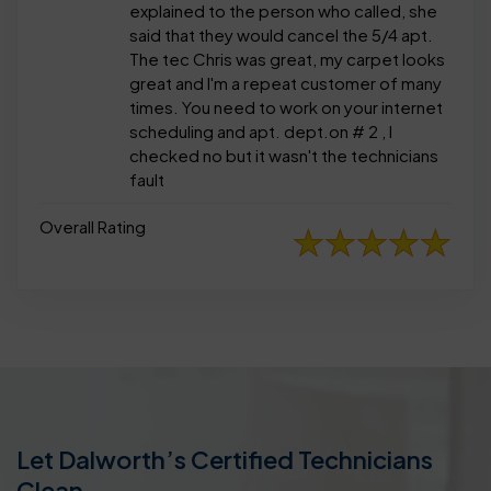
explained to the person who called, she
said that they would cancel the 5/4 apt.
The tec Chris was great, my carpet looks
great and I'm a repeat customer of many
times. You need to work on your internet
scheduling and apt. dept.on # 2 , I
checked no but it wasn't the technicians
fault
Overall Rating
Let Dalworth’s Certified Technicians
Clean