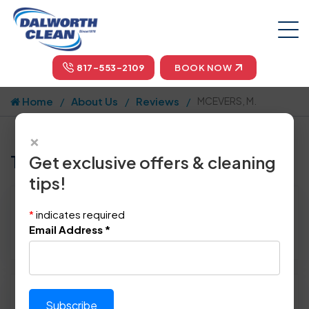
817-553-2109
BOOK NOW
Home
About Us
Reviews
MCEVERS, M.
×
Tell us how we did!
Get exclusive offers & cleaning
tips!
Reviewed By:
MCEVERS, M.
*
indicates required
Location: Pantego, TX 76013
Email Address
*
May 1st, 2014
Please rate technician's