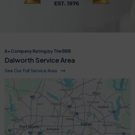
A+ Company Rating by The BBB
Dalworth Service Area
See Our Full Service Area