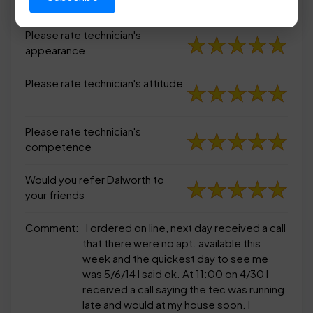
appearance
Please rate technician's
appearance
Please rate technician's attitude
Please rate technician's
competence
Would you refer Dalworth to
your friends
Comment:
I ordered on line, next day received a call
that there were no apt. available this
week and the quickest day to see me
was 5/6/14 I said ok. At 11:00 on 4/30 I
received a call saying the tec was running
late and would at my house soon. I