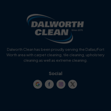
Benbrook
Blue Mound
Blue Ridge
Bluff Dale
Burleson
Carrollton
Cedar Hill
Celina
Dalworth Clean has been proudly serving the Dallas/Fort
Worth area with carpet cleaning, tile cleaning, upholstery
Cockrell Hill
Colleyville
cleaning as well as extreme cleaning.
Coppell
Corinth
Social
Crowley
Dallas
Dalworthington
Denton
Gardens