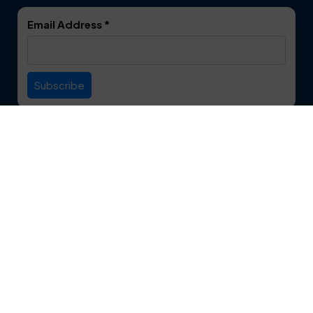
DeSoto
Double Oak
Email Address
*
Duncanville
Euless
Everman
Farmers Branch
Useful Links
Fate
Flower Mound
Service Area
Forest Hill
Forney
Contact
Fort Worth
Frisco
12750 S. Pipeline Rd. Suite 1A
Euless, TX 76040
Garland
Glen Heights
817-553-2109
Granbury
Grand Prairie
About Us
|
Privacy Policy
|
Contact Us