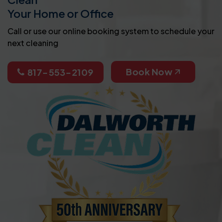
Your Home or Office
Call or use our online booking system to schedule your
next cleaning
Book Now
817-553-2109