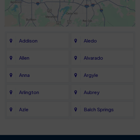
Addison
Aledo
Allen
Alvarado
Anna
Argyle
Arlington
Aubrey
Azle
Balch Springs
Bartonville
Bedford