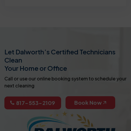
Let Dalworth’s Certified Technicians
Clean
Your Home or Office
Call or use our online booking system to schedule your
next cleaning
Book Now
817-553-2109