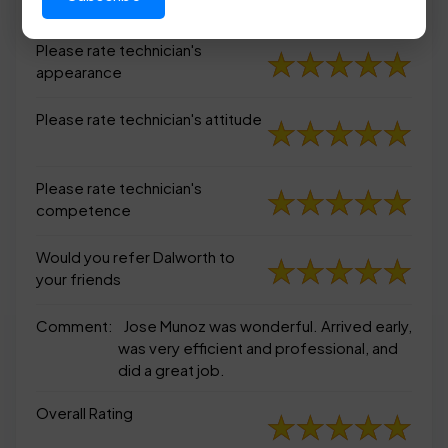
appearance
Please rate technician's
appearance
Please rate technician's attitude
Please rate technician's
competence
Would you refer Dalworth to
your friends
Comment:
Jose Munoz was wonderful. Arrived early,
was very efficient and professional, and
did a great job.
Overall Rating