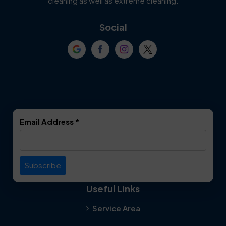
cleaning as well as extreme cleaning.
Coppell
Corinth
Social
Crowley
Dallas
Dalworthington
Denton
Gardens
DeSoto
Double Oak
Email Address
*
Duncanville
Euless
Everman
Farmers Branch
Useful Links
Fate
Flower Mound
Service Area