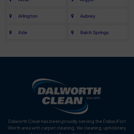
Arlington
Aubrey
Azle
Balch Springs
Bartonville
Bedford
Benbrook
Blue Mound
Blue Ridge
Bluff Dale
Burleson
Carrollton
Cedar Hill
Celina
Dalworth Clean has been proudly serving the Dallas/Fort
Worth area with carpet cleaning, tile cleaning, upholstery
Cockrell Hill
Colleyville