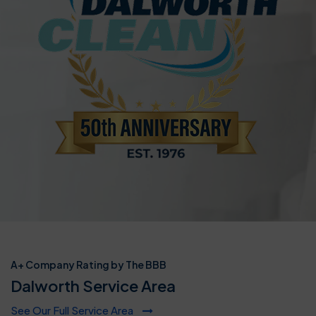
A+ Company Rating by The BBB
Dalworth Service Area
See Our Full Service Area