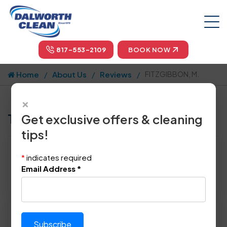
817-553-2109
BOOK NOW
Home
About Us
Reviews
FITZGIBBON, M.
×
Tell us how we did!
Get exclusive offers & cleaning
tips!
Reviewed By:
FITZGIBBON, M.
*
indicates required
Location: Carrollton, TX 75006
Email Address
*
January 21st, 2014
Please rate technician's