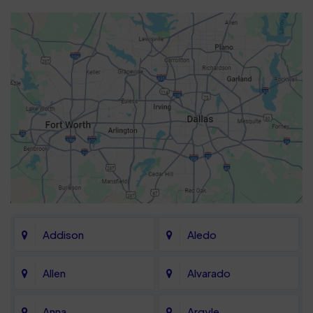
Addison
Aledo
Allen
Alvarado
Anna
Argyle