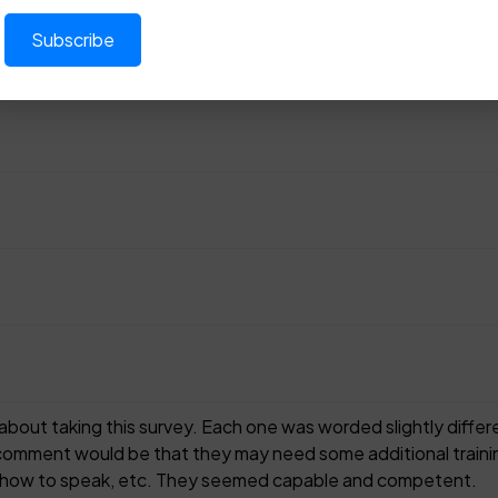
g about taking this survey. Each one was worded slightly dif
 comment would be that they may need some additional trainin
s, how to speak, etc. They seemed capable and competent.