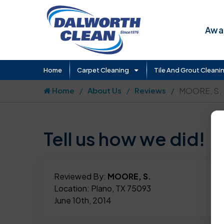
Awar
Home
Carpet Cleaning
Tile And Grout Cleani
Home
About Us
Reviews
MOORE, S.
Tell us how we did!
Reviewed By:
MOORE, S.
Location: Plano, TX 75093
June 10th, 2014