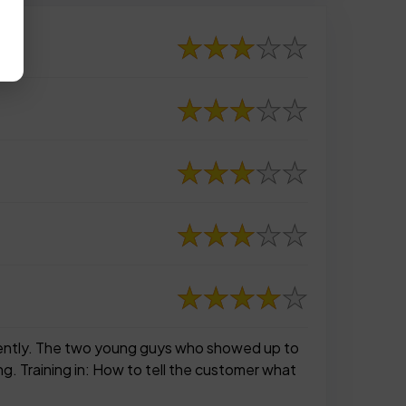
ferently. The two young guys who showed up to
g. Training in: How to tell the customer what