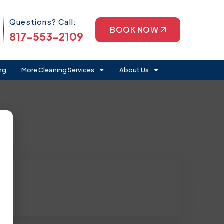
Phone Icon
Questions? Call:
BOOK NOW
817-553-2109
ng
More Cleaning Services
About Us