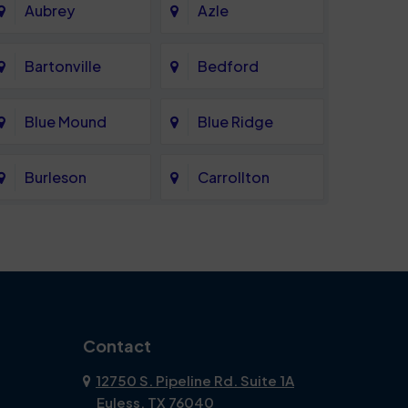
Aubrey
Azle
Bartonville
Bedford
Blue Mound
Blue Ridge
Burleson
Carrollton
Celina
Cockrell Hill
Coppell
Corinth
Dallas
Dalworthington
Contact
Gardens
12750 S. Pipeline Rd. Suite 1A
Euless, TX 76040