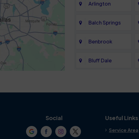
Arlington
Balch Springs
Benbrook
Bluff Dale
Cedar Hill
Colleyville
Crowley
Social
Useful Links
Service Area