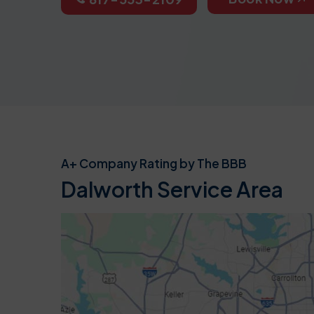
A+ Company Rating by The BBB
Dalworth Service Area