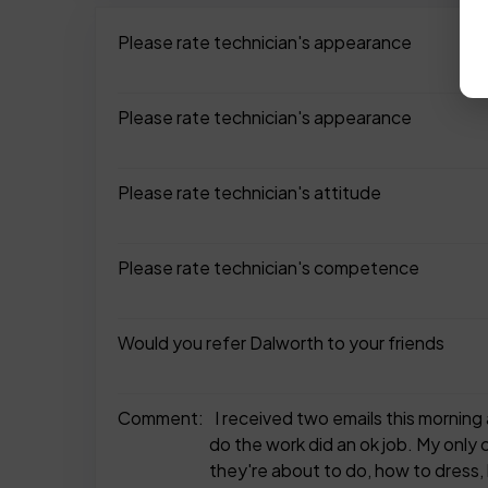
Please rate technician's appearance
Please rate technician's appearance
Please rate technician's attitude
Please rate technician's competence
Would you refer Dalworth to your friends
Comment:
I received two emails this mornin
do the work did an ok job. My only
they're about to do, how to dres