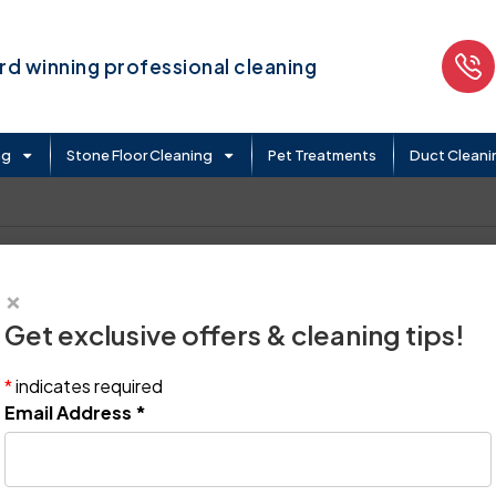
d winning professional cleaning
ng
Stone Floor Cleaning
Pet Treatments
Duct Cleani
×
Get exclusive offers & cleaning tips!
*
indicates required
Email Address
*