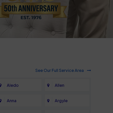
See Our Full Service Area
Aledo
Allen
Anna
Argyle