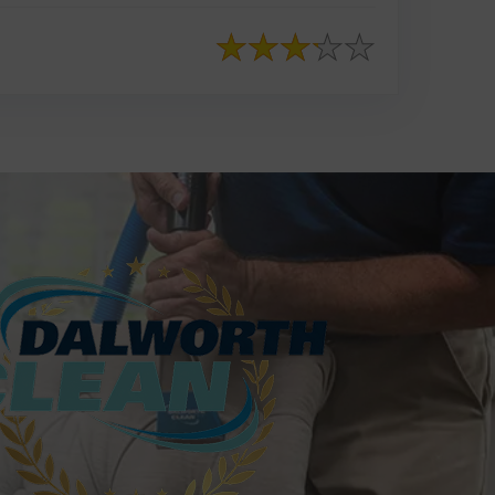
817-553-2109