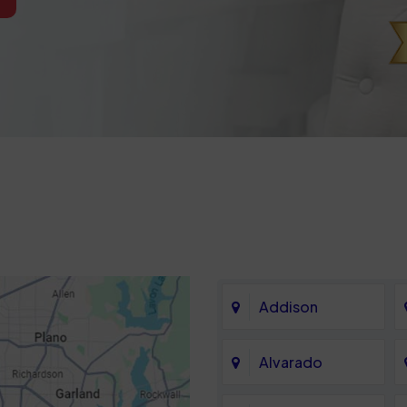
Addison
Alvarado