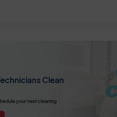
Technicians Clean
chedule your next cleaning