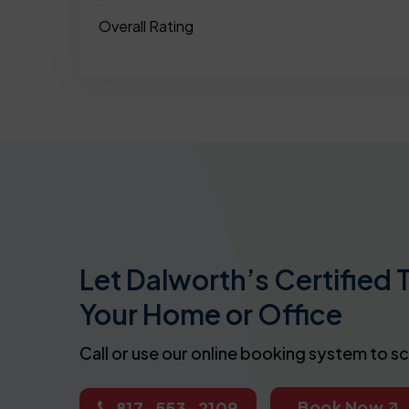
Overall Rating
Let Dalworth’s Certified 
Your Home or Office
Call or use our online booking system to s
Book Now
817-553-2109