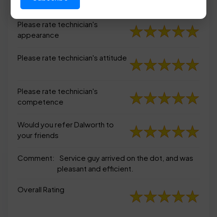
appearance
Please rate technician's
appearance
Please rate technician's attitude
Please rate technician's
competence
Would you refer Dalworth to
your friends
Comment:
Service guy arrived on the dot, and was
pleasant and efficient.
Overall Rating