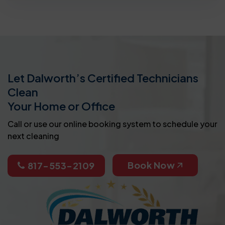
Let Dalworth’s Certified Technicians
Clean
Your Home or Office
Call or use our online booking system to schedule your
next cleaning
Book Now
817-553-2109