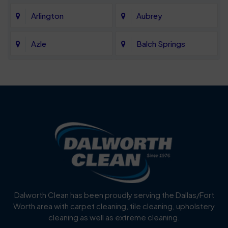
Arlington
Aubrey
Azle
Balch Springs
Bartonville
Bedford
Benbrook
Blue Mound
Blue Ridge
Bluff Dale
Burleson
Carrollton
Cedar Hill
Celina
Dalworth Clean has been proudly serving the Dallas/Fort
Worth area with carpet cleaning, tile cleaning, upholstery
Cockrell Hill
Colleyville
cleaning as well as extreme cleaning.