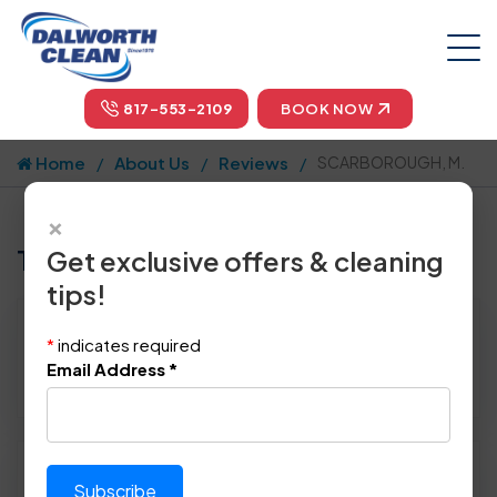
817-553-2109
BOOK NOW
Home
About Us
Reviews
SCARBOROUGH, M.
×
Tell us how we did!
Get exclusive offers & cleaning
tips!
Reviewed By:
SCARBOROUGH, M.
*
indicates required
Location: Irving, TX 75062
Email Address
*
April 4th, 2015
Please rate technician's