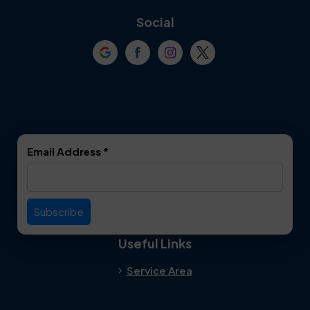
Coppell
Corinth
Social
Crowley
Dallas
Dalworthington
Denton
Gardens
DeSoto
Double Oak
Email Address
*
Duncanville
Euless
Everman
Farmers Branch
Useful Links
Fate
Flower Mound
Service Area
Forest Hill
Forney