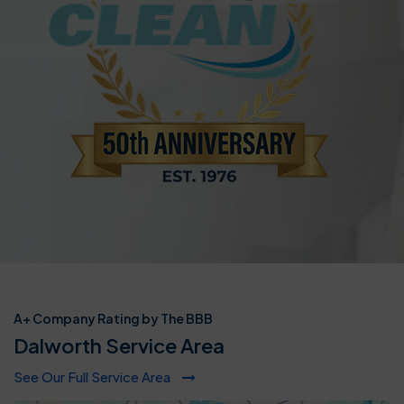
A+ Company Rating by The BBB
Dalworth Service Area
See Our Full Service Area