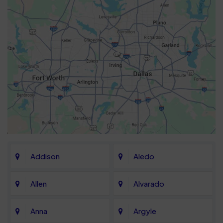
Addison
Aledo
Allen
Alvarado
Anna
Argyle