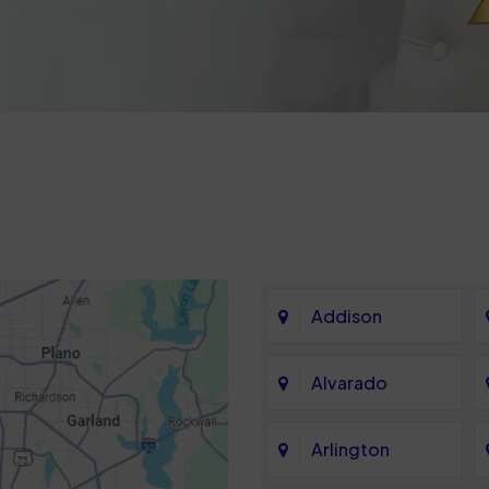
Addison
Alvarado
Arlington