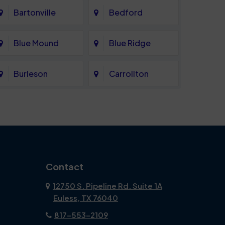
Bartonville
Bedford
Blue Mound
Blue Ridge
Burleson
Carrollton
Celina
Cockrell Hill
Coppell
Corinth
Dallas
Dalworthington
Contact
Gardens
12750 S. Pipeline Rd. Suite 1A
Euless, TX 76040
DeSoto
Double Oak
817-553-2109