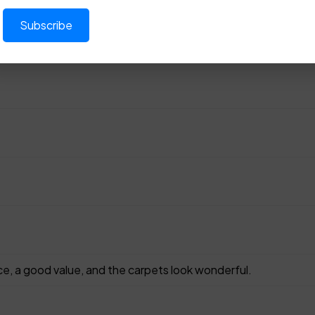
ce, a good value, and the carpets look wonderful.