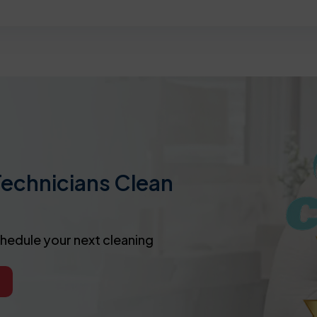
Technicians Clean
chedule your next cleaning