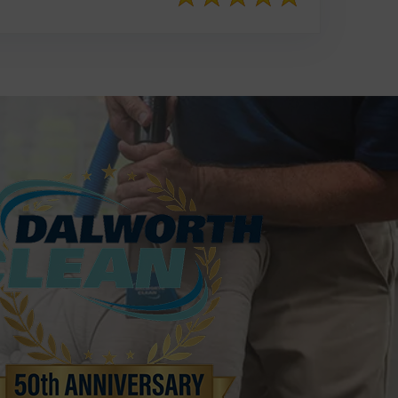
817-553-2109