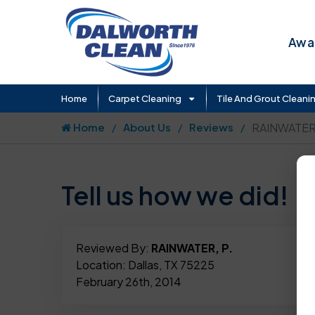
Awar
Home
Carpet Cleaning
Tile And Grout Cleani
Home
About Us
Reviews
RAINWATER,
Tell us how we did!
Reviewed By:
RAINWATER, P.
Location: Dallas, TX 75225
February 26th, 2014