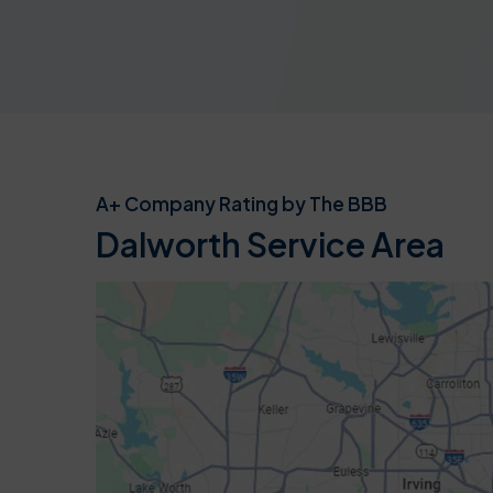
A+ Company Rating by The BBB
Dalworth Service Area