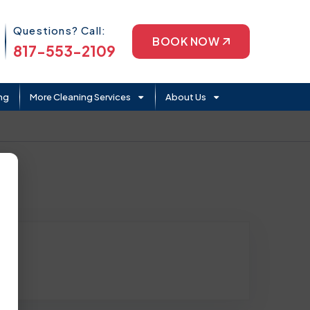
Phone Icon
Questions? Call:
BOOK NOW
817-553-2109
ng
More Cleaning Services
About Us