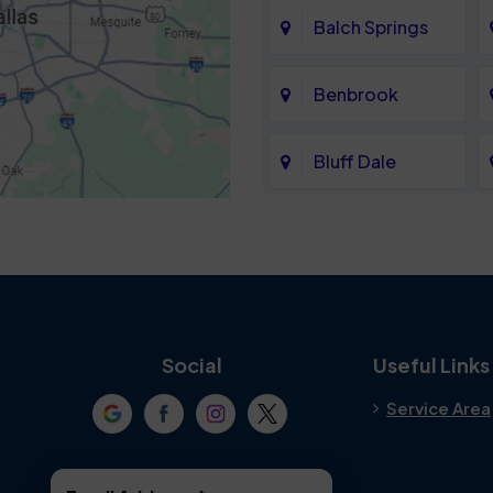
Balch Springs
Benbrook
Bluff Dale
Cedar Hill
Colleyville
Crowley
Social
Useful Links
Service Area
Denton