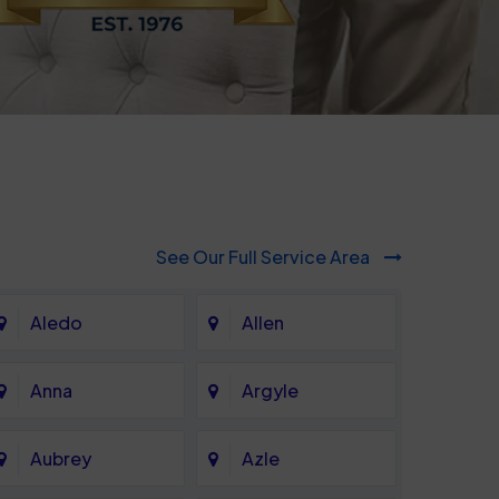
See Our Full Service Area
Aledo
Allen
Anna
Argyle
Aubrey
Azle