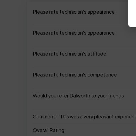
Please rate technician's appearance
Please rate technician's appearance
Please rate technician's attitude
Please rate technician's competence
Would you refer Dalworth to your friends
Comment:
This was a very pleasant experien
Overall Rating