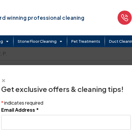
d winning professional cleaning
ng
Stone Floor Cleaning
Pet Treatments
Duct Cleani
 P.
×
Get exclusive offers & cleaning tips!
*
indicates required
Email Address
*