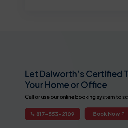
Let Dalworth’s Certified 
Your Home or Office
Call or use our online booking system to s
Book Now
817-553-2109