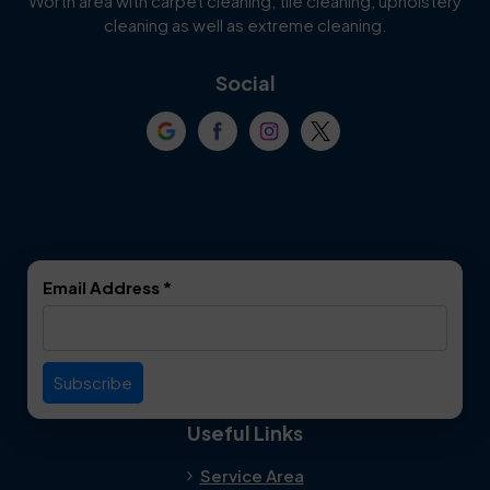
Worth area with carpet cleaning, tile cleaning, upholstery
Cockrell Hill
Colleyville
cleaning as well as extreme cleaning.
Coppell
Corinth
Social
Crowley
Dallas
Dalworthington
Denton
Gardens
DeSoto
Double Oak
Email Address
*
Duncanville
Euless
Everman
Farmers Branch
Useful Links
Fate
Flower Mound
Service Area