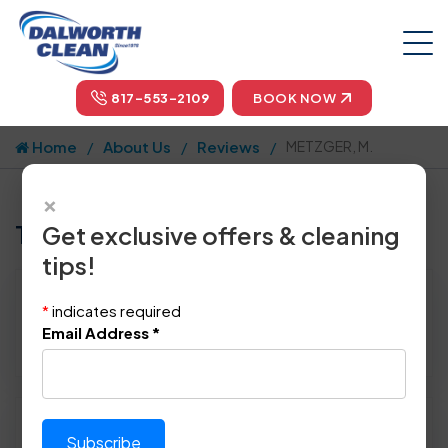
817-553-2109
BOOK NOW
Home
About Us
Reviews
METZGER, M.
×
Tell us how we did!
Get exclusive offers & cleaning
tips!
Reviewed By:
METZGER, M.
*
indicates required
Location: Plano, TX 75023
Email Address
*
April 28th, 2015
Please rate technician's