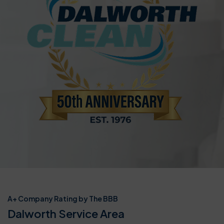
A+ Company Rating by The BBB
Dalworth Service Area