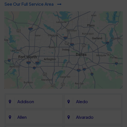
See Our Full Service Area
Addison
Aledo
Allen
Alvarado