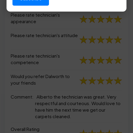
appearance
Please rate technician's
appearance
Please rate technician's attitude
Please rate technician's
competence
Would you refer Dalworth to
your friends
Comment:
Alberto the technician was great. Very
respectful and courteous. Would love to
have him the next time we get our
carpets cleaned.
Overall Rating