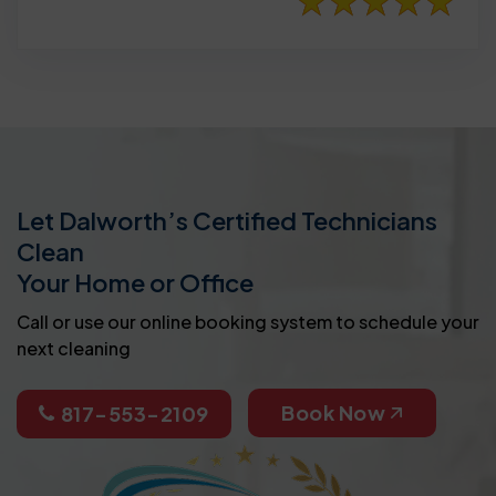
Let Dalworth’s Certified Technicians
Clean
Your Home or Office
Call or use our online booking system to schedule your
next cleaning
Book Now
817-553-2109