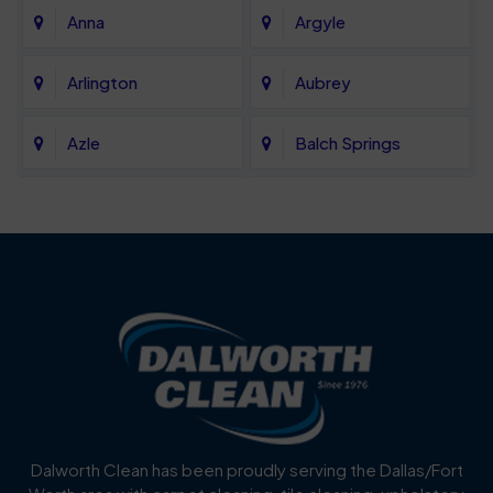
Anna
Argyle
Arlington
Aubrey
Azle
Balch Springs
Bartonville
Bedford
Benbrook
Blue Mound
Blue Ridge
Bluff Dale
Burleson
Carrollton
Cedar Hill
Celina
Dalworth Clean has been proudly serving the Dallas/Fort