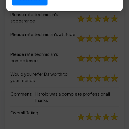
appearance
Please rate technician's
appearance
Please rate technician's attitude
Please rate technician's
competence
Would you refer Dalworth to
your friends
Comment:
Harold was a complete professional!
Thanks
Overall Rating