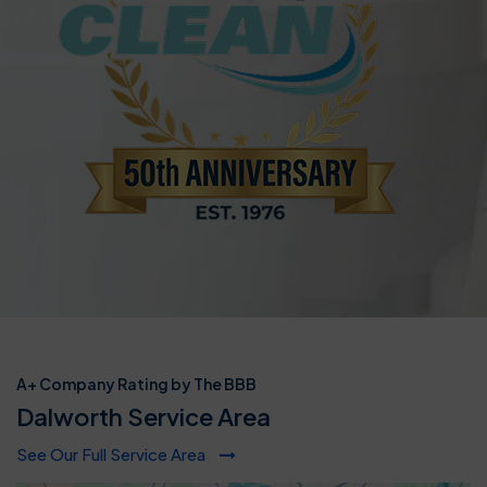
A+ Company Rating by The BBB
Dalworth Service Area
See Our Full Service Area