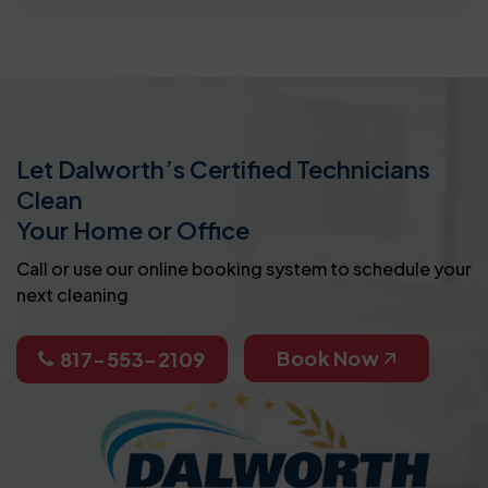
Let Dalworth’s Certified Technicians
Clean
Your Home or Office
Call or use our online booking system to schedule your
next cleaning
Book Now
817-553-2109