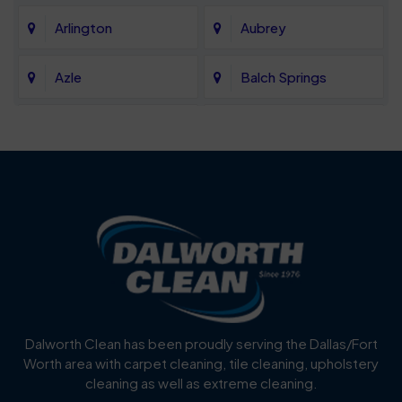
Arlington
Aubrey
Azle
Balch Springs
Bartonville
Bedford
Benbrook
Blue Mound
Blue Ridge
Bluff Dale
Burleson
Carrollton
Cedar Hill
Celina
Dalworth Clean has been proudly serving the Dallas/Fort
Worth area with carpet cleaning, tile cleaning, upholstery
Cockrell Hill
Colleyville
cleaning as well as extreme cleaning.