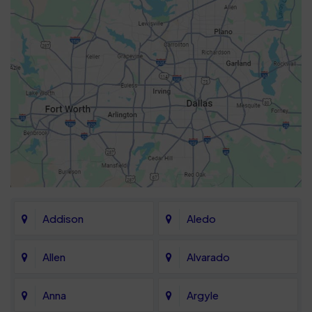
Addison
Aledo
Allen
Alvarado
Anna
Argyle