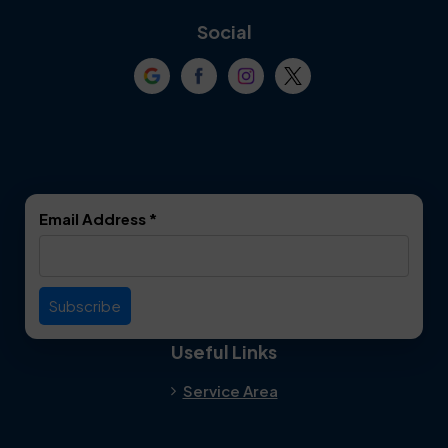
Coppell
Corinth
Social
Crowley
Dallas
Dalworthington
Denton
Gardens
DeSoto
Double Oak
Email Address
*
Duncanville
Euless
Everman
Farmers Branch
Useful Links
Fate
Flower Mound
Service Area
Forest Hill
Forney