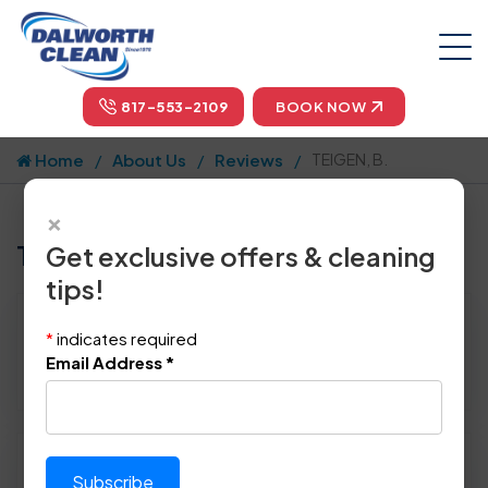
817-553-2109
BOOK NOW
Home
About Us
Reviews
TEIGEN, B.
×
Tell us how we did!
Get exclusive offers & cleaning
tips!
Reviewed By:
TEIGEN, B.
*
indicates required
Location: Dallas, TX 75231
Email Address
*
March 19th, 2015
Please rate technician's