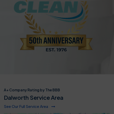
A+ Company Rating by The BBB
Dalworth Service Area
See Our Full Service Area