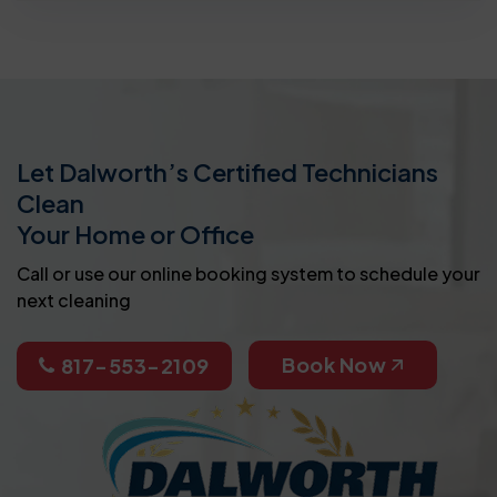
Let Dalworth’s Certified Technicians
Clean
Your Home or Office
Call or use our online booking system to schedule your
next cleaning
Book Now
817-553-2109