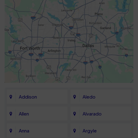
Addison
Aledo
Allen
Alvarado
Anna
Argyle