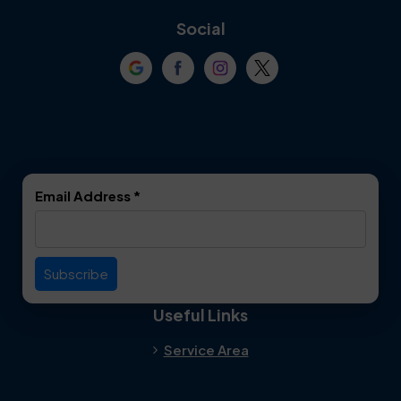
Coppell
Corinth
Social
Crowley
Dallas
Dalworthington
Denton
Gardens
DeSoto
Double Oak
Email Address
*
Duncanville
Euless
Everman
Farmers Branch
Useful Links
Fate
Flower Mound
Service Area
Forest Hill
Forney