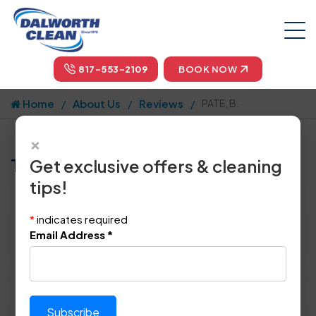
817-553-2109
BOOK NOW
Home
About Us
Reviews
PATE, B.
×
Tell us how we did!
Get exclusive offers & cleaning
tips!
Reviewed By:
PATE, B.
*
indicates required
Location: Irving, TX 75062
Email Address
*
April 22nd, 2015
Please rate technician's