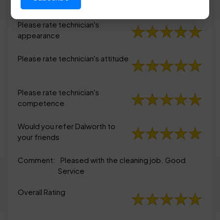
appearance
Please rate technician's
appearance
Please rate technician's attitude
Please rate technician's
competence
Would you refer Dalworth to
your friends
Comment:
Pleased with the cleaning job. Good
Service
Overall Rating