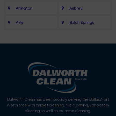
Arlington
Aubrey
Azle
Balch Springs
Bartonville
Bedford
Benbrook
Blue Mound
Blue Ridge
Bluff Dale
Burleson
Carrollton
Cedar Hill
Celina
Dalworth Clean has been proudly serving the Dallas/Fort
Worth area with carpet cleaning, tile cleaning, upholstery
Cockrell Hill
Colleyville
cleaning as well as extreme cleaning.