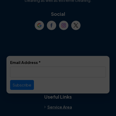
cleaning as well as extreme cleaning.
Coppell
Corinth
Social
Crowley
Dallas
Dalworthington
Denton
Gardens
DeSoto
Double Oak
Email Address
*
Duncanville
Euless
Everman
Farmers Branch
Useful Links
Fate
Flower Mound
Service Area