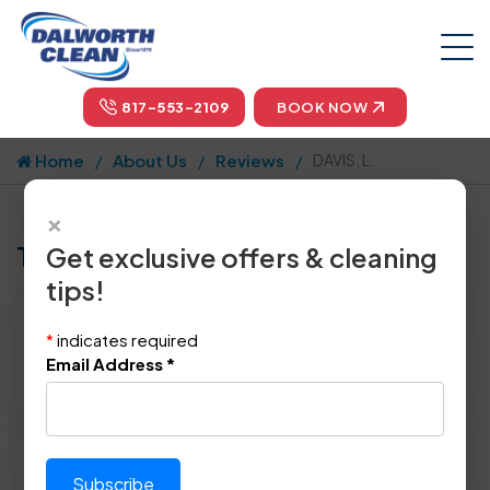
817-553-2109
BOOK NOW
Home
About Us
Reviews
DAVIS, L.
×
Tell us how we did!
Get exclusive offers & cleaning
tips!
Reviewed By:
DAVIS, L.
*
indicates required
Location: Arlington, TX 76012
Email Address
*
August 22nd, 2014
Please rate technician's