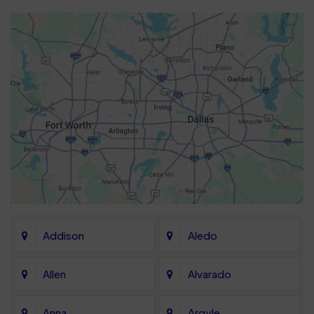
Addison
Aledo
Allen
Alvarado
Anna
Argyle