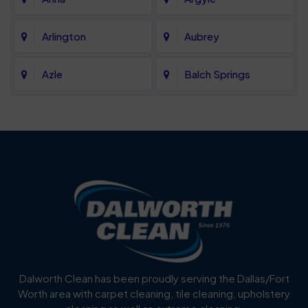
Arlington
Aubrey
Azle
Balch Springs
Bartonville
Bedford
Benbrook
Blue Mound
Blue Ridge
Bluff Dale
Burleson
Carrollton
Cedar Hill
Celina
Dalworth Clean has been proudly serving the Dallas/Fort
Worth area with carpet cleaning, tile cleaning, upholstery
Cockrell Hill
Colleyville