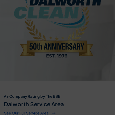
A+ Company Rating by The BBB
Dalworth Service Area
See Our Full Service Area