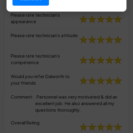
appearance
Please rate technician's
appearance
Please rate technician's attitude
Please rate technician's
competence
Would you refer Dalworth to
your friends
Comment:
Personnel was very motivated & did an
excellent job. He also answered all my
questions thoroughly.
Overall Rating