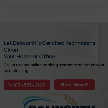
Let Dalworth’s Certified Technicians
Clean
Your Home or Office
Call or use our online booking system to schedule your
next cleaning
Book Now
817-553-2109