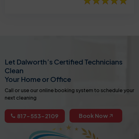
Let Dalworth’s Certified Technicians
Clean
Your Home or Office
Call or use our online booking system to schedule your
next cleaning
Book Now
817-553-2109