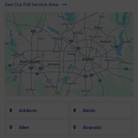
See Our Full Service Area
Addison
Aledo
Allen
Alvarado