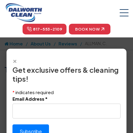
817-553-2109
BOOK NOW
Home
About Us
Reviews
ALLMAN, C.
×
Tell us how we did!
Get exclusive offers & cleaning
tips!
Reviewed By:
ALLMAN, C.
*
indicates required
Location: Denton, TX 76210
Email Address
*
January 21st, 2014
Please rate technician's