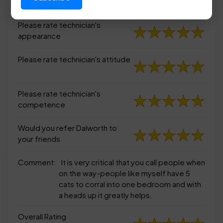
appearance
Please rate technician's
appearance
Please rate technician's attitude
Please rate technician's
competence
Would you refer Dalworth to
your friends
Comment:
It is very critical that you call people when
on the way-people like myself have 5
cats to corral into one bedroom and with
a heads up it greatly helps.
Overall Rating