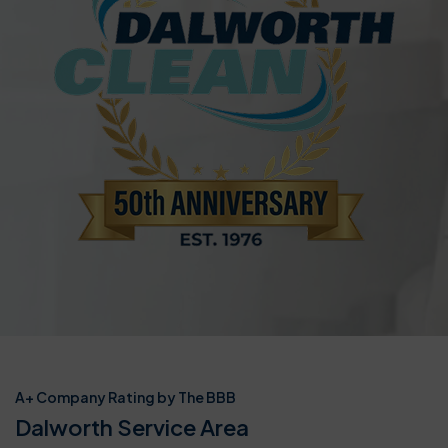
A+ Company Rating by The BBB
Dalworth Service Area