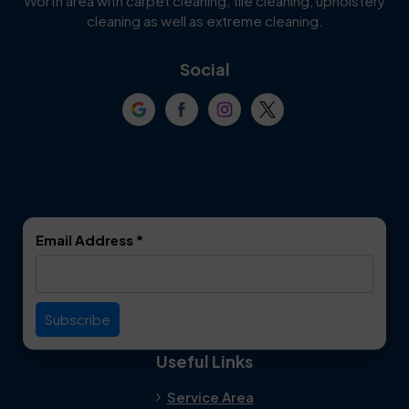
Worth area with carpet cleaning, tile cleaning, upholstery
Cockrell Hill
Colleyville
cleaning as well as extreme cleaning.
Coppell
Corinth
Social
Crowley
Dallas
Dalworthington
Denton
Gardens
DeSoto
Double Oak
Email Address
*
Duncanville
Euless
Everman
Farmers Branch
Useful Links
Fate
Flower Mound
Service Area