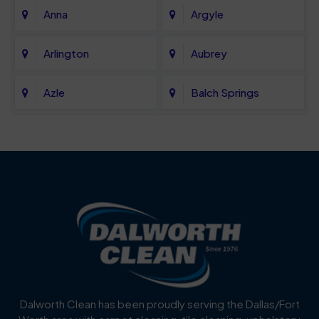
Anna
Argyle
Arlington
Aubrey
Azle
Balch Springs
Bartonville
Bedford
Benbrook
Blue Mound
Blue Ridge
Bluff Dale
Burleson
Carrollton
Cedar Hill
Celina
Dalworth Clean has been proudly serving the Dallas/Fort