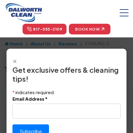
817-553-2109
BOOK NOW
Home
About Us
Reviews
STARLING, E.
×
Tell us how we did!
Get exclusive offers & cleaning
tips!
Reviewed By:
STARLING, E.
*
indicates required
Location: Rowlett, TX 75089
Email Address
*
March 7th, 2015
Please rate technician's