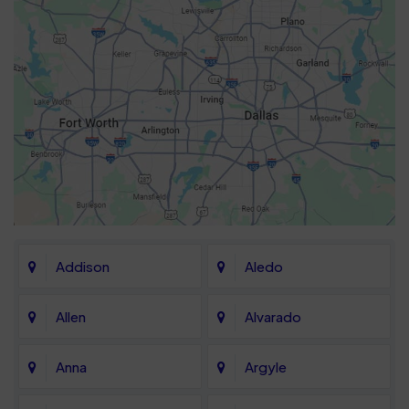
Addison
Aledo
Allen
Alvarado
Anna
Argyle