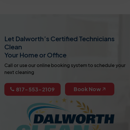
Let Dalworth’s Certified Technicians
Clean
Your Home or Office
Call or use our online booking system to schedule your
next cleaning
Book Now
817-553-2109