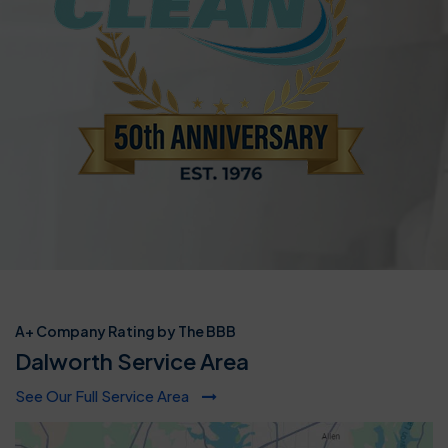
A+ Company Rating by The BBB
Dalworth Service Area
See Our Full Service Area