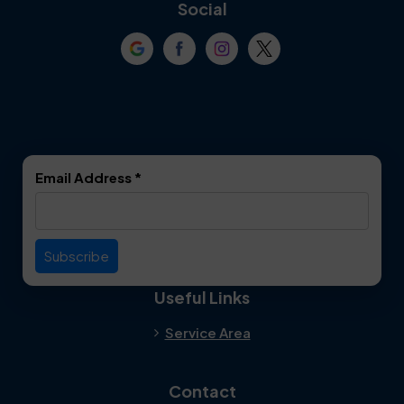
Coppell
Corinth
Social
Crowley
Dallas
Dalworthington
Denton
Gardens
DeSoto
Double Oak
Email Address
*
Duncanville
Euless
Everman
Farmers Branch
Useful Links
Fate
Flower Mound
Service Area
Forest Hill
Forney
Contact