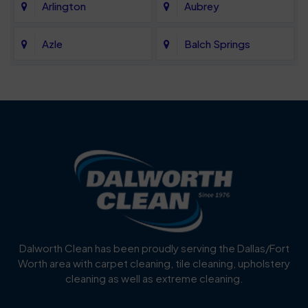
Arlington
Aubrey
Azle
Balch Springs
Bartonville
Bedford
Benbrook
Blue Mound
Blue Ridge
Bluff Dale
Burleson
Carrollton
Cedar Hill
Celina
Dalworth Clean has been proudly serving the Dallas/Fort
Worth area with carpet cleaning, tile cleaning, upholstery
Cockrell Hill
Colleyville
cleaning as well as extreme cleaning.