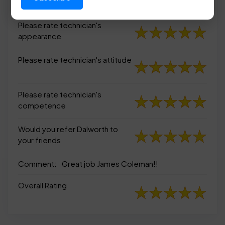
appearance
Please rate technician's
appearance
Please rate technician's attitude
Please rate technician's
competence
Would you refer Dalworth to
your friends
Comment:
Great job James Coleman!!
Overall Rating