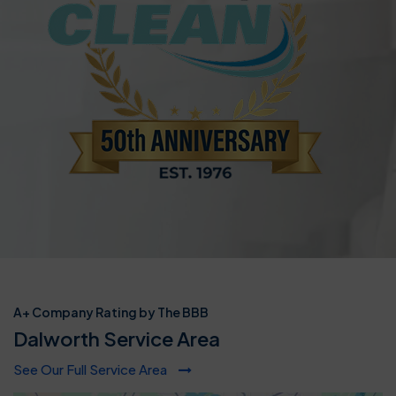
A+ Company Rating by The BBB
Dalworth Service Area
See Our Full Service Area