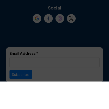
Coppell
Corinth
Social
Crowley
Dallas
Dalworthington
Denton
Gardens
DeSoto
Double Oak
Email Address
*
Duncanville
Euless
Everman
Farmers Branch
Useful Links
Fate
Flower Mound
Service Area
Forest Hill
Forney