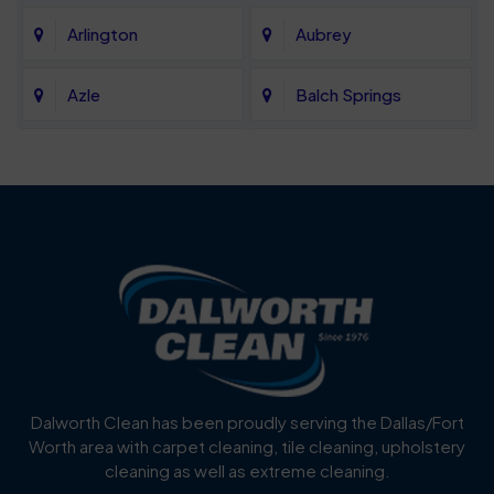
Arlington
Aubrey
Azle
Balch Springs
Bartonville
Bedford
Benbrook
Blue Mound
Blue Ridge
Bluff Dale
Burleson
Carrollton
Cedar Hill
Celina
Dalworth Clean has been proudly serving the Dallas/Fort
Worth area with carpet cleaning, tile cleaning, upholstery
Cockrell Hill
Colleyville
cleaning as well as extreme cleaning.