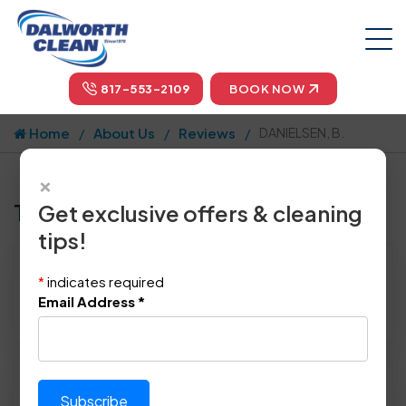
817-553-2109
BOOK NOW
Home
About Us
Reviews
DANIELSEN, B.
×
Tell us how we did!
Get exclusive offers & cleaning
tips!
Reviewed By:
DANIELSEN, B.
*
indicates required
Location: Richardson, TX 75082
Email Address
*
June 22nd, 2014
Please rate technician's