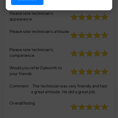
appearance
Please rate technician's
appearance
Please rate technician's attitude
Please rate technician's
competence
Would you refer Dalworth to
your friends
Comment:
The technician was very friendly and had
a great attitude. He did a great job.
Overall Rating