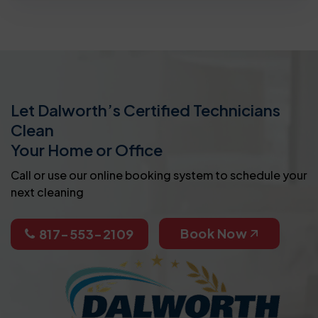
Let Dalworth’s Certified Technicians
Clean
Your Home or Office
Call or use our online booking system to schedule your
next cleaning
Book Now
817-553-2109