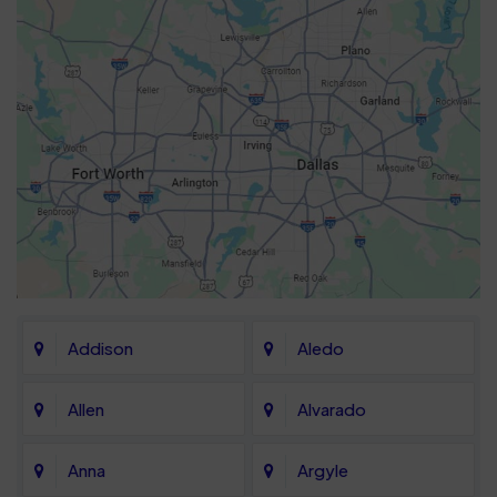
Addison
Aledo
Allen
Alvarado
Anna
Argyle