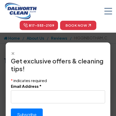
817-553-2109
BOOK NOW
Home
About Us
Reviews
HIGGINBOTHAM, C.
×
Tell us how we did!
Get exclusive offers & cleaning
tips!
Reviewed By:
HIGGINBOTHAM, C.
*
indicates required
Location: Bedford, TX 76021
Email Address
*
May 5th, 2014
Please rate technician's