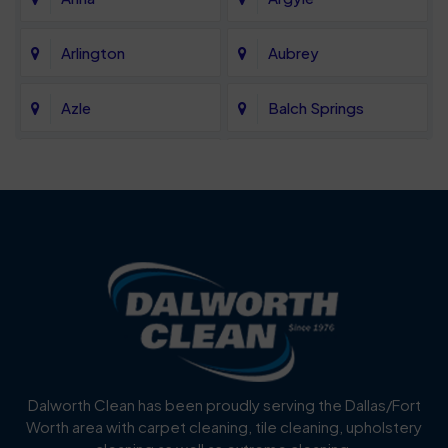
Arlington
Aubrey
Azle
Balch Springs
Bartonville
Bedford
Benbrook
Blue Mound
Blue Ridge
Bluff Dale
Burleson
Carrollton
Cedar Hill
Celina
Dalworth Clean has been proudly serving the Dallas/Fort
Worth area with carpet cleaning, tile cleaning, upholstery
Cockrell Hill
Colleyville