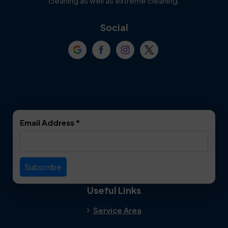
cleaning as well as extreme cleaning.
Coppell
Corinth
Social
Crowley
Dallas
Dalworthington
Denton
Gardens
DeSoto
Double Oak
Email Address
*
Duncanville
Euless
Everman
Farmers Branch
Useful Links
Fate
Flower Mound
Service Area