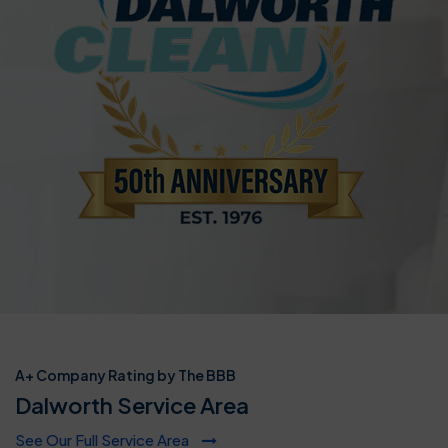
A+ Company Rating by The BBB
Dalworth Service Area
See Our Full Service Area