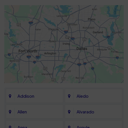
Addison
Aledo
Allen
Alvarado
Anna
Argyle