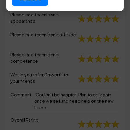
appearance
Please rate technician's
appearance
Please rate technician's attitude
Please rate technician's
competence
Would you refer Dalworth to
your friends
Comment:
Couldn't be happier. Plan to call again
once we sell and need help on the new
home.
Overall Rating