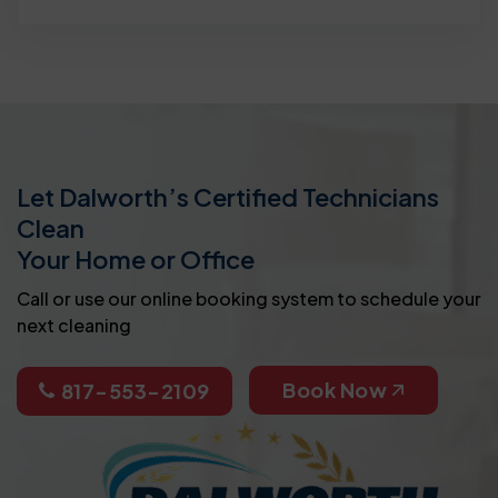
Let Dalworth’s Certified Technicians
Clean
Your Home or Office
Call or use our online booking system to schedule your
next cleaning
Book Now
817-553-2109