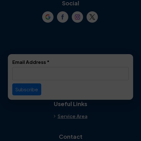
Coppell
Corinth
Social
Crowley
Dallas
Dalworthington
Denton
Gardens
DeSoto
Double Oak
Email Address
*
Duncanville
Euless
Everman
Farmers Branch
Useful Links
Fate
Flower Mound
Service Area
Forest Hill
Forney
Contact