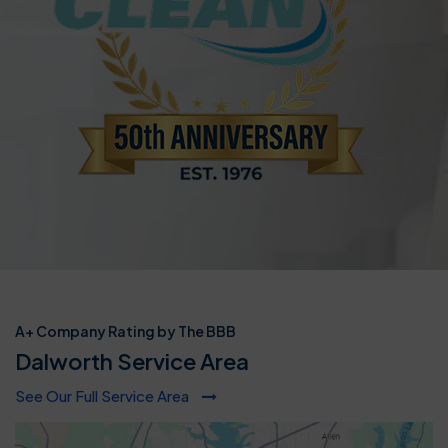
A+ Company Rating by The BBB
Dalworth Service Area
See Our Full Service Area