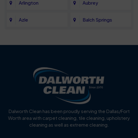
Arlington
Aubrey
Azle
Balch Springs
Bartonville
Bedford
Benbrook
Blue Mound
Blue Ridge
Bluff Dale
Burleson
Carrollton
Cedar Hill
Celina
Dalworth Clean has been proudly serving the Dallas/Fort
Worth area with carpet cleaning, tile cleaning, upholstery
Cockrell Hill
Colleyville
cleaning as well as extreme cleaning.