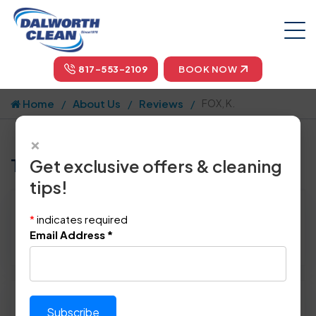
817-553-2109
BOOK NOW
Home
About Us
Reviews
FOX, K.
×
Tell us how we did!
Get exclusive offers & cleaning
tips!
Reviewed By:
FOX, K.
*
indicates required
Location: Burleson, TX 76028
Email Address
*
March 10th, 2014
Please rate technician's