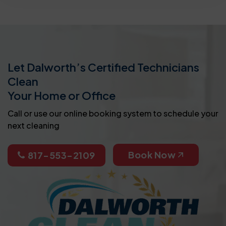
Let Dalworth’s Certified Technicians
Clean
Your Home or Office
Call or use our online booking system to schedule your
next cleaning
Book Now
817-553-2109