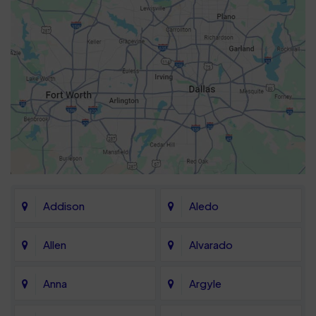
Addison
Aledo
Allen
Alvarado
Anna
Argyle