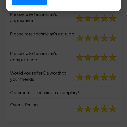
appearance
Please rate technician's
appearance
Please rate technician's attitude
Please rate technician's
competence
Would you refer Dalworth to
your friends
Comment:
Technician exemplary!
Overall Rating