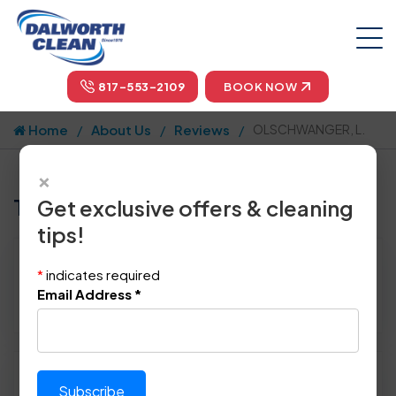
817-553-2109
BOOK NOW
Home
About Us
Reviews
OLSCHWANGER, L.
×
Tell us how we did!
Get exclusive offers & cleaning
tips!
Reviewed By:
OLSCHWANGER, L.
*
indicates required
Location: Plano, TX 75093
Email Address
*
March 9th, 2015
Please rate technician's