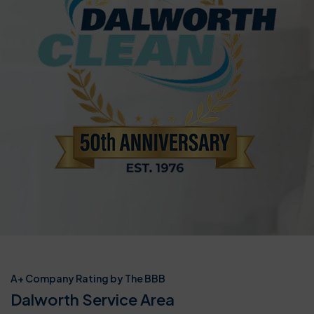
A+ Company Rating by The BBB
Dalworth Service Area