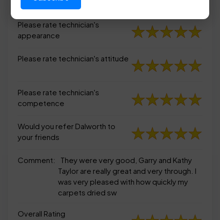
appearance
Please rate technician's
appearance
Please rate technician's attitude
Please rate technician's
competence
Would you refer Dalworth to
your friends
Comment:
They were very good, Garry and Kathy
Taylor are really great and very through. I
was very pleased with how quickly my
carpets dried sw
Overall Rating