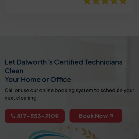
Let Dalworth’s Certified Technicians
Clean
Your Home or Office
Call or use our online booking system to schedule your
next cleaning
Book Now
817-553-2109