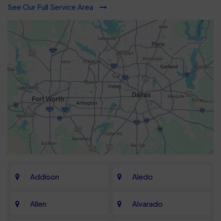
See Our Full Service Area
Addison
Aledo
Allen
Alvarado