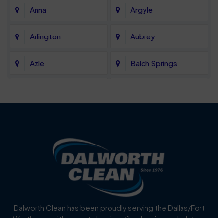
Anna
Argyle
Arlington
Aubrey
Azle
Balch Springs
Bartonville
Bedford
Benbrook
Blue Mound
Blue Ridge
Bluff Dale
Burleson
Carrollton
Cedar Hill
Celina
Dalworth Clean has been proudly serving the Dallas/Fort