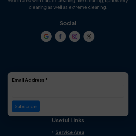
Worth area with carpet cleaning, tile cleaning, upholstery
Cockrell Hill
Colleyville
cleaning as well as extreme cleaning.
Coppell
Corinth
Social
Crowley
Dallas
Dalworthington
Denton
Gardens
DeSoto
Double Oak
Email Address
*
Duncanville
Euless
Everman
Farmers Branch
Useful Links
Fate
Flower Mound
Service Area