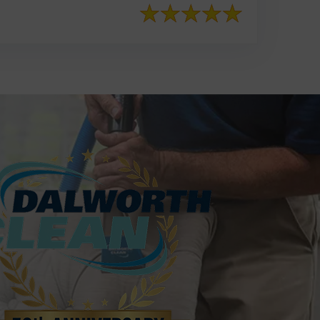
817-553-2109