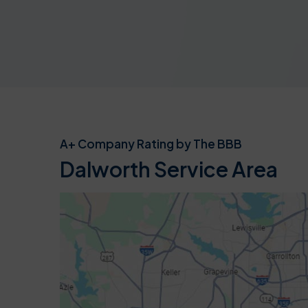
A+ Company Rating by The BBB
Dalworth Service Area