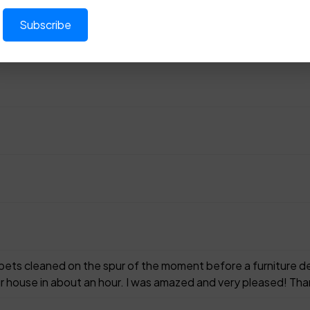
rpets cleaned on the spur of the moment before a furniture d
r house in about an hour. I was amazed and very pleased! Tha