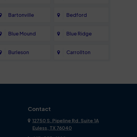
Bartonville
Bedford
Blue Mound
Blue Ridge
Burleson
Carrollton
Celina
Cockrell Hill
Coppell
Corinth
Dallas
Dalworthington
Contact
Gardens
12750 S. Pipeline Rd. Suite 1A
Euless, TX 76040
DeSoto
Double Oak