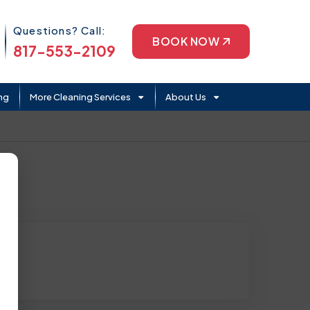
Phone Icon
Questions? Call:
BOOK NOW
817-553-2109
ng
More Cleaning Services
About Us