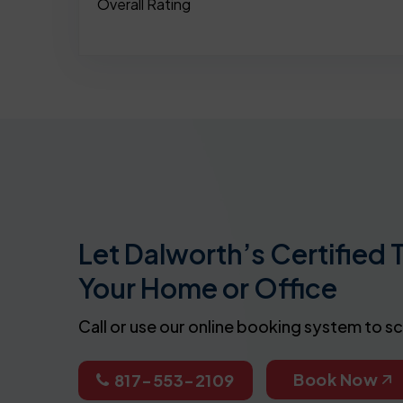
Overall Rating
Let Dalworth’s Certified 
Your Home or Office
Call or use our online booking system to s
Book Now
817-553-2109