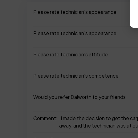
Please rate technician's appearance
Please rate technician's appearance
Please rate technician's attitude
Please rate technician's competence
Would you refer Dalworth to your friends
Comment:
I made the decision to get the ca
away, and the technician was at ou