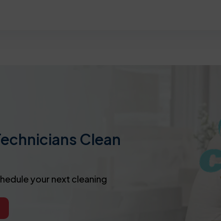
Technicians Clean
chedule your next cleaning