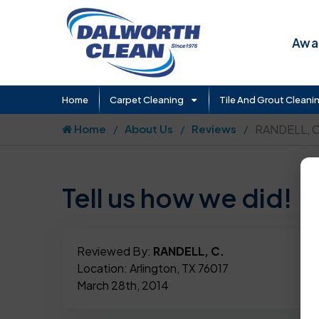
Awar
Home
Carpet Cleaning
Tile And Grout Cleani
Home
About Us
Reviews
RANDELL, C
Tell us how we did!
Reviewed By:
RANDELL, C.
Location: Arlington, TX 76017
March 28th, 2014