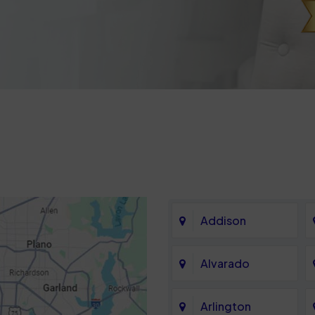
Addison
Alvarado
Arlington