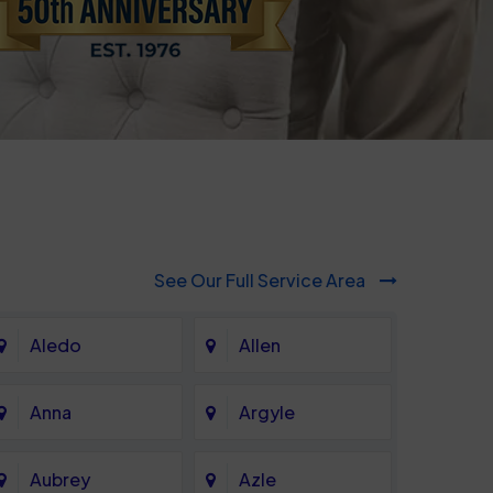
See Our Full Service Area
Aledo
Allen
Anna
Argyle
Aubrey
Azle