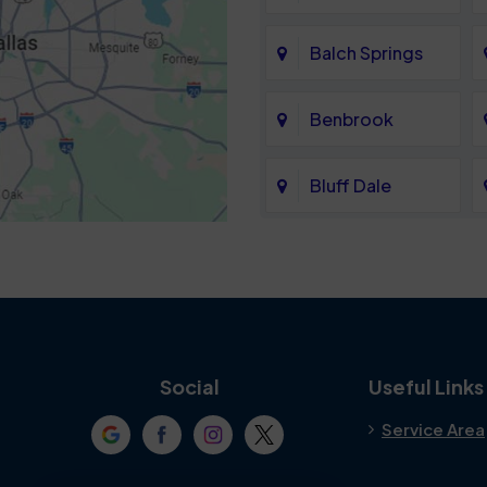
Balch Springs
Benbrook
Bluff Dale
Cedar Hill
Colleyville
Crowley
Social
Useful Links
Service Area
Denton