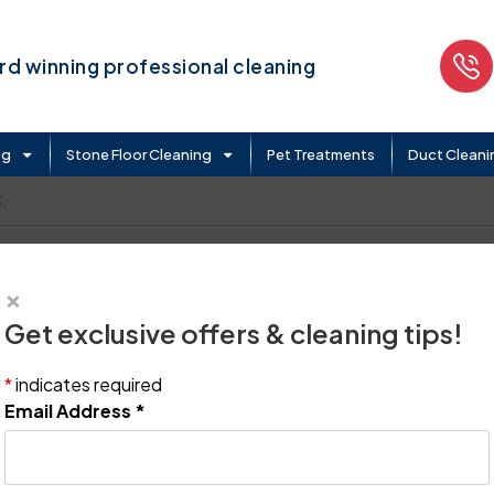
d winning professional cleaning
ng
Stone Floor Cleaning
Pet Treatments
Duct Cleani
.
×
Get exclusive offers & cleaning tips!
*
indicates required
Email Address
*