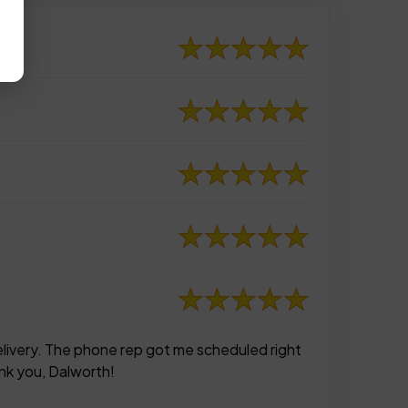
elivery. The phone rep got me scheduled right
nk you, Dalworth!