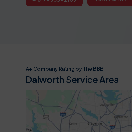
A+ Company Rating by The BBB
Dalworth Service Area