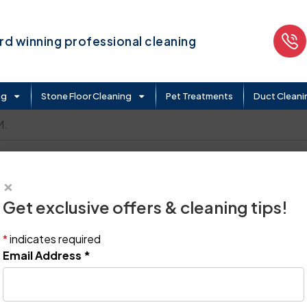
d winning professional cleaning
ng
Stone Floor Cleaning
Pet Treatments
Duct Cleani
M.
×
Get exclusive offers & cleaning tips!
*
indicates required
Email Address
*