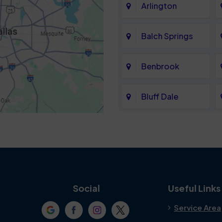
Arlington
Balch Springs
Benbrook
Bluff Dale
Cedar Hill
Colleyville
Crowley
Social
Useful Links
Service Area