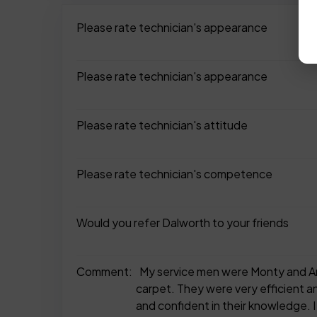
Please rate technician's appearance
Please rate technician's appearance
Please rate technician's attitude
Please rate technician's competence
Would you refer Dalworth to your friends
Comment:
My service men were Monty and And
carpet. They were very efficient an
and confident in their knowledge. I