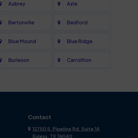
Aubrey
Azle
Bartonville
Bedford
Blue Mound
Blue Ridge
Burleson
Carrollton
Celina
Cockrell Hill
Coppell
Corinth
Dallas
Dalworthington
Contact
Gardens
12750 S. Pipeline Rd. Suite 1A
Euless, TX 76040