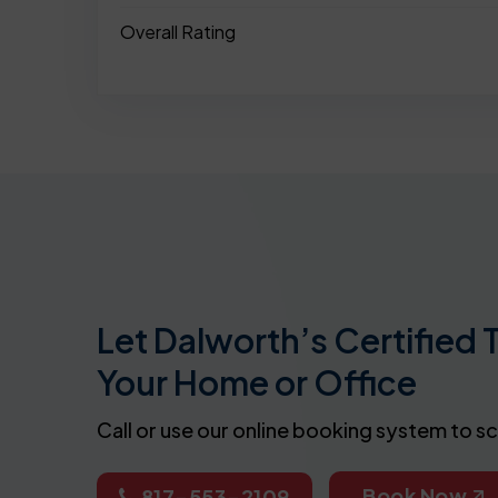
Overall Rating
Let Dalworth’s Certified 
Your Home or Office
Call or use our online booking system to s
Book Now
817-553-2109