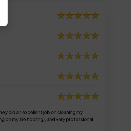
ey did an excellent job on cleaning my
g on my tile flooring), and very professional