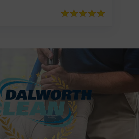
817-553-2109