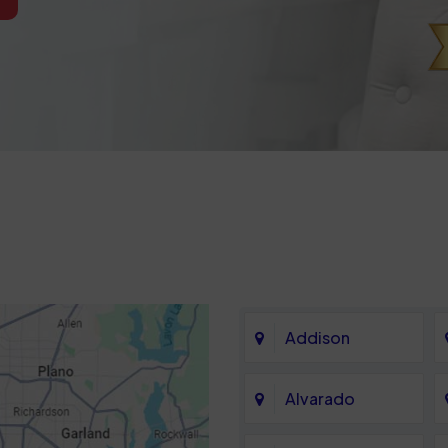
Addison
Alvarado