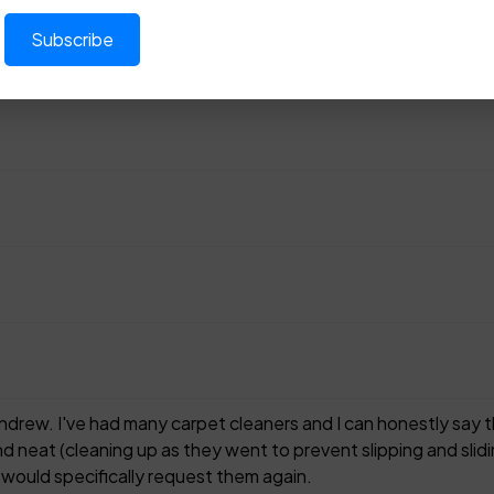
rew. I've had many carpet cleaners and I can honestly say th
d neat (cleaning up as they went to prevent slipping and slidin
 would specifically request them again.