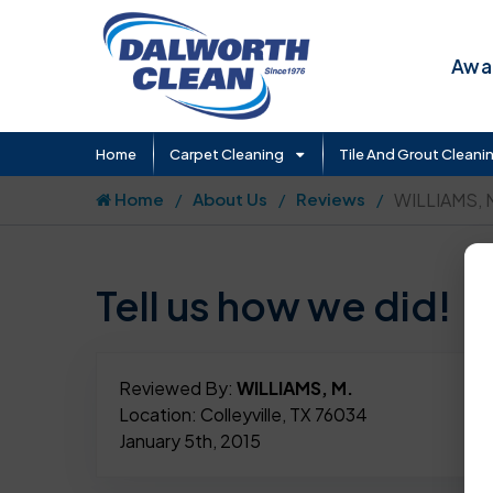
Awar
Home
Carpet Cleaning
Tile And Grout Cleani
Home
About Us
Reviews
WILLIAMS, 
Tell us how we did!
Reviewed By:
WILLIAMS, M.
Location: Colleyville, TX 76034
January 5th, 2015