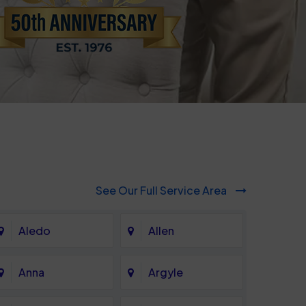
See Our Full Service Area
Aledo
Allen
Anna
Argyle