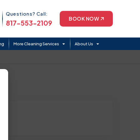
Phone Icon
Questions? Call:
BOOK NOW
817-553-2109
ng
More Cleaning Services
About Us