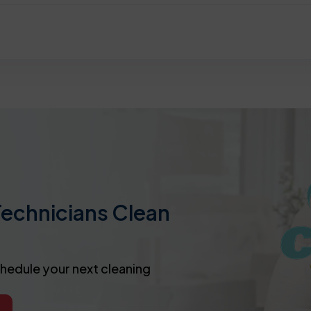
Technicians Clean
chedule your next cleaning