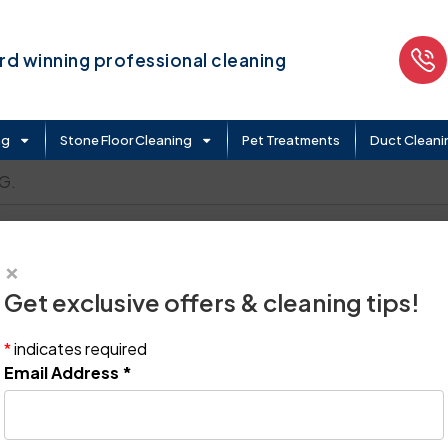
d winning professional cleaning
ng
Stone Floor Cleaning
Pet Treatments
Duct Cleani
G.
×
Get exclusive offers & cleaning tips!
*
indicates required
Email Address
*