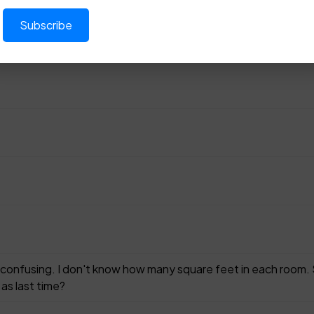
 confusing. I don't know how many square feet in each room. 
 as last time?