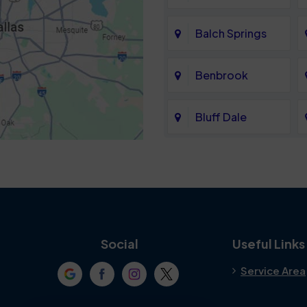
Balch Springs
Benbrook
Bluff Dale
Cedar Hill
Colleyville
Crowley
Social
Useful Links
Service Area
Denton