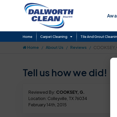
Awar
Home
Carpet Cleaning
Tile And Grout Cleani
Home
About Us
Reviews
COOKSEY, 
Tell us how we did!
Reviewed By:
COOKSEY, G.
Location: Colleyville, TX 76034
February 14th, 2015