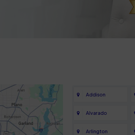
Addison
Alvarado
Arlington