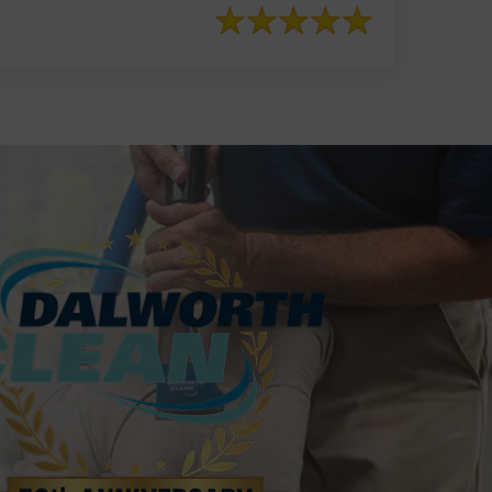
817-553-2109