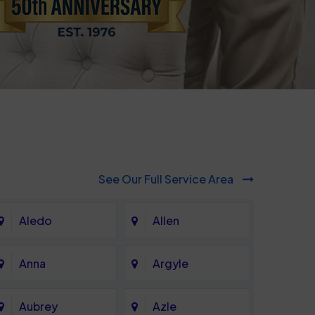
See Our Full Service Area
Aledo
Allen
Anna
Argyle
Aubrey
Azle