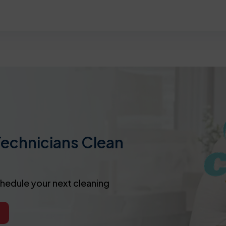
Technicians Clean
chedule your next cleaning