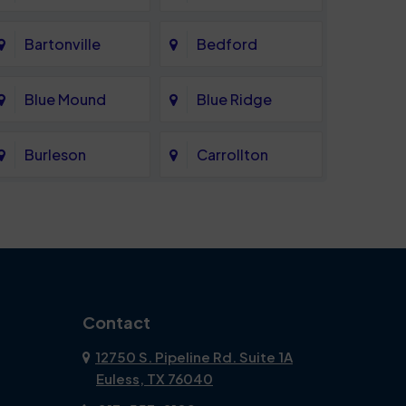
Bartonville
Bedford
Blue Mound
Blue Ridge
Burleson
Carrollton
Celina
Cockrell Hill
Coppell
Corinth
Dallas
Dalworthington
Contact
Gardens
12750 S. Pipeline Rd. Suite 1A
Euless, TX 76040
DeSoto
Double Oak