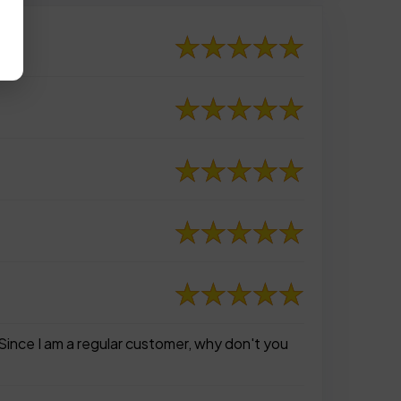
Since I am a regular customer, why don't you