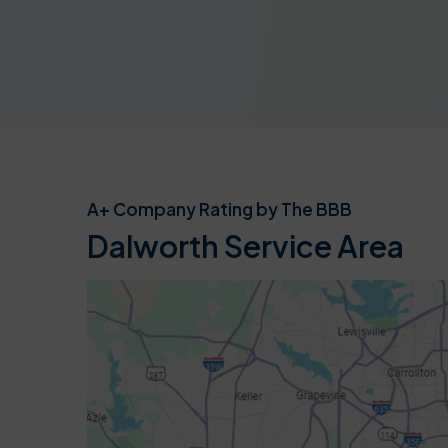
A+ Company Rating by The BBB
Dalworth Service Area