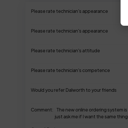
Please rate technician's appearance
Please rate technician's appearance
Please rate technician's attitude
Please rate technician's competence
Would you refer Dalworth to your friends
Comment:
The new online ordering system is
just ask me if I want the same thing