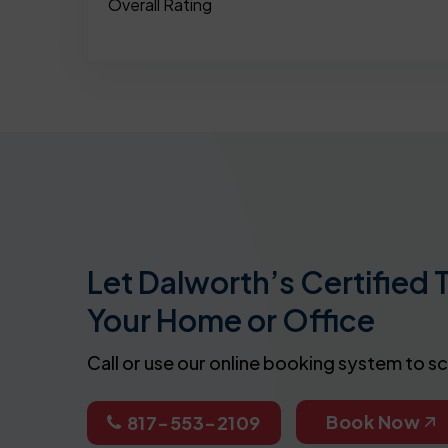
Overall Rating
Let Dalworth’s Certified 
Your Home or Office
Call or use our online booking system to s
Book Now
817-553-2109