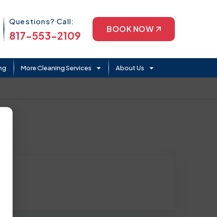
Phone Icon
Questions? Call:
BOOK NOW
817-553-2109
ng
More Cleaning Services
About Us