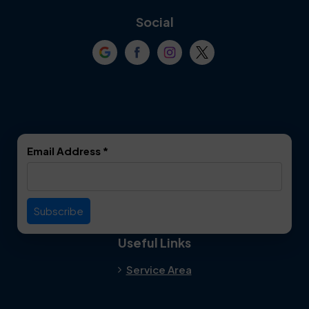
Coppell
Corinth
Social
Crowley
Dallas
Dalworthington
Denton
Gardens
DeSoto
Double Oak
Email Address
*
Duncanville
Euless
Everman
Farmers Branch
Useful Links
Fate
Flower Mound
Service Area
Forest Hill
Forney