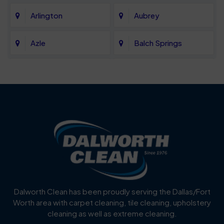
Arlington
Aubrey
Azle
Balch Springs
Bartonville
Bedford
Benbrook
Blue Mound
Blue Ridge
Bluff Dale
Burleson
Carrollton
Cedar Hill
Celina
Dalworth Clean has been proudly serving the Dallas/Fort
Worth area with carpet cleaning, tile cleaning, upholstery
Cockrell Hill
Colleyville
cleaning as well as extreme cleaning.