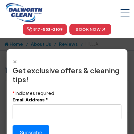
817-553-2109
BOOK NOW
Home
About Us
Reviews
HILL, A.
×
Tell us how we did!
Get exclusive offers & cleaning
tips!
Reviewed By:
HILL, A.
*
indicates required
Location: Fort Worth, TX 76132
Email Address
*
November 20th, 2014
Please rate technician's