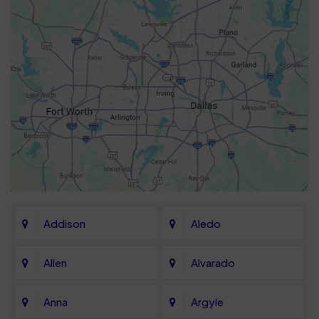
Addison
Aledo
Allen
Alvarado
Anna
Argyle