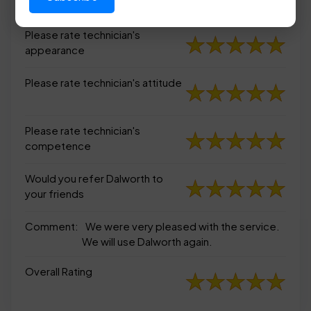
appearance
Please rate technician's
appearance
Please rate technician's attitude
Please rate technician's
competence
Would you refer Dalworth to
your friends
Comment:
We were very pleased with the service.
We will use Dalworth again.
Overall Rating