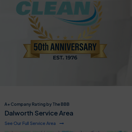
A+ Company Rating by The BBB
Dalworth Service Area
See Our Full Service Area