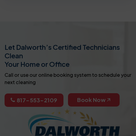
Let Dalworth’s Certified Technicians
Clean
Your Home or Office
Call or use our online booking system to schedule your
next cleaning
Book Now
817-553-2109