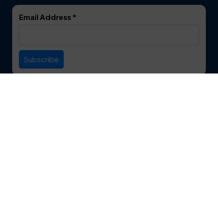
DeSoto
Double Oak
Email Address
*
Duncanville
Euless
Everman
Farmers Branch
Useful Links
Fate
Flower Mound
Service Area
Forest Hill
Forney
Contact
Fort Worth
Frisco
12750 S. Pipeline Rd. Suite 1A
Euless, TX 76040
Garland
Glen Heights
817-553-2109
Granbury
Grand Prairie
About Us
|
Privacy Policy
|
Contact Us