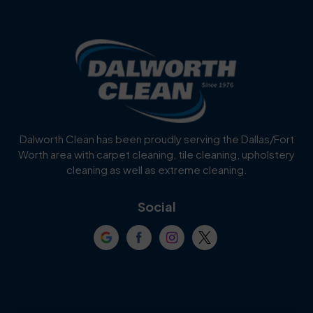
Benbrook
Blue Mound
Blue Ridge
Bluff Dale
Burleson
Carrollton
Cedar Hill
Celina
Dalworth Clean has been proudly serving the Dallas/Fort
Worth area with carpet cleaning, tile cleaning, upholstery
Cockrell Hill
Colleyville
cleaning as well as extreme cleaning.
Coppell
Corinth
Social
Crowley
Dallas
Dalworthington
Denton
Gardens