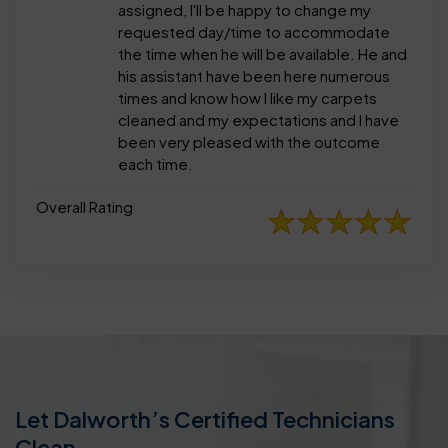
assigned, I'll be happy to change my
requested day/time to accommodate
the time when he will be available. He and
his assistant have been here numerous
times and know how I like my carpets
cleaned and my expectations and I have
been very pleased with the outcome
each time.
Overall Rating
Let Dalworth’s Certified Technicians
Clean