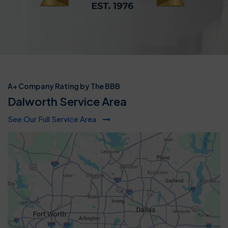
A+ Company Rating by The BBB
Dalworth Service Area
See Our Full Service Area