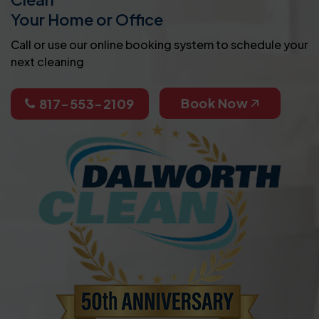
Your Home or Office
Call or use our online booking system to schedule your
next cleaning
Book Now
817-553-2109