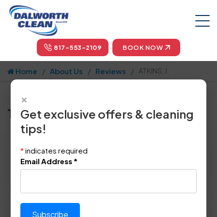
817-553-2109
BOOK NOW
Home
About Us
Reviews
ATKINS, J.
×
Tell us how we did!
Get exclusive offers & cleaning
tips!
Reviewed By:
ATKINS, J.
*
indicates required
Location: Plano, TX 75093
Email Address
*
April 7th, 2014
Please rate technician's