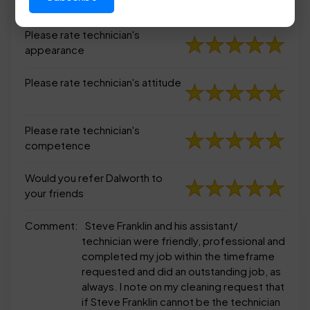
appearance
Please rate technician's
appearance
Please rate technician's attitude
Please rate technician's
competence
Would you refer Dalworth to
your friends
Comment:
Steve Franklin and his assistant/
technician were friendly, professional and
completed my job within the timeframe
requested and did an outstanding job, as
always. I note on my cleaning request that
if Steve Franklin cannot be the technician