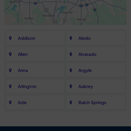
Addison
Aledo
Allen
Alvarado
Anna
Argyle
Arlington
Aubrey
Azle
Balch Springs
Bartonville
Bedford