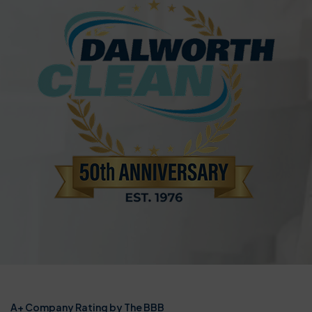
A+ Company Rating by The BBB