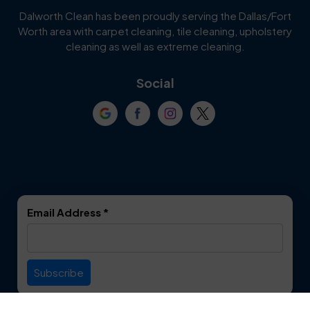
Cedar Hill
Celina
Dalworth Clean has been proudly serving the Dallas/Fort
Worth area with carpet cleaning, tile cleaning, upholstery
Cockrell Hill
Colleyville
cleaning as well as extreme cleaning.
Coppell
Corinth
Social
Crowley
Dallas
Dalworthington
Denton
Gardens
DeSoto
Double Oak
Email Address
*
Duncanville
Euless
Everman
Farmers Branch
Useful Links