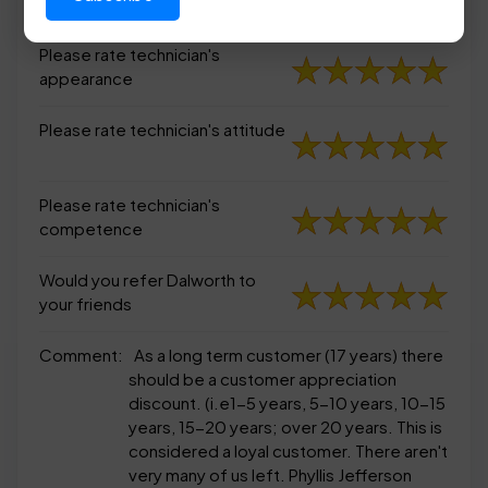
appearance
Please rate technician's
appearance
Please rate technician's attitude
Please rate technician's
competence
Would you refer Dalworth to
your friends
Comment:
As a long term customer (17 years) there
should be a customer appreciation
discount. (i.e1-5 years, 5-10 years, 10-15
years, 15-20 years; over 20 years. This is
considered a loyal customer. There aren't
very many of us left. Phyllis Jefferson