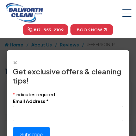
817-553-2109
BOOK NOW
Home
About Us
Reviews
JEFFERSON, P.
×
Tell us how we did!
Get exclusive offers & cleaning
tips!
Reviewed By:
JEFFERSON, P.
*
indicates required
Location: Dallas, TX 75227
Email Address
*
June 28th, 2014
Please rate technician's