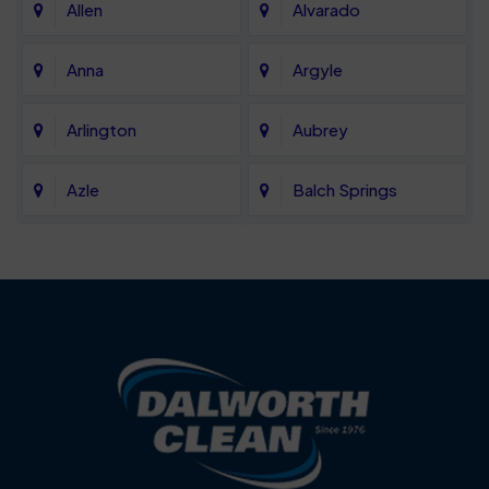
Allen
Alvarado
Anna
Argyle
Arlington
Aubrey
Azle
Balch Springs
Bartonville
Bedford
Benbrook
Blue Mound
Blue Ridge
Bluff Dale
Burleson
Carrollton