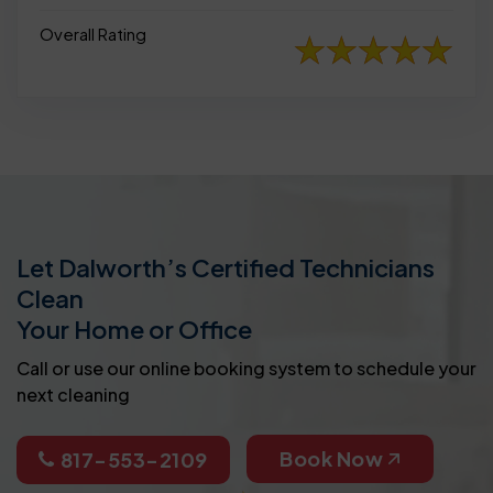
Overall Rating
Let Dalworth’s Certified Technicians
Clean
Your Home or Office
Call or use our online booking system to schedule your
next cleaning
Book Now
817-553-2109