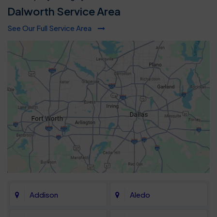
Dalworth Service Area
See Our Full Service Area
Addison
Aledo