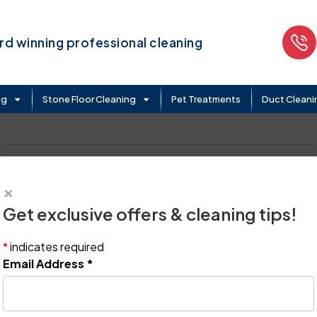
d winning professional cleaning
ng
Stone Floor Cleaning
Pet Treatments
Duct Cleani
.
×
Get exclusive offers & cleaning tips!
*
indicates required
Email Address
*