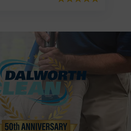
817-553-2109