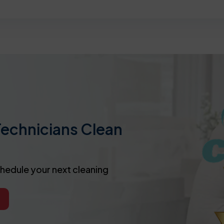
Technicians Clean
chedule your next cleaning