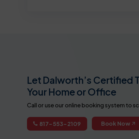
Let Dalworth’s Certified 
Your Home or Office
Call or use our online booking system to s
Book Now
817-553-2109