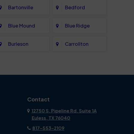
Bartonville
Bedford
Blue Mound
Blue Ridge
Burleson
Carrollton
Celina
Cockrell Hill
Coppell
Corinth
Dallas
Dalworthington
Contact
Gardens
12750 S. Pipeline Rd. Suite 1A
Euless, TX 76040
DeSoto
Double Oak
817-553-2109