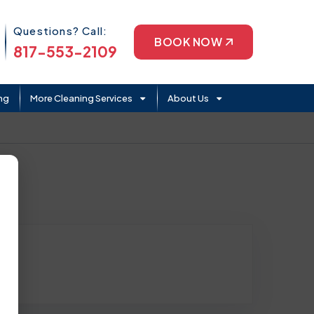
Phone Icon
Questions? Call:
BOOK NOW
817-553-2109
ng
More Cleaning Services
About Us