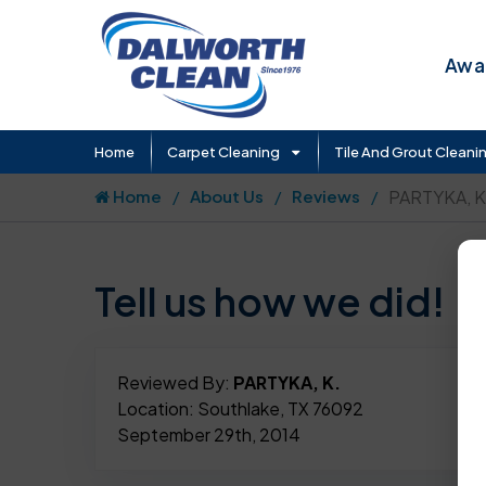
Awar
Home
Carpet Cleaning
Tile And Grout Cleani
Home
About Us
Reviews
PARTYKA, K
Tell us how we did!
Reviewed By:
PARTYKA, K.
Location: Southlake, TX 76092
September 29th, 2014