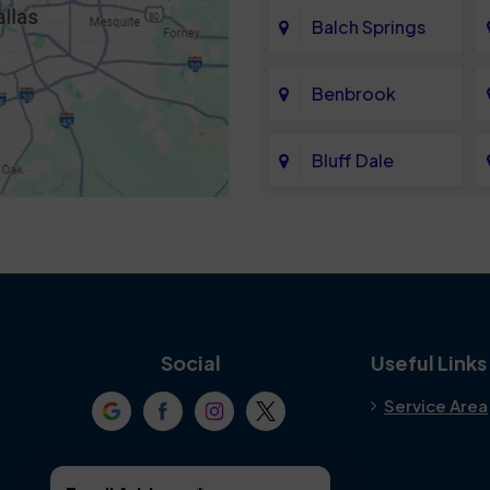
Balch Springs
Benbrook
Bluff Dale
Cedar Hill
Colleyville
Crowley
Social
Useful Links
Service Area
Denton