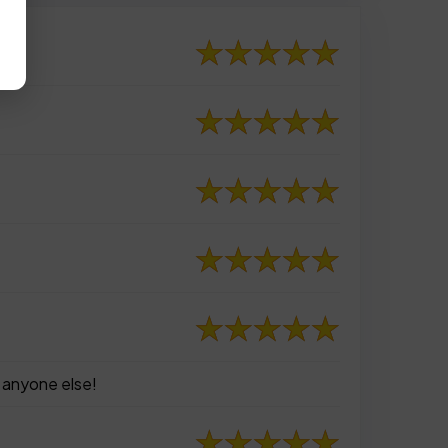
e anyone else!