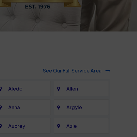
See Our Full Service Area
Aledo
Allen
Anna
Argyle
Aubrey
Azle