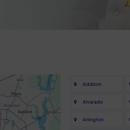
Addison
Alvarado
Arlington