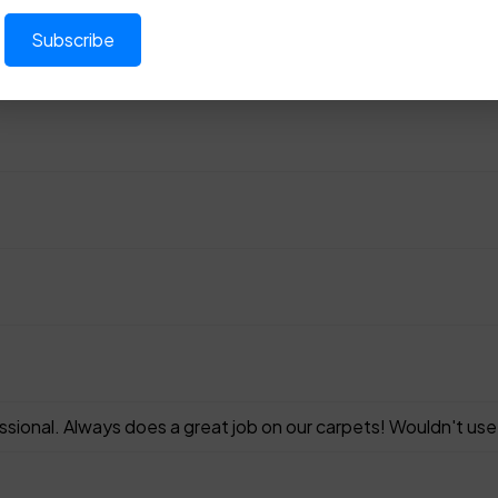
ssional. Always does a great job on our carpets! Wouldn't us