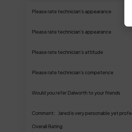
Please rate technician's appearance
Please rate technician's appearance
Please rate technician's attitude
Please rate technician's competence
Would you refer Dalworth to your friends
Comment:
Jared is very personable yet profe
Overall Rating