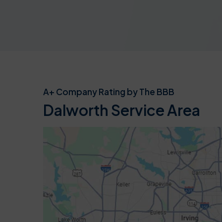
A+ Company Rating by The BBB
Dalworth Service Area