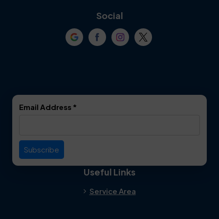
Coppell
Corinth
Social
Crowley
Dallas
Dalworthington
Denton
Gardens
DeSoto
Double Oak
Email Address
*
Duncanville
Euless
Everman
Farmers Branch
Useful Links
Fate
Flower Mound
Service Area
Forest Hill
Forney