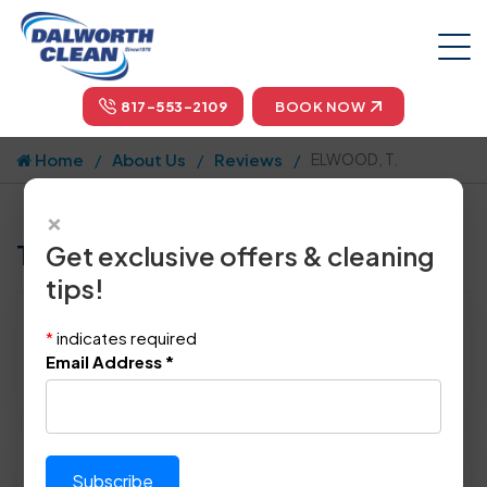
817-553-2109
BOOK NOW
Home
About Us
Reviews
ELWOOD, T.
×
Tell us how we did!
Get exclusive offers & cleaning
tips!
Reviewed By:
ELWOOD, T.
*
indicates required
Location: Coppell, TX 75019
Email Address
*
November 16th, 2014
Please rate technician's