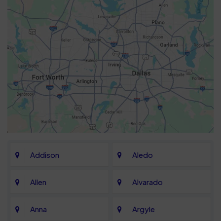
Addison
Aledo
Allen
Alvarado
Anna
Argyle