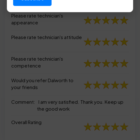
appearance
Please rate technician's
appearance
Please rate technician's attitude
Please rate technician's
competence
Would you refer Dalworth to
your friends
Comment:
I am very satisfied. Thank you. Keep up
the good work
Overall Rating