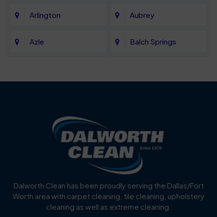
Arlington
Aubrey
Azle
Balch Springs
Bartonville
Bedford
Benbrook
Blue Mound
Blue Ridge
Bluff Dale
Burleson
Carrollton
Cedar Hill
Celina
Dalworth Clean has been proudly serving the Dallas/Fort
Worth area with carpet cleaning, tile cleaning, upholstery
Cockrell Hill
Colleyville
cleaning as well as extreme cleaning.