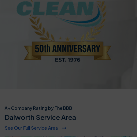
A+ Company Rating by The BBB
Dalworth Service Area
See Our Full Service Area