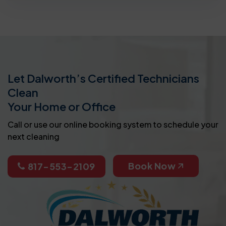
Let Dalworth’s Certified Technicians
Clean
Your Home or Office
Call or use our online booking system to schedule your
next cleaning
Book Now
817-553-2109